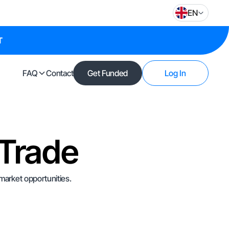
EN
T
FAQ
Contact
Get Funded
Log In
 Trade
 market opportunities.