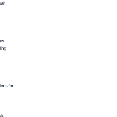
air
 as
ding
ions for
his