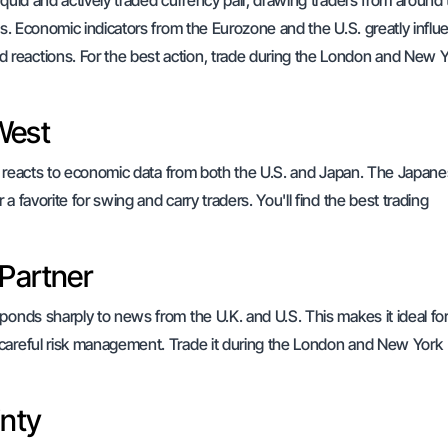
iquid and actively traded currency pair, drawing traders from around
gs. Economic indicators from the Eurozone and the U.S. greatly influe
reactions. For the best action, trade during the London and New 
West
 It reacts to economic data from both the U.S. and Japan. The Japan
 favorite for swing and carry traders. You'll find the best trading
 Partner
ponds sharply to news from the U.K. and U.S. This makes it ideal fo
 careful risk management. Trade it during the London and New York
inty