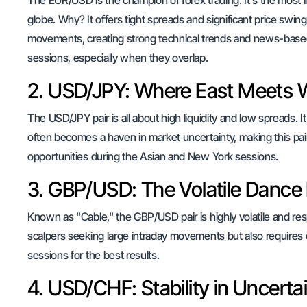
The EUR/USD is the champion of forex trading. It's the most l
globe. Why? It offers tight spreads and significant price swin
movements, creating strong technical trends and news-based 
sessions, especially when they overlap.
2. USD/JPY: Where East Meets 
The USD/JPY pair is all about high liquidity and low spreads.
often becomes a haven in market uncertainty, making this pair a
opportunities during the Asian and New York sessions.
3. GBP/USD: The Volatile Dance
Known as "Cable," the GBP/USD pair is highly volatile and res
scalpers seeking large intraday movements but also requires
sessions for the best results.
4. USD/CHF: Stability in Uncerta