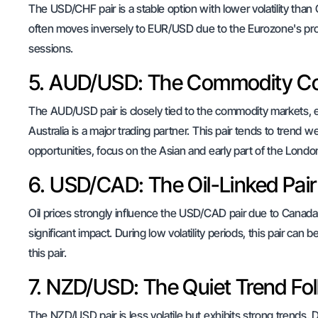
The USD/CHF pair is a stable option with lower volatility tha
often moves inversely to EUR/USD due to the Eurozone's prox
sessions.
5. AUD/USD: The Commodity C
The AUD/USD pair is closely tied to the commodity markets, e
Australia is a major trading partner. This pair tends to trend 
opportunities, focus on the Asian and early part of the Londo
6. USD/CAD: The Oil-Linked Pair
Oil prices strongly influence the USD/CAD pair due to Canada'
significant impact. During low volatility periods, this pair ca
this pair.
7. NZD/USD: The Quiet Trend Fo
The NZD/USD pair is less volatile but exhibits strong trends. Dai