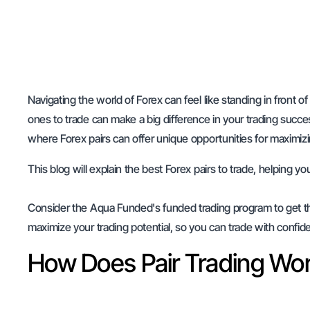
Navigating the world of Forex can feel like standing in front of
ones to trade can make a big difference in your trading succes
where Forex pairs can offer unique opportunities for maximizi
This blog will explain the best Forex pairs to trade, helping 
Consider the Aqua Funded's funded trading program to get the 
maximize your trading potential, so you can trade with confid
How Does Pair Trading Wo