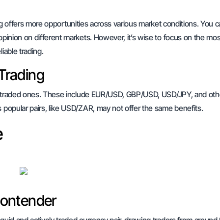
ing offers more opportunities across various market conditions. You c
 opinion on different markets. However, it’s wise to focus on the mos
iable trading.
 Trading
most traded ones. These include EUR/USD, GBP/USD, USD/JPY, and oth
s popular pairs, like USD/ZAR, may not offer the same benefits.
e
Contender