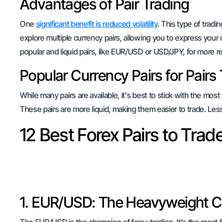
Advantages of Pair Trading
One
significant benefit is reduced volatility
. This type of trad
explore multiple currency pairs, allowing you to express your
popular and liquid pairs, like EUR/USD or USD/JPY, for more rel
Popular Currency Pairs for Pairs
While many pairs are available, it's best to stick with the 
These pairs are more liquid, making them easier to trade. Les
12 Best Forex Pairs to Trad
1. EUR/USD: The Heavyweight 