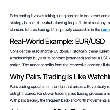
Pairs trading involves taking a long position in one asset and a
strategy is market-neutral, allowing for profits in almost any 
standard futures trading. It’s especially accessible in the
curre
Real-World Example: EUR/USD
Consider the euro and the US dollar. Historically, these curre
a trader might buy a euro contract (extended) and sell a USD c
realign. The trader benefits from the respective positions if th
Why Pairs Trading is Like Watchi
Pairs trading operates on the idea that prices will eventually r
outright futures. For slower traders, pairs trading provides 
With pairs trading, the frequent back-and-forth movements al