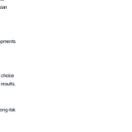
sian
elopments
d choice
 results.
rong risk