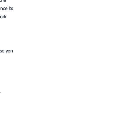
 the
nce its
York
ese yen
r