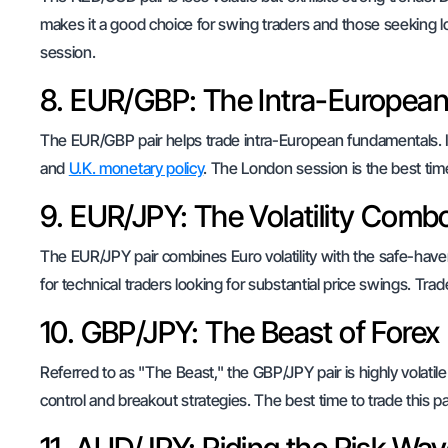
makes it a good choice for swing traders and those seeking lon
session.
8. EUR/GBP: The Intra-European
The EUR/GBP pair helps trade intra-European fundamentals. It’
and
U.K. monetary policy
. The London session is the best time 
9. EUR/JPY: The Volatility Comb
The EUR/JPY pair combines Euro volatility with the safe-haven
for technical traders looking for substantial price swings. Tra
10. GBP/JPY: The Beast of Forex
Referred to as "The Beast," the GBP/JPY pair is highly volatile
control and breakout strategies. The best time to trade this p