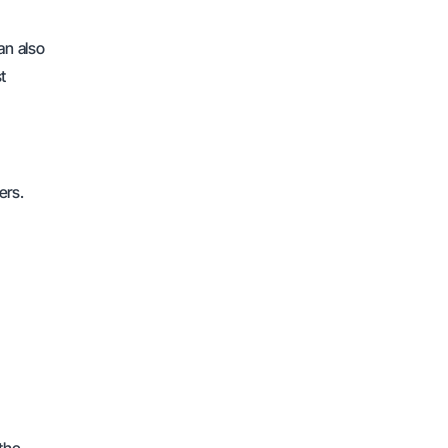
an also
t
ers.