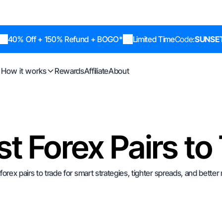
40% Off + 150% Refund + BOGO*
Limited Time
Code:
SUNSE
How it works
Rewards
Affiliate
About
st Forex Pairs to
forex pairs to trade for smart strategies, tighter spreads, and better