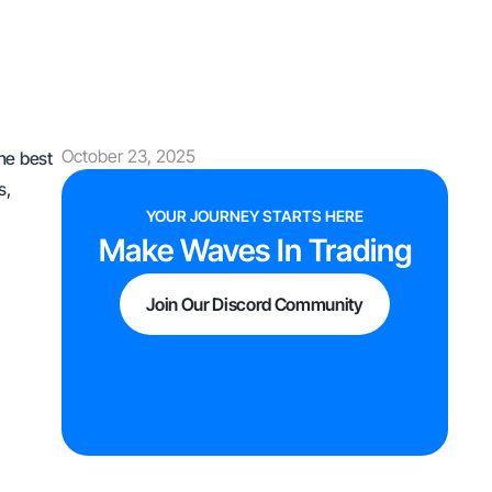
October 23, 2025
the best
s,
YOUR JOURNEY STARTS HERE
Make Waves In Trading
Join Our Discord Community