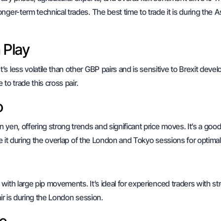
ger-term technical trades. The best time to trade it is during the A
 Play
s less volatile than other GBP pairs and is sensitive to Brexit dev
to trade this cross pair.
o
 yen, offering strong trends and significant price moves. It’s a goo
de it during the overlap of the London and Tokyo sessions for optimal
 with large pip movements. It’s ideal for experienced traders with st
air is during the London session.