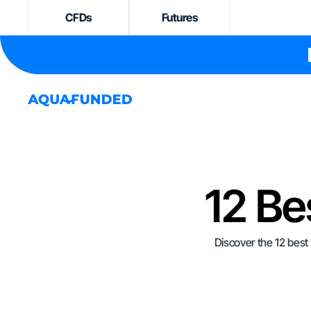
CFDs
Futures
12 Be
Discover the 12 best 