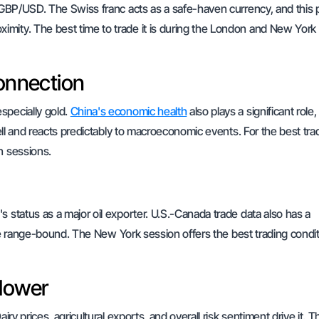
n GBP/USD. The Swiss franc acts as a safe-haven currency, and this p
imity. The best time to trade it is during the London and New York
onnection
specially gold.
China's economic health
also plays a significant role,
well and reacts predictably to macroeconomic events. For the best tra
n sessions.
s status as a major oil exporter. U.S.-Canada trade data also has a
n be range-bound. The New York session offers the best trading condit
llower
ry prices, agricultural exports, and overall risk sentiment drive it. T