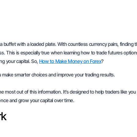
 a buffet with a loaded plate. With countless currency pairs, finding 
s. This is especially true when learning how to trade futures option
ng your capital. So,
How to Make Money on Forex
?
you make smarter choices and improve your trading results.
most out of this information. It’s designed to help traders like you
ence and grow your capital over time.
rk