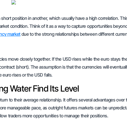
 short position in another, which usually have a high correlation. Thi
market condition. Think of it as a way to capture opportunities beyon
ncy market
due to the strong relationships between different curren
ncies move closely together. If the USD rises while the euro stays t
ontract (short). The assumption is that the currencies will eventual
e euro rises or the USD falls.
ng Water Find Its Level
eturn to their average relationship. It offers several advantages over 
a more manageable pace, as outright futures markets can be unpredict
low traders more opportunities to manage their positions.