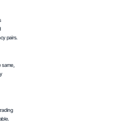
s
d
cy pairs.
he same,
ly
trading
able.