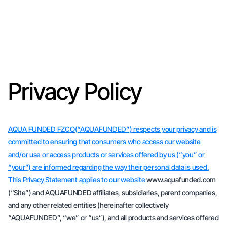
Privacy Policy
AQUA FUNDED FZCO(“AQUAFUNDED”) respects your privacy and is
committed to ensuring that consumers who access our website
and/or use or access products or services offered by us (“you” or
“your”) are informed regarding the way their personal data is used.
This Privacy Statement applies to our website
www.aquafunded.com
(“Site”) and AQUAFUNDED affiliates, subsidiaries, parent companies,
and any other related entities (hereinafter collectively
“AQUAFUNDED”, “we” or “us”), and all products and services offered