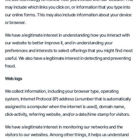
may include which links you click on, or information that you type into
our online forms. This may also include information about your device
or browser.
We have a legitimate interest in understanding how you interact with
our website to better improve it, and in understanding your
preferences and interests to select offerings that you might find most
useful. We also have a legitimate interest in detecting and preventing
fraud.
Web logs
We collect information, including your browser type, operating
system, Internet Protocol (IP) address (a number that is automatically
assigned to a computer when the internet is used), domain name,
click-activity, referring website, and/or a date/time stamp for visitors.
We have a legitimate interest in monitoring our networks and the
visitors to our websites. Among other things, it helps us understand