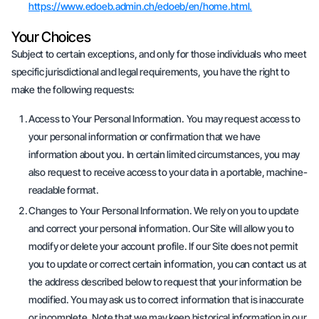
https://www.edoeb.admin.ch/edoeb/en/home.html.
Your Choices
Subject to certain exceptions, and only for those individuals who meet
specific jurisdictional and legal requirements, you have the right to
make the following requests:
Access to Your Personal Information. You may request access to
your personal information or confirmation that we have
information about you. In certain limited circumstances, you may
also request to receive access to your data in a portable, machine-
readable format.
Changes to Your Personal Information. We rely on you to update
and correct your personal information. Our Site will allow you to
modify or delete your account profile. If our Site does not permit
you to update or correct certain information, you can contact us at
the address described below to request that your information be
modified. You may ask us to correct information that is inaccurate
or incomplete. Note that we may keep historical information in our