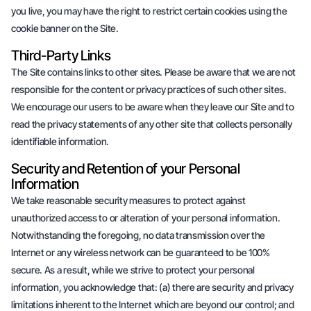
you live, you may have the right to restrict certain cookies using the
cookie banner on the Site.
Third-Party Links
The Site contains links to other sites. Please be aware that we are not
responsible for the content or privacy practices of such other sites.
We encourage our users to be aware when they leave our Site and to
read the privacy statements of any other site that collects personally
identifiable information.
Security and Retention of your Personal
Information
We take reasonable security measures to protect against
unauthorized access to or alteration of your personal information.
Notwithstanding the foregoing, no data transmission over the
Internet or any wireless network can be guaranteed to be 100%
secure. As a result, while we strive to protect your personal
information, you acknowledge that: (a) there are security and privacy
limitations inherent to the Internet which are beyond our control; and