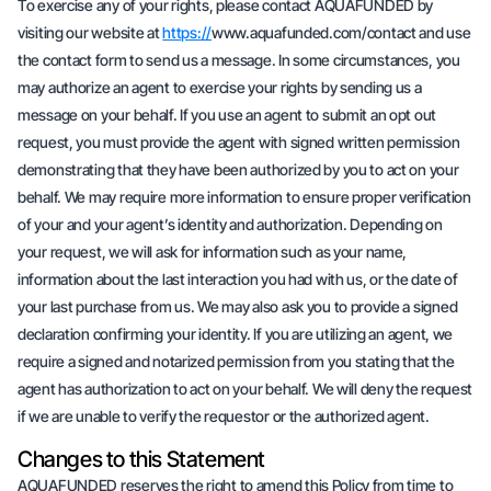
To exercise any of your rights, please contact AQUAFUNDED by
visiting our website at
https://
www.aquafunded.com/contact and use
the contact form to send us a message. In some circumstances, you
may authorize an agent to exercise your rights by sending us a
message on your behalf. If you use an agent to submit an opt out
request, you must provide the agent with signed written permission
demonstrating that they have been authorized by you to act on your
behalf. We may require more information to ensure proper verification
of your and your agent’s identity and authorization. Depending on
your request, we will ask for information such as your name,
information about the last interaction you had with us, or the date of
your last purchase from us. We may also ask you to provide a signed
declaration confirming your identity. If you are utilizing an agent, we
require a signed and notarized permission from you stating that the
agent has authorization to act on your behalf. We will deny the request
if we are unable to verify the requestor or the authorized agent.
Changes to this Statement
AQUAFUNDED reserves the right to amend this Policy from time to