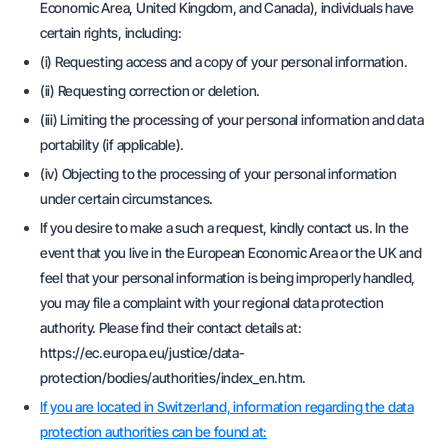
Economic Area, United Kingdom, and Canada), individuals have
certain rights, including:
(i) Requesting access and a copy of your personal information.
(ii) Requesting correction or deletion.
(iii) Limiting the processing of your personal information and data
portability (if applicable).
(iv) Objecting to the processing of your personal information
under certain circumstances.
If you desire to make a such a request, kindly contact us. In the
event that you live in the European Economic Area or the UK and
feel that your personal information is being improperly handled,
you may file a complaint with your regional data protection
authority. Please find their contact details at:
https://ec.europa.eu/justice/data-
protection/bodies/authorities/index_en.htm.
If you are located in Switzerland, information regarding the data
protection authorities can be found at: