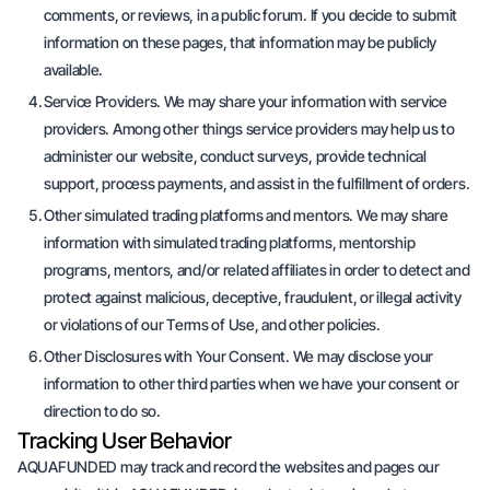
comments, or reviews, in a public forum. If you decide to submit
information on these pages, that information may be publicly
available.
Service Providers. We may share your information with service
providers. Among other things service providers may help us to
administer our website, conduct surveys, provide technical
support, process payments, and assist in the fulfillment of orders.
Other simulated trading platforms and mentors. We may share
information with simulated trading platforms, mentorship
programs, mentors, and/or related affiliates in order to detect and
protect against malicious, deceptive, fraudulent, or illegal activity
or violations of our Terms of Use, and other policies.
Other Disclosures with Your Consent. We may disclose your
information to other third parties when we have your consent or
direction to do so.
Tracking User Behavior
AQUAFUNDED may track and record the websites and pages our