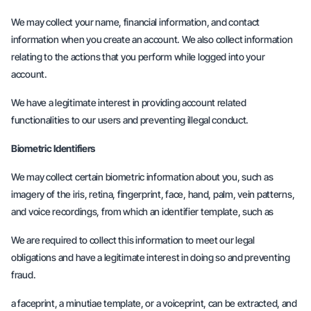
We may collect your name, financial information, and contact
information when you create an account. We also collect information
relating to the actions that you perform while logged into your
account.
We have a legitimate interest in providing account related
functionalities to our users and preventing illegal conduct.
Biometric Identifiers
We may collect certain biometric information about you, such as
imagery of the iris, retina, fingerprint, face, hand, palm, vein patterns,
and voice recordings, from which an identifier template, such as
We are required to collect this information to meet our legal
obligations and have a legitimate interest in doing so and preventing
fraud.
a faceprint, a minutiae template, or a voiceprint, can be extracted, and