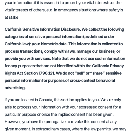
your information if it is essential to protect your vital interests or the
vital interests of others, e.g. in emergency situations where safety is
at stake.
California Sensitive Information Disclosure. We collect the following
categories of sensitive personal information (as defined under
California law): your biometric data. This information is collected to
process transactions, comply with laws, manage our business, or
provide you with services. Note that we do not use such information
for any purposes that are not identified within the California Privacy
Rights Act Section 1798.121. We do not “sell” or “share” sensitive
personal information for purposes of cross-context behavioral
advertising.
If you are located in Canada, this section applies to you. We are only
able to process your information with your expressed consent for a
particular purpose or once the implied consent has been given.
However, you have the prerogative to revoke this consent at any
given moment. In extraordinary cases, where the law permits, we may