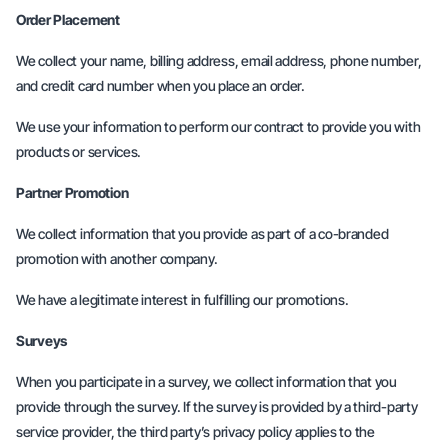
Order Placement
We collect your name, billing address, email address, phone number,
and credit card number when you place an order.
We use your information to perform our contract to provide you with
products or services.
Partner Promotion
We collect information that you provide as part of a co-branded
promotion with another company.
We have a legitimate interest in fulfilling our promotions.
Surveys
When you participate in a survey, we collect information that you
provide through the survey. If the survey is provided by a third-party
service provider, the third party’s privacy policy applies to the