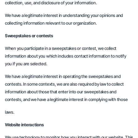
collection, use, and disclosure of your information.
We have a legitimate interest in understanding your opinions and
collecting information relevant to our organization.
Sweepstakes or contests
When you participate in a sweepstakes or contest, we collect
information about you which includes contact information to notify
you if you are selected.
We have a legitimate interest in operating the sweepstakes and
contests. In some contexts, we are also required by law to collect
information about those that enter into our sweepstakes and
contests, and we have a legitimate interest in complying with those
laws.
Website interactions
We use technology to monitor how you interact with our website. This