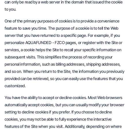
can only be read by a web server in the domain that issued the cookie
to you.
One of the primary purposes of cookies is to provide a convenience
feature to save you time. The purpose of a cookie is to tell the Web
server that you have returned to a specific page. For example, if you
personalize AQUAFUNDED - FZCO pages, or register with the Site or
services, a cookie helps the Site to recall your specific information on
subsequent visits. This simplifies the process of recording your
personal information, such as billing addresses, shipping addresses,
and so on. When you return to the Site, the information you previously
provided can be retrieved, so you can easily use the features that you
customized.
You have the ability to accept or decline cookies. Most Web browsers
automatically accept cookies, but you can usually modify your browser
setting to decline cookies if you prefer. If you choose to decline
cookies, you may not be able to fully experience the interactive
features of the Site when you visit. Additionally, depending on where