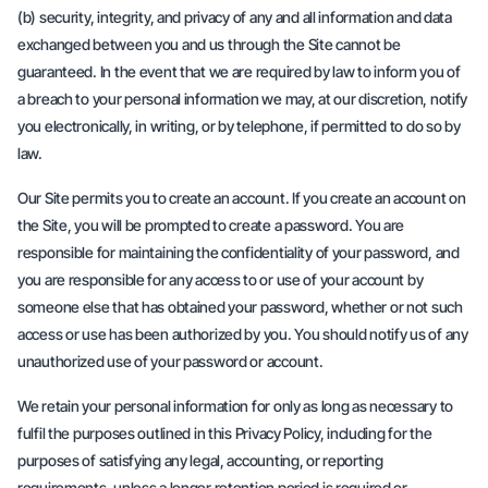
(b) security, integrity, and privacy of any and all information and data
exchanged between you and us through the Site cannot be
guaranteed. In the event that we are required by law to inform you of
a breach to your personal information we may, at our discretion, notify
you electronically, in writing, or by telephone, if permitted to do so by
law.
Our Site permits you to create an account. If you create an account on
the Site, you will be prompted to create a password. You are
responsible for maintaining the confidentiality of your password, and
you are responsible for any access to or use of your account by
someone else that has obtained your password, whether or not such
access or use has been authorized by you. You should notify us of any
unauthorized use of your password or account.
We retain your personal information for only as long as necessary to
fulfil the purposes outlined in this Privacy Policy, including for the
purposes of satisfying any legal, accounting, or reporting
requirements, unless a longer retention period is required or