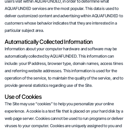
users visit within AQUAFUNDED, in order to determine what
AQUAFUNDED services are the most popular. This data is used to
deliver customized content and advertising within AQUAFUNDED to
customers whose behavior indicates that they are interested in a
particular subject area.
Automatically Collected Information
Information about your computer hardware and software may be
automatically collected by AQUAFUNDED. This information can
include: your IP address, browser type, domain names, access times
and referring website addresses. This information is used for the
operation of the service, to maintain the quality of the service, and to
provide general statistics regarding use of the Site.
Use of Cookies
The Site may use “cookies” to help you personalize your online
experience. A cookie is a text file that is placed on your hard disk by a
web page server. Cookies cannot be used to run programs or deliver
viruses to your computer. Cookies are uniquely assigned to you and