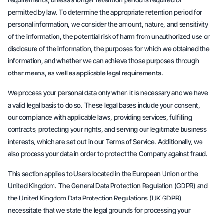
permitted by law. To determine the appropriate retention period for
personal information, we consider the amount, nature, and sensitivity
of the information, the potential risk of harm from unauthorized use or
disclosure of the information, the purposes for which we obtained the
information, and whether we can achieve those purposes through
other means, as well as applicable legal requirements.
We process your personal data only when it is necessary and we have
a valid legal basis to do so. These legal bases include your consent,
our compliance with applicable laws, providing services, fulfilling
contracts, protecting your rights, and serving our legitimate business
interests, which are set out in our Terms of Service. Additionally, we
also process your data in order to protect the Company against fraud.
This section applies to Users located in the European Union or the
United Kingdom. The General Data Protection Regulation (GDPR) and
the United Kingdom Data Protection Regulations (UK GDPR)
necessitate that we state the legal grounds for processing your