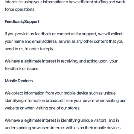
interest in using your information to have efficient staffing and work
force operations.
Feedback/Support
If you provide us feedback or contact us for support, we will collect
your name and email address, as well as any other content that you
send to us, in order to reply.
We have a legitimate interest in receiving, and acting upon, your
feedback or issues.
Mobile Devices
We collect information from your mobile device such as unique
identifying information broadcast from your device when visiting our
website or when visiting one of our stores.
We have a legitimate interest in identifying unique visitors, and in
understanding how users interact with us on their mobile devices.