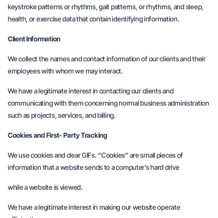
keystroke patterns or rhythms, gait patterns, or rhythms, and sleep,
health, or exercise data that contain identifying information.
Client Information
We collect the names and contact information of our clients and their
employees with whom we may interact.
We have a legitimate interest in contacting our clients and
communicating with them concerning normal business administration
such as projects, services, and billing.
Cookies and First- Party Tracking
We use cookies and clear GIFs. “Cookies” are small pieces of
information that a website sends to a computer’s hard drive
while a website is viewed.
We have a legitimate interest in making our website operate