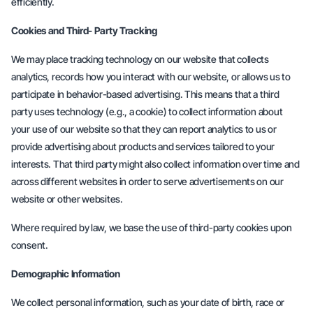
efficiently.
Cookies and Third- Party Tracking
We may place tracking technology on our website that collects
analytics, records how you interact with our website, or allows us to
participate in behavior-based advertising. This means that a third
party uses technology (e.g., a cookie) to collect information about
your use of our website so that they can report analytics to us or
provide advertising about products and services tailored to your
interests. That third party might also collect information over time and
across different websites in order to serve advertisements on our
website or other websites.
Where required by law, we base the use of third-party cookies upon
consent.
Demographic Information
We collect personal information, such as your date of birth, race or