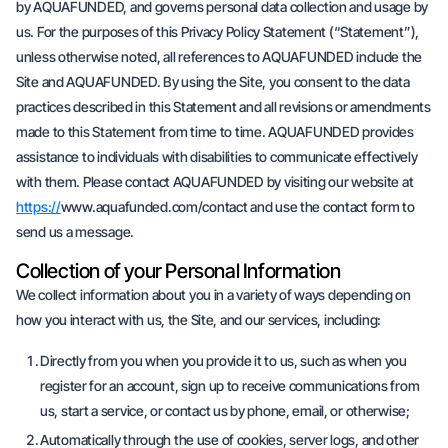
by AQUAFUNDED, and governs personal data collection and usage by
us. For the purposes of this Privacy Policy Statement (“Statement”),
unless otherwise noted, all references to AQUAFUNDED include the
Site and AQUAFUNDED. By using the Site, you consent to the data
practices described in this Statement and all revisions or amendments
made to this Statement from time to time. AQUAFUNDED provides
assistance to individuals with disabilities to communicate effectively
with them. Please contact AQUAFUNDED by visiting our website at
https://
www.aquafunded.com/contact and use the contact form to
send us a message.
Collection of your Personal Information
We collect information about you in a variety of ways depending on
how you interact with us, the Site, and our services, including:
Directly from you when you provide it to us, such as when you
register for an account, sign up to receive communications from
us, start a service, or contact us by phone, email, or otherwise;
Automatically through the use of cookies, server logs, and other