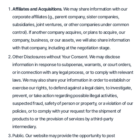
Affiliates and Acquisitions.
We may share information with our
corporate affiliates (
g
., parent company, sister companies,
subsidiaries, joint ventures, or other companies under common
control). If another company acquires, or plans to acquire, our
company, business, or our assets, we will also share information
with that company, including at the negotiation stage.
Other Disclosures without Your Consent. We may disclose
information in response to subpoenas, warrants, or court orders,
or in connection with any legal process, or to comply with relevant
laws. We may also share your information in order to establish or
exercise our rights, to defend against a legal claim, to investigate,
prevent, or take action regarding possible illegal activities,
suspected fraud, safety of person or property, or a violation of our
policies, or to comply with your request for the shipment of
products to or the provision of services by a third-party
intermediary.
Public. Our website may provide the opportunity to post