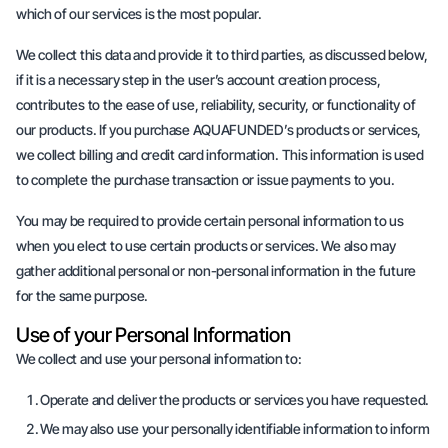
which of our services is the most popular.
We collect this data and provide it to third parties, as discussed below,
if it is a necessary step in the user’s account creation process,
contributes to the ease of use, reliability, security, or functionality of
our products. If you purchase AQUAFUNDED’s products or services,
we collect billing and credit card information. This information is used
to complete the purchase transaction or issue payments to you.
You may be required to provide certain personal information to us
when you elect to use certain products or services. We also may
gather additional personal or non-personal information in the future
for the same purpose.
Use of your Personal Information
We collect and use your personal information to:
Operate and deliver the products or services you have requested.
We may also use your personally identifiable information to inform