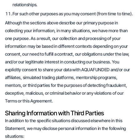
relationships.
For such other purposes as you may consent (from time to time).
Although the sections above describe our primary purpose in
collecting your information, in many situations, we have more than
one purpose. As a result, our collection and processing of your
information may be based in different contexts depending on your
consent, our need to fulfill a contract, our obligations under the law,
and/or our legitimate interest in conducting our business. You
explicitly consent to share your data with AQUAFUNDED and/or our
affiliates, simulated trading platforms, mentorship programs,
mentors, or third parties for the purposes of detecting fraudulent,
deceptive, malicious, or criminal behavior or any violations of our
Terms or this Agreement.
Sharing Information with Third Parties
In addition to the specific situations discussed elsewhere in this
Statement, we may disclose personal information in the following
situations: