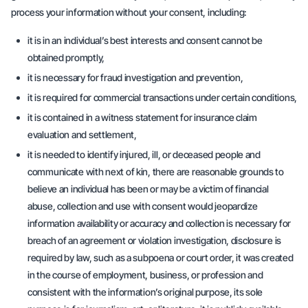
process your information without your consent, including:
it is in an individual’s best interests and consent cannot be
obtained promptly,
it is necessary for fraud investigation and prevention,
it is required for commercial transactions under certain conditions,
it is contained in a witness statement for insurance claim
evaluation and settlement,
it is needed to identify injured, ill, or deceased people and
communicate with next of kin, there are reasonable grounds to
believe an individual has been or may be a victim of financial
abuse, collection and use with consent would jeopardize
information availability or accuracy and collection is necessary for
breach of an agreement or violation investigation, disclosure is
required by law, such as a subpoena or court order, it was created
in the course of employment, business, or profession and
consistent with the information’s original purpose, its sole