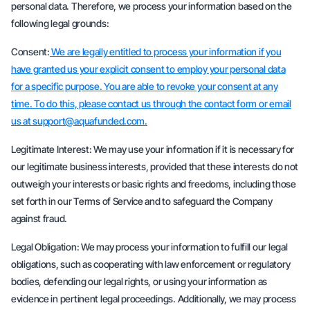
personal data. Therefore, we process your information based on the
following legal grounds:
Consent:
We are legally entitled to process your information if you
have granted us your explicit consent to employ your personal data
for a specific purpose. You are able to revoke your consent at any
time. To do this, please contact us through the contact form or email
us at support@aquafunded.com.
Legitimate Interest: We may use your information if it is necessary for
our legitimate business interests, provided that these interests do not
outweigh your interests or basic rights and freedoms, including those
set forth in our Terms of Service and to safeguard the Company
against fraud.
Legal Obligation: We may process your information to fulfill our legal
obligations, such as cooperating with law enforcement or regulatory
bodies, defending our legal rights, or using your information as
evidence in pertinent legal proceedings. Additionally, we may process