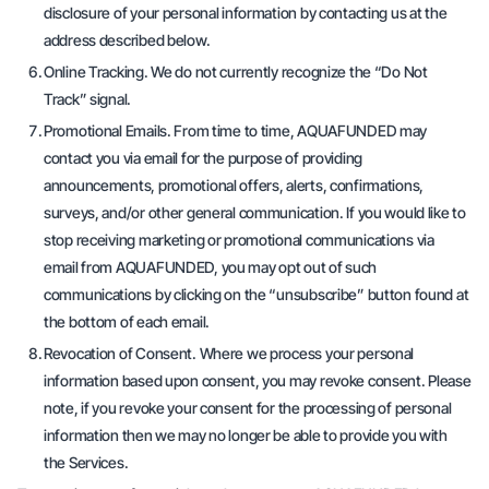
disclosure of your personal information by contacting us at the
address described below.
Online Tracking. We do not currently recognize the “Do Not
Track” signal.
Promotional Emails. From time to time, AQUAFUNDED may
contact you via email for the purpose of providing
announcements, promotional offers, alerts, confirmations,
surveys, and/or other general communication. If you would like to
stop receiving marketing or promotional communications via
email from AQUAFUNDED, you may opt out of such
communications by clicking on the “unsubscribe” button found at
the bottom of each email.
Revocation of Consent. Where we process your personal
information based upon consent, you may revoke consent. Please
note, if you revoke your consent for the processing of personal
information then we may no longer be able to provide you with
the Services.