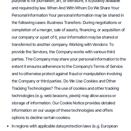
purpose is for journalism, art, or literature, it is publicly available
and required by law. When And With Whom Do We Share Your
Personal Information Your personal information may be shared in
the following cases: Business Transfers: During negotiations or
completion of a merger, sale of assets, financing, or acquisition of
our company or a part of it, your information may be shared or
transferred to another company. Working with Vendors: To
provide the Services, the Company works with various third
parties. The Company may share your personal information to the
extent it ensures adherence to the Company’s Terms of Service
and to otherwise protect against fraud or manipulation involving
the Company or third parties. Do We Use Cookies and Other
Tracking Technologies? The use of cookies and other tracking
technologies (e.g. web beacons, pixels) may allow access or
storage of information. Our Cookie Notice provides detailed
information on our usage of these technologies and offers
options to decline certain cookies.
In regions with applicable data protection laws (e.g. European