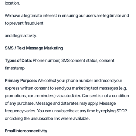
location.
We have a legitimate interest in ensuring our users are legitimate and
to prevent fraudulent
and illegal activity.
SMS / Text Message Marketing
Types of Data:
Phone number, SMS consent status, consent
timestamp
Primary Purpose:
We collect your phone number and record your
express written consent to send you marketing text messages (e.g.
promotions, cart reminders) via autodialer. Consent is not a condition
of any purchase. Message and data rates may apply. Message
frequency varies. You can unsubscribe at any time by replying STOP
or clicking the unsubscribe link where available.
Email Interconnectivity