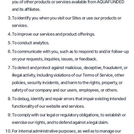
you of other products or services available from AQUAFUNDED
and its affiliates.
To identify you when you visit our Sites or use our products or
services.
To improve our services and product offerings.
To conduct analytics.
To communicate with you, such as to respond to and/or follow-up
on your requests, inquiries, issues, or feedback.
To detect and protect against malicious, deceptive, fraudulent, or
illegal activity, including violations of our Terms of Service, other
policies, security incidents, and harm to the rights, property, or
safety of our company and our users, employees, or others.
To debug, identify and repair errors that impair existing intended
functionality of our website and services.
To comply with our legal or regulatory obligations, to establish or
exercise our rights, and to defend against a legal claim.
For internal administrative purposes, as well as to manage our