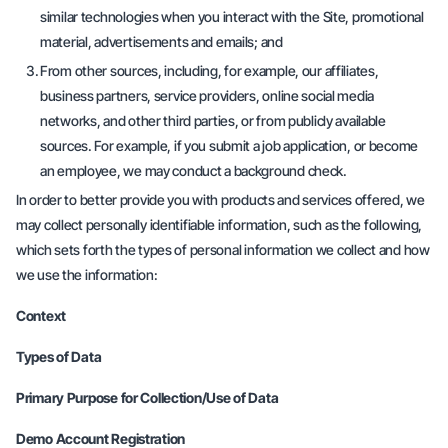
similar technologies when you interact with the Site, promotional
material, advertisements and emails; and
From other sources, including, for example, our affiliates,
business partners, service providers, online social media
networks, and other third parties, or from publicly available
sources. For example, if you submit a job application, or become
an employee, we may conduct a background check.
In order to better provide you with products and services offered, we
may collect personally identifiable information, such as the following,
which sets forth the types of personal information we collect and how
we use the information:
Context
Types of Data
Primary Purpose for Collection/Use of Data
Demo Account Registration