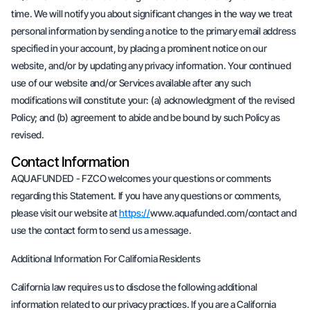
time. We will notify you about significant changes in the way we treat
personal information by sending a notice to the primary email address
specified in your account, by placing a prominent notice on our
website, and/or by updating any privacy information. Your continued
use of our website and/or Services available after any such
modifications will constitute your: (a) acknowledgment of the revised
Policy; and (b) agreement to abide and be bound by such Policy as
revised.
Contact Information
AQUAFUNDED - FZCO welcomes your questions or comments
regarding this Statement. If you have any questions or comments,
please visit our website at
https://
www.aquafunded.com/contact and
use the contact form to send us a message.
Additional Information For California Residents
California law requires us to disclose the following additional
information related to our privacy practices. If you are a California