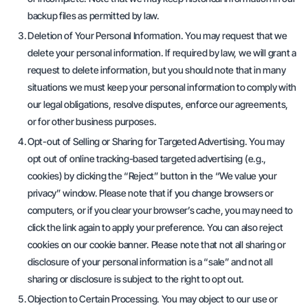
backup files as permitted by law.
Deletion of Your Personal Information. You may request that we
delete your personal information. If required by law, we will grant a
request to delete information, but you should note that in many
situations we must keep your personal information to comply with
our legal obligations, resolve disputes, enforce our agreements,
or for other business purposes.
Opt-out of Selling or Sharing for Targeted Advertising. You may
opt out of online tracking-based targeted advertising (e.g.,
cookies) by clicking the “Reject” button in the “We value your
privacy” window. Please note that if you change browsers or
computers, or if you clear your browser’s cache, you may need to
click the link again to apply your preference. You can also reject
cookies on our cookie banner. Please note that not all sharing or
disclosure of your personal information is a “sale” and not all
sharing or disclosure is subject to the right to opt out.
Objection to Certain Processing. You may object to our use or