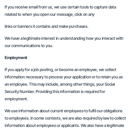
If you receive email from us, we use certain tools to capture data
related to when you open our message, click on any
links or banners it contains and make purchases.
We have a legitimate interest in understanding how you interact with
our communications to you.
Employment
If you apply for a job posting, or become an employee, we collect
information necessary to process your application or to retain you as
an employee. This may include, among other things, your Social
Security Number. Providing this information is required for
employment.
We use information about current employees to fulfil our obligations
to employees. In some contexts, we are also required by law to collect
information about employees or applicants. We also have a legitimate