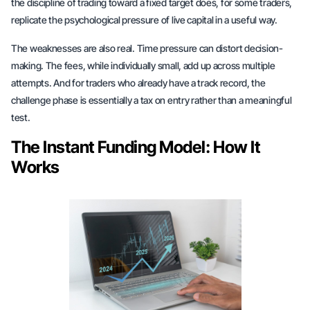
the discipline of trading toward a fixed target does, for some traders,
replicate the psychological pressure of live capital in a useful way.
The weaknesses are also real. Time pressure can distort decision-
making. The fees, while individually small, add up across multiple
attempts. And for traders who already have a track record, the
challenge phase is essentially a tax on entry rather than a meaningful
test.
The Instant Funding Model: How It
Works