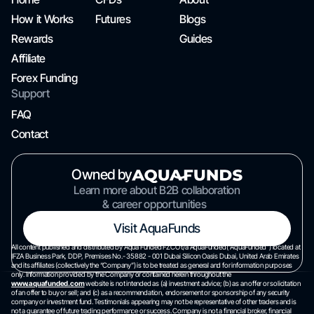
How it Works
Futures
Blogs
Rewards
Guides
Affiliate
Forex Funding
Support
FAQ
Contact
Owned by
Learn more about B2B collaboration
& career opportunities
Visit AquaFunds
All content published and distributed by Aqua Funded FZCO t/a AquaFunded(“AquaFunded”) located at
IFZA Business Park, DDP, Premises No.- 35882 - 001 Dubai Silicon Oasis Dubai, United Arab Emirates
and its affiliates (collectively the “Company”) is to be treated as general and for information purposes
only. Information provided by the Company or contained herein throughout the
www.aquafunded.com
website is not intended as (a) investment advice; (b) as an offer or solicitation
of an offer to buy or sell; and (c) as a recommendation, endorsement or sponsorship of any security
company or investment fund. Testimonials appearing may not be representative of other traders and is
not a guarantee of future trading performance or success. Company is not a financial broker, financial