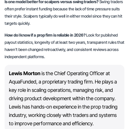
Is one model better for scalpers versus swing traders?
Swing traders
often prefer instant funding because the lack of time pressure suits
their style. Scalpers typically do well in either model since they can hit
targets quickly.
How do I know if a prop firm is reliable in 2026?
Look for published
payout statistics, longevity of at least two years, transparent rules that
haven't been changed retroactively, and consistent reviews across
independent platforms.
Lewis Morton
is the Chief Operating Officer at
AquaFunded, a proprietary trading firm. He plays a
key role in scaling operations, managing risk, and
driving product development within the company.
Lewis has hands-on experience in the prop trading
industry, working closely with traders and systems
to improve performance and efficiency.