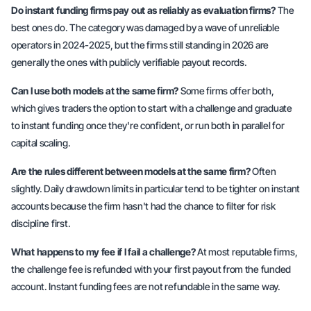
Do instant funding firms pay out as reliably as evaluation firms?
The
best ones do. The category was damaged by a wave of unreliable
operators in 2024-2025, but the firms still standing in 2026 are
generally the ones with publicly verifiable payout records.
Can I use both models at the same firm?
Some firms offer both,
which gives traders the option to start with a challenge and graduate
to instant funding once they're confident, or run both in parallel for
capital scaling.
Are the rules different between models at the same firm?
Often
slightly. Daily drawdown limits in particular tend to be tighter on instant
accounts because the firm hasn't had the chance to filter for risk
discipline first.
What happens to my fee if I fail a challenge?
At most reputable firms,
the challenge fee is refunded with your first payout from the funded
account. Instant funding fees are not refundable in the same way.