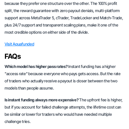
because they prefer one structure over the other. The 100% profit
split, the reward guarantee with zero payout denials, multi-platform
support across MetaTrader 5, cTrader, TradeLocker and Match-Trade,
plus 24/7 support and transparent scaling plans, make it one of the
most credible options on either side of the divide.
Visit Aquafunded
FAQs
Which model has higher pass rates?
Instant funding has a higher
"access rate" because everyone who pays gets access. But the rate
of traders who actually receive a payout is closer between the two
models than people assume.
Is instant funding always more expensive?
The upfront fee is higher,
but if you account for failed challenge attempts, the lifetime cost can
be similar or lower for traders who would have needed multiple
challenge tries.