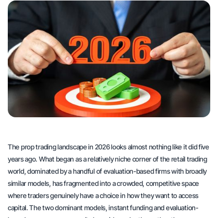
The prop trading landscape in 2026 looks almost nothing like it did five
years ago. What began as a relatively niche corner of the retail trading
world, dominated by a handful of evaluation-based firms with broadly
similar models, has fragmented into a crowded, competitive space
where traders genuinely have a choice in how they want to access
capital. The two dominant models, instant funding and evaluation-