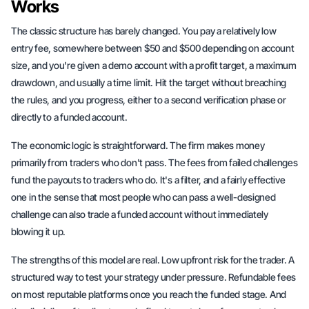
Works
The classic structure has barely changed. You pay a relatively low
entry fee, somewhere between $50 and $500 depending on account
size, and you're given a demo account with a profit target, a maximum
drawdown, and usually a time limit. Hit the target without breaching
the rules, and you progress, either to a second verification phase or
directly to a funded account.
The economic logic is straightforward. The firm makes money
primarily from traders who don't pass. The fees from failed challenges
fund the payouts to traders who do. It's a filter, and a fairly effective
one in the sense that most people who can pass a well-designed
challenge can also trade a funded account without immediately
blowing it up.
The strengths of this model are real. Low upfront risk for the trader. A
structured way to test your strategy under pressure. Refundable fees
on most reputable platforms once you reach the funded stage. And