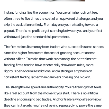
Instant funding flips the economics. You pay a higher upfront fee,
often three to five times the cost of an equivalent challenge, and you
skip the evaluation entirely. From day one you're trading toward a
payout. There's no profit target standing between you and your first
withdrawal, just the standard risk parameters.
The firm makes its money from traders who succeed in some senses,
since the higher fee covers the cost of granting account access
without a filter. To make that work sustainably, the better instant
funding firms tend to have stricter daily drawdown rules, more
rigorous behavioural restrictions, and a stronger emphasis on
consistent trading rather than gamblers chasing one big win.
The strengths are speed and authenticity. You're trading what feels
like a real account from the moment you start. There's no artificial
deadline encouraging bad trades. And for traders who already know
they can hit targets, you're not paying repeatedly to prove the same