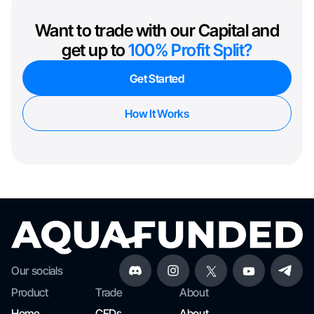
Want to trade with our Capital and
get up to
100% Profit Split?
Get Started
How It Works
Our socials
Product
Trade
About
Home
CFDs
About