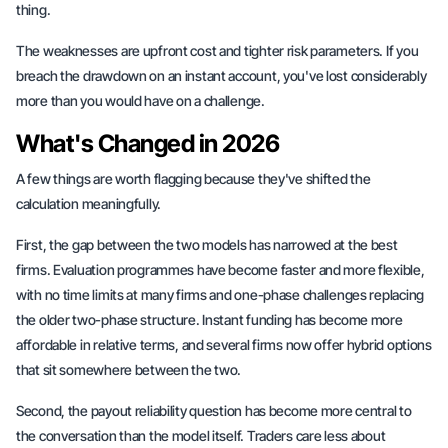
thing.
The weaknesses are upfront cost and tighter risk parameters. If you
breach the drawdown on an instant account, you've lost considerably
more than you would have on a challenge.
What's Changed in 2026
A few things are worth flagging because they've shifted the
calculation meaningfully.
First, the gap between the two models has narrowed at the best
firms. Evaluation programmes have become faster and more flexible,
with no time limits at many firms and one-phase challenges replacing
the older two-phase structure. Instant funding has become more
affordable in relative terms, and several firms now offer hybrid options
that sit somewhere between the two.
Second, the payout reliability question has become more central to
the conversation than the model itself. Traders care less about