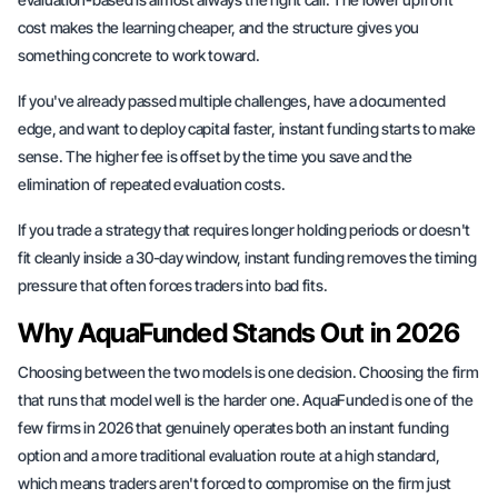
cost makes the learning cheaper, and the structure gives you
something concrete to work toward.
If you've already passed multiple challenges, have a documented
edge, and want to deploy capital faster, instant funding starts to make
sense. The higher fee is offset by the time you save and the
elimination of repeated evaluation costs.
If you trade a strategy that requires longer holding periods or doesn't
fit cleanly inside a 30-day window, instant funding removes the timing
pressure that often forces traders into bad fits.
Why AquaFunded Stands Out in 2026
Choosing between the two models is one decision. Choosing the firm
that runs that model well is the harder one. AquaFunded is one of the
few firms in 2026 that genuinely operates both an instant funding
option and a more traditional evaluation route at a high standard,
which means traders aren't forced to compromise on the firm just