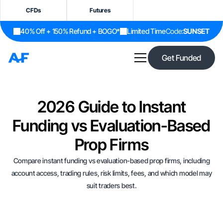
CFDs
Futures
40% Off + 150% Refund + BOGO*
Limited Time
Code:
SUNSET
Get Funded
2026 Guide to Instant
Funding vs Evaluation-Based
Prop Firms
Compare instant funding vs evaluation-based prop firms, including
account access, trading rules, risk limits, fees, and which model may
suit traders best.