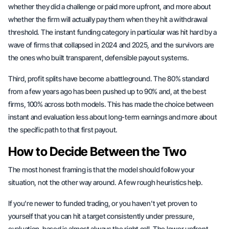
whether they did a challenge or paid more upfront, and more about
whether the firm will actually pay them when they hit a withdrawal
threshold. The instant funding category in particular was hit hard by a
wave of firms that collapsed in 2024 and 2025, and the survivors are
the ones who built transparent, defensible payout systems.
Third, profit splits have become a battleground. The 80% standard
from a few years ago has been pushed up to 90% and, at the best
firms, 100% across both models. This has made the choice between
instant and evaluation less about long-term earnings and more about
the specific path to that first payout.
How to Decide Between the Two
The most honest framing is that the model should follow your
situation, not the other way around. A few rough heuristics help.
If you're newer to funded trading, or you haven't yet proven to
yourself that you can hit a target consistently under pressure,
evaluation-based is almost always the right call. The lower upfront