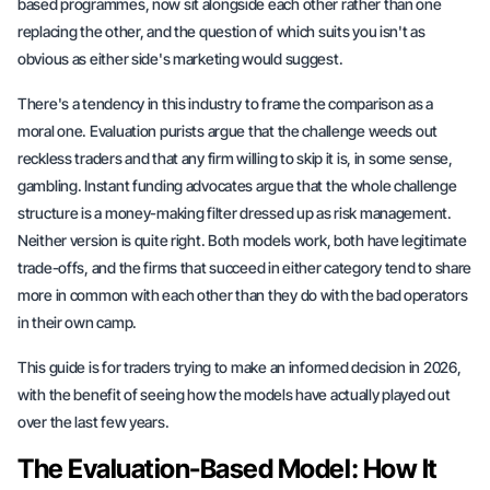
based programmes, now sit alongside each other rather than one
replacing the other, and the question of which suits you isn't as
obvious as either side's marketing would suggest.
There's a tendency in this industry to frame the comparison as a
moral one. Evaluation purists argue that the challenge weeds out
reckless traders and that any firm willing to skip it is, in some sense,
gambling. Instant funding advocates argue that the whole challenge
structure is a money-making filter dressed up as risk management.
Neither version is quite right. Both models work, both have legitimate
trade-offs, and the firms that succeed in either category tend to share
more in common with each other than they do with the bad operators
in their own camp.
This guide is for traders trying to make an informed decision in 2026,
with the benefit of seeing how the models have actually played out
over the last few years.
The Evaluation-Based Model: How It