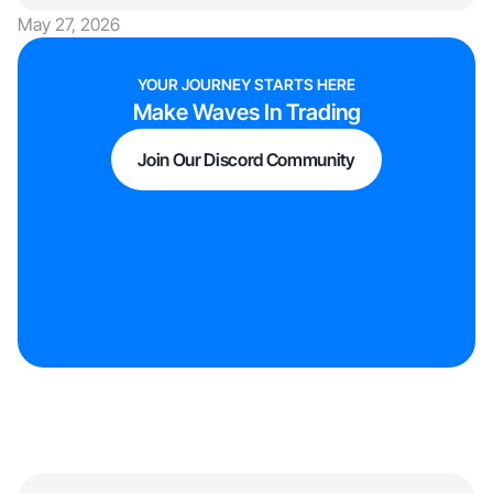
May 27, 2026
YOUR JOURNEY STARTS HERE
Make Waves In Trading
Join Our Discord Community