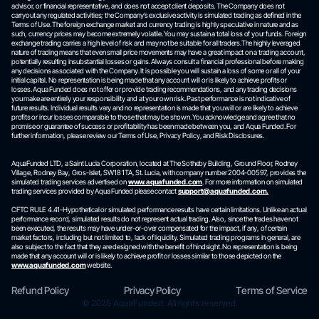
advisor, or financial representative, and does not accept client deposits. The Company does not
carryout any regulated activities; the Company’s exclusive activity is simulated trading as defined in the
Terms of Use. The foreign exchange market and currency trading is highly speculative in nature and as
such, currency prices may become extremely volatile. You may sustain a total loss of your funds. Foreign
exchange trading carries a high level of risk and may not be suitable for all traders.The highly leveraged
nature of trading means that even small price movements may have a great impact on a trading account,
potentially resulting insubstantial losses or gains. Always consult a financial professional before making
any decisions associated with the Company. It is possible you will sustain a loss of some or all of your
initial capital. No representation is being made that any account will or is likely to achieve profits or
losses. Aqua Funded does not offer or provide trading recommendations, and any trading decisions
you make are entirely your responsibility and at your own risk. Past performance is not indicative of
future results. Individual results vary and no representation is made that you will or are likely to achieve
profits or incur losses comparable to those that may be shown. You acknowledge and agree that no
promise or guarantee of success or profitability has been made between you, and Aqua Funded. For
further information, please review our Terms of Use, Privacy Policy, and Risk Disclosures.
AquaFunded LTD, a Saint Lucia Corporation, located at The Sotheby Building, Ground Floor, Rodney
Village, Rodney Bay, Gros-Islet, SW18 1TA, St. Lucia, with company number 2004-00597, provides the
simulated trading services advertised on
www.aquafunded.com
. For more information on simulated
trading services provided by Aqua Funded please contact
support@aquafunded.com.
CFTC RULE 4.41-Hypothetical or simulated performance results have certain limitations. Unlike an actual
performance record, simulated results do not represent actual trading. Also, since the trades have not
been executed, the results may have under-or-over compensated for the impact, if any, of certain
market factors, including but not limited to, lack of liquidity. Simulated trading programs in general, are
also subject to the fact that they are designed with the benefit of hindsight. No representation is being
made that any account will or is likely to achieve profit or losses similar to those depicted on the
www.aquafunded.com
website.
Refund Policy
Privacy Policy
Terms of Service
© 2025 AquaFunded. All rights reserved.