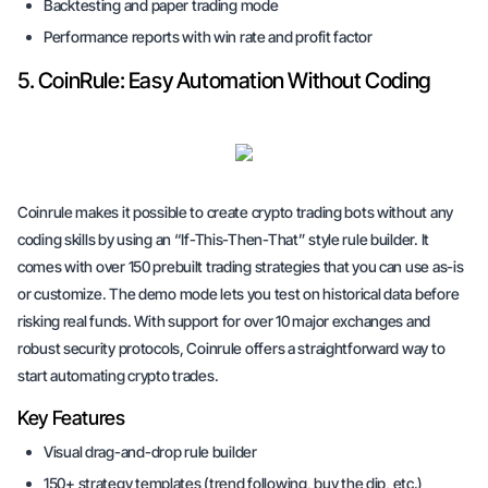
Backtesting and paper trading mode
Performance reports with win rate and profit factor
5. CoinRule: Easy Automation Without Coding
Coinrule makes it possible to create crypto trading bots without any
coding skills by using an “If-This-Then-That” style rule builder. It
comes with over 150 prebuilt trading strategies that you can use as-is
or customize. The demo mode lets you test on historical data before
risking real funds. With support for over 10 major exchanges and
robust security protocols, Coinrule offers a straightforward way to
start automating crypto trades.
Key Features
Visual drag-and-drop rule builder
150+ strategy templates (trend following, buy the dip, etc.)