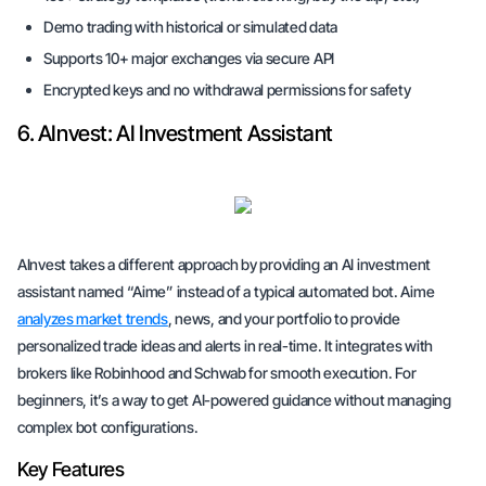
Demo trading with historical or simulated data
Supports 10+ major exchanges via secure API
Encrypted keys and no withdrawal permissions for safety
6. AInvest: AI Investment Assistant
AInvest takes a different approach by providing an AI investment
assistant named “Aime” instead of a typical automated bot. Aime
analyzes market trends
, news, and your portfolio to provide
personalized trade ideas and alerts in real-time. It integrates with
brokers like Robinhood and Schwab for smooth execution. For
beginners, it’s a way to get AI-powered guidance without managing
complex bot configurations.
Key Features