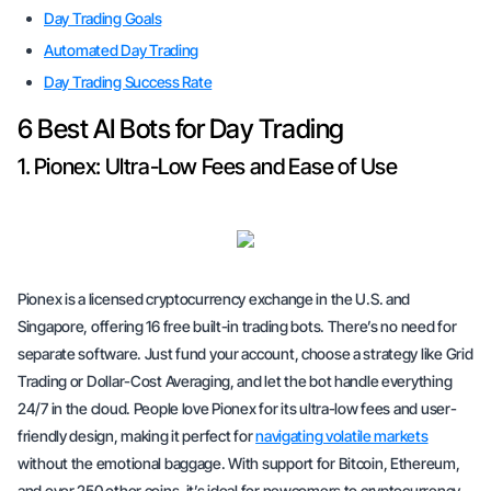
Day Trading Goals
Automated Day Trading
Day Trading Success Rate
6 Best AI Bots for Day Trading
1. Pionex: Ultra-Low Fees and Ease of Use
Pionex is a licensed cryptocurrency exchange in the U.S. and
Singapore, offering 16 free built-in trading bots. There’s no need for
separate software. Just fund your account, choose a strategy like Grid
Trading or Dollar-Cost Averaging, and let the bot handle everything
24/7 in the cloud. People love Pionex for its ultra-low fees and user-
friendly design, making it perfect for
navigating volatile markets
without the emotional baggage. With support for Bitcoin, Ethereum,
and over 250 other coins, it’s ideal for newcomers to cryptocurrency