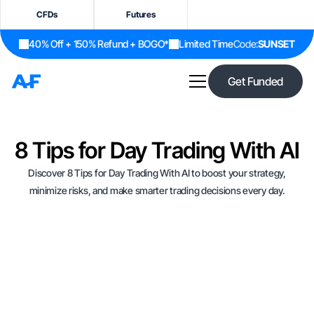
CFDs
Futures
40% Off + 150% Refund + BOGO*
Limited Time
Code:
SUNSET
Get Funded
8 Tips for Day Trading With AI
Discover 8 Tips for Day Trading With AI to boost your strategy,
minimize risks, and make smarter trading decisions every day.