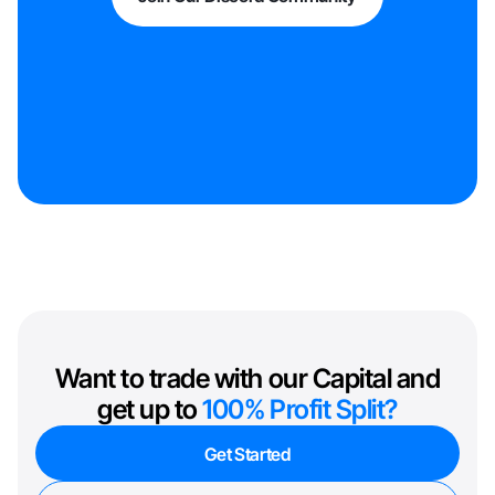
Want to trade with our Capital and
get up to
100% Profit Split?
Get Started