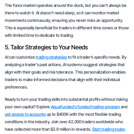
The forex market operates around the clock, but you can’t always be
there to watch it. AI doesn’t need sleep, so it can monitor market
movements continuously, ensuring you never miss an opportunity.
This is especially beneficial for traders in different time zones or those
with limited time to dedicate to trading.
5. Tailor Strategies to Your Needs
AI can customize
trading strategies
to fit a trader’s specific needs. By
analyzing a trader’s past actions, AI systems suggest strategies that
align with their goals and risk tolerance. This personalization enables
traders to make informed decisions that align with their individual
preferences.
Ready to turn your trading skills into substantial profits without risking
your own capital? Explore
AquaFunded’s funded trading program
and
get access to accounts
up to $400K with the most flexible trading
conditions in the industry. Join over 42,000 traders worldwide who
have collected more than $2.9 million in rewards.
Start trading today