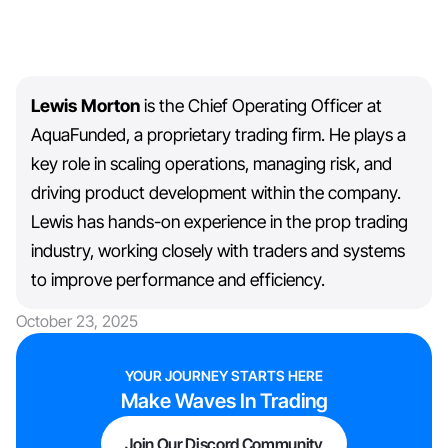
Lewis Morton
is the Chief Operating Officer at
AquaFunded, a proprietary trading firm. He plays a
key role in scaling operations, managing risk, and
driving product development within the company.
Lewis has hands-on experience in the prop trading
industry, working closely with traders and systems
to improve performance and efficiency.
October 23, 2025
YOUR JOURNEY STARTS HERE
Make Waves In Trading
Join Our Discord Community