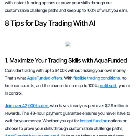
with instant funding options or prove your skills through our
customizable challenge paths and keep up to 100% of what you earn.
8 Tips for Day Trading With AI
1. Maximize Your Trading Skills with AquaFunded
Consider trading with up to $400K without risking your own money.
That’s what
AquaFunded offers
. With
flexible trading conditions
, no
time constraints, and the chance to earn up to 100%
profit split
, you’re
in control.
Join over 42,000 traders
who have already reaped over $2.9 million in
rewards. The 48-hour payment guarantee ensures you never have to
wait for your money. Whether you opt for
instant funding
options or
choose to prove your skills through customizable challenge paths,
AquaFunded has you covered
. Keep everything you earn and start