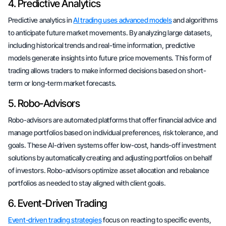
4. Predictive Analytics
Predictive analytics in
AI trading uses advanced models
and algorithms
to anticipate future market movements. By analyzing large datasets,
including historical trends and real-time information, predictive
models generate insights into future price movements. This form of
trading allows traders to make informed decisions based on short-
term or long-term market forecasts.
5. Robo-Advisors
Robo-advisors are automated platforms that offer financial advice and
manage portfolios based on individual preferences, risk tolerance, and
goals. These AI-driven systems offer low-cost, hands-off investment
solutions by automatically creating and adjusting portfolios on behalf
of investors. Robo-advisors optimize asset allocation and rebalance
portfolios as needed to stay aligned with client goals.
6. Event-Driven Trading
Event-driven trading strategies
focus on reacting to specific events,