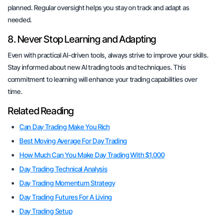
planned. Regular oversight helps you stay on track and adapt as
needed.
8. Never Stop Learning and Adapting
Even with practical AI-driven tools, always strive to improve your skills.
Stay informed about new AI trading tools and techniques. This
commitment to learning will enhance your trading capabilities over
time.
Related Reading
Can Day Trading Make You Rich
Best Moving Average For Day Trading
How Much Can You Make Day Trading With $1,000
Day Trading Technical Analysis
Day Trading Momentum Strategy
Day Trading Futures For A Living
Day Trading Setup