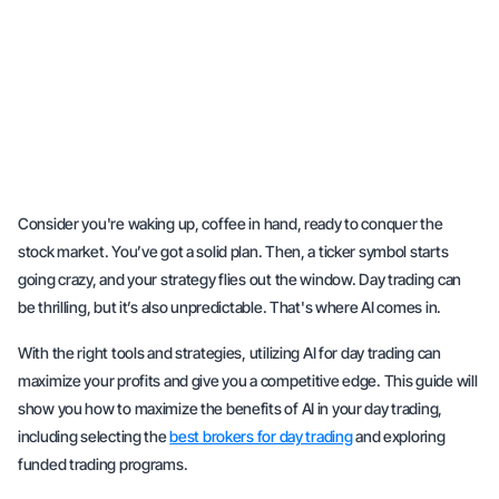
Consider you're waking up, coffee in hand, ready to conquer the
stock market. You’ve got a solid plan. Then, a ticker symbol starts
going crazy, and your strategy flies out the window. Day trading can
be thrilling, but it’s also unpredictable. That's where AI comes in.
With the right tools and strategies, utilizing AI for day trading can
maximize your profits and give you a competitive edge. This guide will
show you how to maximize the benefits of AI in your day trading,
including selecting the
best brokers for day trading
and exploring
funded trading programs.