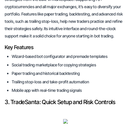
cryptocurrencies and all major exchanges, it’s easy to diversify your
portfolio. Features like paper trading, backtesting, and advanced risk
tools, such as trailing stop-loss, help new traders practice and refine
their strategies safely. Its intuitive interface and round-the-clock
support make it a solid choice for anyone starting in bot trading.
Key Features
Wizard-based bot configurator and premade templates
Social trading marketplace for copying strategies
Paper trading and historical backtesting
Trailing stop-loss and take-profit automation
Mobile app with real-time trading signals
3. TradeSanta: Quick Setup and Risk Controls