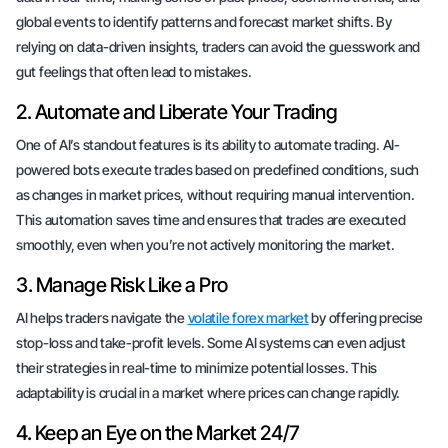
global events to identify patterns and forecast market shifts. By
relying on data-driven insights, traders can avoid the guesswork and
gut feelings that often lead to mistakes.
2. Automate and Liberate Your Trading
One of AI’s standout features is its ability to automate trading. AI-
powered bots execute trades based on predefined conditions, such
as changes in market prices, without requiring manual intervention.
This automation saves time and ensures that trades are executed
smoothly, even when you’re not actively monitoring the market.
3. Manage Risk Like a Pro
AI helps traders navigate the
volatile forex market
by offering precise
stop-loss and take-profit levels. Some AI systems can even adjust
their strategies in real-time to minimize potential losses. This
adaptability is crucial in a market where prices can change rapidly.
4. Keep an Eye on the Market 24/7