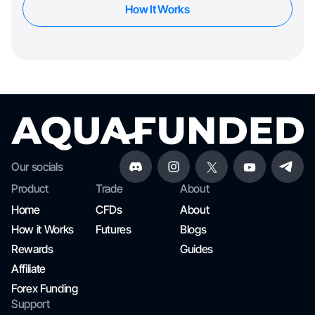
How It Works
Our socials
Product
Trade
About
Home
CFDs
About
How it Works
Futures
Blogs
Rewards
Guides
Affiliate
Forex Funding
Support