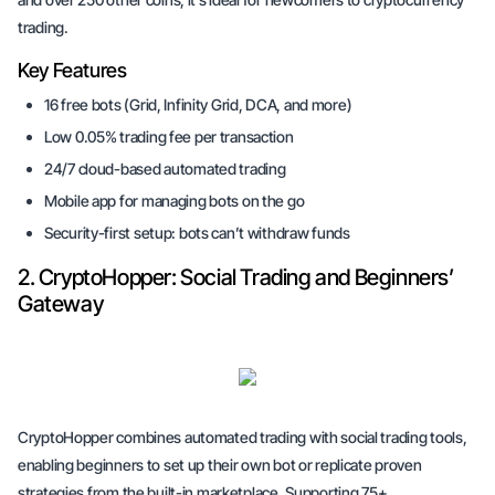
trading.
Key Features
16 free bots (Grid, Infinity Grid, DCA, and more)
Low 0.05% trading fee per transaction
24/7 cloud-based automated trading
Mobile app for managing bots on the go
Security-first setup: bots can’t withdraw funds
2. CryptoHopper: Social Trading and Beginners’
Gateway
CryptoHopper combines automated trading with social trading tools,
enabling beginners to set up their own bot or replicate proven
strategies from the built-in marketplace. Supporting 75+