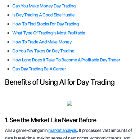
Can You Make Money Day Trading
Is Day Trading A Good Side Hustle
How To Find Stocks For Day Trading
What Type Of Trading Is Most Profitable
How To Trade And Make Money
Do You Pay Taxes On Day Trading
How Long Does It Take To Become A Profitable Day Trader
Can Day Trading Be A Career
Benefits of Using AI for Day Trading
1. See the Market Like Never Before
AI is a game-changer in
market analysis
. It processes vast amounts of
data in real-time, making sense of past prices, economic trends, and