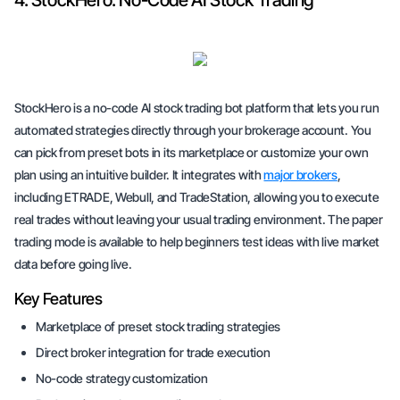
4. StockHero: No-Code AI Stock Trading
StockHero is a no-code AI stock trading bot platform that lets you run
automated strategies directly through your brokerage account. You
can pick from preset bots in its marketplace or customize your own
plan using an intuitive builder. It integrates with
major brokers
,
including ETRADE, Webull, and TradeStation, allowing you to execute
real trades without leaving your usual trading environment. The paper
trading mode is available to help beginners test ideas with live market
data before going live.
Key Features
Marketplace of preset stock trading strategies
Direct broker integration for trade execution
No-code strategy customization