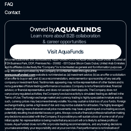
FAQ
Contact
Owned by
Learn more about B2B collaboration
& career opportunities
Visit AquaFunds
All content published and distributed by Aqua Funded FZCO t/a AquaFunded(“AquaFunded”) located at
IFZA Business Park, DDP, Premises No.- 35882 - 001 Dubai Silicon Oasis Dubai, United Arab Emirates
and its affiliates (collectively the “Company”) is to be treated as general and for information purposes
only. Information provided by the Company or contained herein throughout the
www.aquafunded.com
website is not intended as (a) investment advice; (b) as an offer or solicitation
of an offer to buy or sell; and (c) as a recommendation, endorsement or sponsorship of any security
company or investment fund. Testimonials appearing may not be representative of other traders and is
not a guarantee of future trading performance or success. Company is not a financial broker, financial
advisor, or financial representative, and does not accept client deposits. The Company does not
carryout any regulated activities; the Company’s exclusive activity is simulated trading as defined in the
Terms of Use. The foreign exchange market and currency trading is highly speculative in nature and as
such, currency prices may become extremely volatile. You may sustain a total loss of your funds. Foreign
exchange trading carries a high level of risk and may not be suitable for all traders.The highly leveraged
nature of trading means that even small price movements may have a great impact on a trading account,
potentially resulting insubstantial losses or gains. Always consult a financial professional before making
any decisions associated with the Company. It is possible you will sustain a loss of some or all of your
initial capital. No representation is being made that any account will or is likely to achieve profits or
losses. Aqua Funded does not offer or provide trading recommendations, and any trading decisions
you make are entirely your responsibility and at your own risk. Past performance is not indicative of