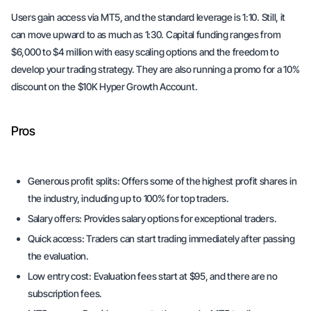
Users gain access via MT5, and the standard leverage is 1:10. Still, it
can move upward to as much as 1:30. Capital funding ranges from
$6,000 to $4 million with easy scaling options and the freedom to
develop your trading strategy. They are also running a promo for a 10%
discount on the $10K Hyper Growth Account.
Pros
Generous profit splits:
Offers some of the highest profit shares in
the industry, including up to 100% for top traders.
Salary offers:
Provides salary options for exceptional traders.
Quick access:
Traders can start trading immediately after passing
the evaluation.
Low entry cost:
Evaluation fees start at $95, and there are no
subscription fees.