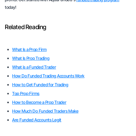
today!
Related Reading
What Is a Prop Firm
What Is Prop Trading
What is a Funded Trader
How Do Funded Trading Accounts Work
How to Get Funded for Trading
Top Prop Firms
How to Become a Prop Trader
How Much Do Funded Traders Make
Are Funded Accounts Legit