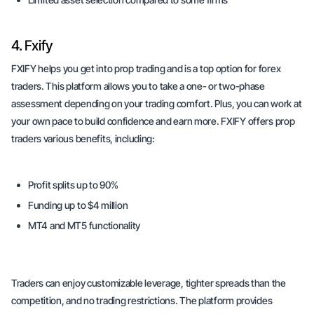
4. Fxify
FXIFY helps you get into prop trading and is a top option for forex
traders. This platform allows you to take a one- or two-phase
assessment depending on your trading comfort. Plus, you can work at
your own pace to build confidence and earn more. FXIFY offers prop
traders various benefits, including:
Profit splits up to 90%
Funding up to $4 million
MT4 and MT5 functionality
Traders can enjoy customizable leverage, tighter spreads than the
competition, and no trading restrictions. The platform provides