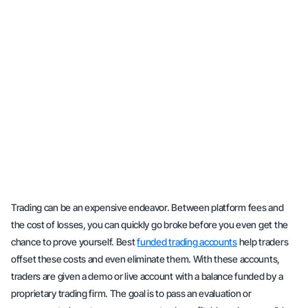
Trading can be an expensive endeavor. Between platform fees and
the cost of losses, you can quickly go broke before you even get the
chance to prove yourself. Best
funded trading accounts
help traders
offset these costs and even eliminate them. With these accounts,
traders are given a demo or live account with a balance funded by a
proprietary trading firm. The goal is to pass an evaluation or