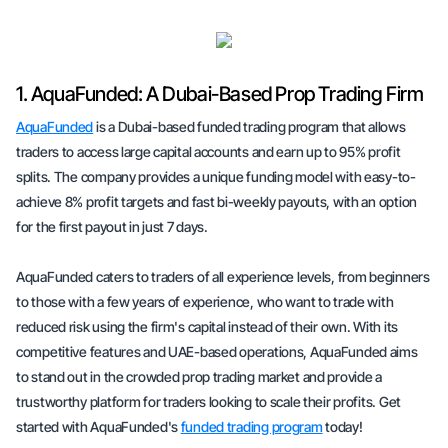
1. AquaFunded: A Dubai-Based Prop Trading Firm
AquaFunded
is a Dubai-based funded trading program that allows
traders to access large capital accounts and earn up to 95% profit
splits. The company provides a unique funding model with easy-to-
achieve 8% profit targets and fast bi-weekly payouts, with an option
for the first payout in just 7 days.
AquaFunded caters to traders of all experience levels, from beginners
to those with a few years of experience, who want to trade with
reduced risk using the firm's capital instead of their own. With its
competitive features and UAE-based operations, AquaFunded aims
to stand out in the crowded prop trading market and provide a
trustworthy platform for traders looking to scale their profits. Get
started with AquaFunded's
funded trading program
today!