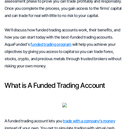
assessment phase to prove you can trade profitably and responsibly.
Once you complete the process, you gain access to the firms’ capital
and can trade for real with little to no risk to your capital.
We’ll discuss how funded trading accounts work, their benefits, and
how you can start today with the best-funded trading accounts.
AquaFunded's
funded trading program
will help you achieve your
objectives by giving you access to capital so you can trade forex,
stocks, crypto, and precious metals through trusted brokers without
risking your own money.
What is A Funded Trading Account
A funded trading account lets you
trade with a company’s money
instead of your own. You get to simulate trading with
virtual
cash