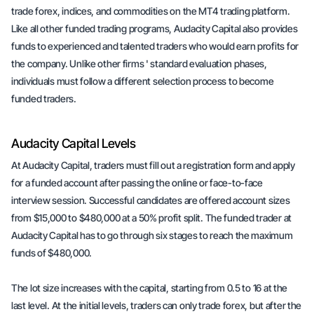
trade forex, indices, and commodities on the MT4 trading platform.
Like all other funded trading programs, Audacity Capital also provides
funds to experienced and talented traders who would earn profits for
the company. Unlike other firms ' standard evaluation phases,
individuals must follow a different selection process to become
funded traders.
Audacity Capital Levels
At Audacity Capital, traders must fill out a registration form and apply
for a funded account after passing the online or face-to-face
interview session. Successful candidates are offered account sizes
from $15,000 to $480,000 at a 50% profit split. The funded trader at
Audacity Capital has to go through six stages to reach the maximum
funds of $480,000.
The lot size increases with the capital, starting from 0.5 to 16 at the
last level. At the initial levels, traders can only trade forex, but after the