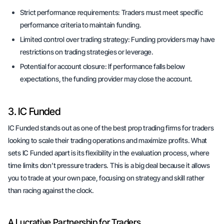
Strict performance requirements:
Traders must meet specific
performance criteria to maintain funding.
Limited control over trading strategy:
Funding providers may have
restrictions on trading strategies or leverage.
Potential for account closure:
If performance falls below
expectations, the funding provider may close the account.
3. IC Funded
IC Funded stands out as one of the best prop trading firms for traders
looking to scale their trading operations and maximize profits. What
sets IC Funded apart is its flexibility in the evaluation process, where
time limits don’t pressure traders. This is a big deal because it allows
you to trade at your own pace, focusing on strategy and skill rather
than racing against the clock.
A Lucrative Partnership for Traders