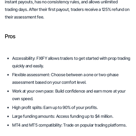
instant payouts, has no consistency rules, and allows unlimited
trading days. After their first payout, traders receive a 125% refund on
their assessment fee.
Pros
Accessibility:
FXIFY allows traders to get started with prop trading
quickly and easily.
Flexible assessment:
Choose between a one or two-phase
assessment based on your comfort level.
Work at your own pace:
Build confidence and earn more at your
own speed.
High profit splits:
Earn up to 90% of your profits.
Large funding amounts:
Access funding up to $4 million.
MT4 and MT5 compatibility:
Trade on popular trading platforms.