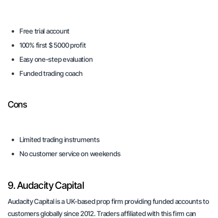
Free trial account
100% first $ 5000 profit
Easy one-step evaluation
Funded trading coach
Cons
Limited trading instruments
No customer service on weekends
9. Audacity Capital
Audacity Capital is a UK-based prop firm providing funded accounts to
customers globally since 2012. Traders affiliated with this firm can