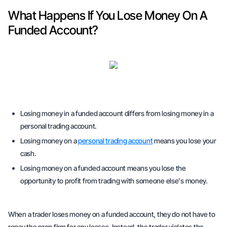
What Happens If You Lose Money On A
Funded Account?
Losing money in a funded account differs from losing money in a
personal trading account.
Losing money on a
personal trading account
means you lose your
cash.
Losing money on a funded account means you lose the
opportunity to profit from trading with someone else's money.
When a trader loses money on a funded account, they do not have to
repay the prop firm for any losses. Instead, the trader violates the