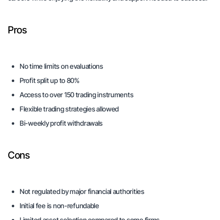
Pros
No time limits on evaluations
Profit split up to 80%
Access to over 150 trading instruments
Flexible trading strategies allowed
Bi-weekly profit withdrawals
Cons
Not regulated by major financial authorities
Initial fee is non-refundable
Limited asset selection compared to some firms