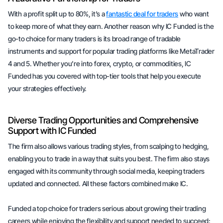
With a profit split up to 80%, it’s a
fantastic deal for traders
who want
to keep more of what they earn. Another reason why IC Funded is the
go-to choice for many traders is its broad range of tradable
instruments and support for popular trading platforms like MetaTrader
4 and 5. Whether you’re into forex, crypto, or commodities, IC
Funded has you covered with top-tier tools that help you execute
your strategies effectively.
Diverse Trading Opportunities and Comprehensive
Support with IC Funded
The firm also allows various trading styles, from scalping to hedging,
enabling you to trade in a way that suits you best. The firm also stays
engaged with its community through social media, keeping traders
updated and connected. All these factors combined make IC.
Funded a top choice for traders serious about growing their trading
careers while enjoying the flexibility and support needed to succeed: