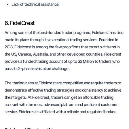
Lack of technical assistance
6. FidelCrest
Among some of the best-funded trader programs, Fidelcrest has also
made its place through its exceptional trading services. Founded in
2018, Fidelcrest is among the few prop firms that cater to citizens in
the US, Canada, Australia, and other developed countries. Fidelcrest
provides a funded trading account of up to $2 Million to traders who
pass its 2-phase evaluation challenge.
The trading rules at Fidelcrest are competitive and require traders to
demonstrate effective trading strategies and consistency to achieve
their targets. At Fidelcrest, traders can get an affordable trading
account with the most advanced platform and proficient customer
service. Fidelcrest is affiliated with a reliable and regulated broker.