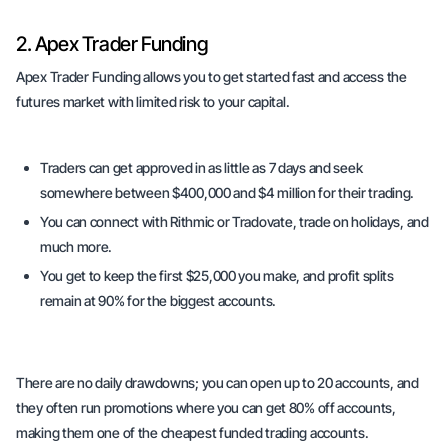
2. Apex Trader Funding
Apex Trader Funding allows you to get started fast and access the
futures market with limited risk to your capital.
Traders can get approved in as little as 7 days and seek
somewhere between $400,000 and $4 million for their trading.
You can connect with Rithmic or Tradovate, trade on holidays, and
much more.
You get to keep the first $25,000 you make, and profit splits
remain at 90% for the biggest accounts.
There are no daily drawdowns; you can open up to 20 accounts, and
they often run promotions where you can get 80% off accounts,
making them one of the cheapest funded trading accounts.