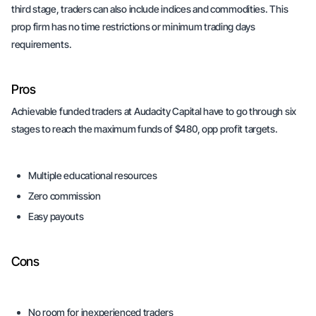
third stage, traders can also include indices and commodities. This
prop firm has no time restrictions or minimum trading days
requirements.
Pros
Achievable funded traders at Audacity Capital have to go through six
stages to reach the maximum funds of $480, opp profit targets.
Multiple educational resources
Zero commission
Easy payouts
Cons
No room for inexperienced traders