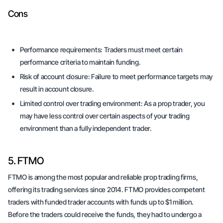
Cons
Performance requirements:
Traders must meet certain
performance criteria to maintain funding.
Risk of account closure:
Failure to meet performance targets may
result in account closure.
Limited control over trading environment:
As a prop trader, you
may have less control over certain aspects of your trading
environment than a fully independent trader.
5. FTMO
FTMO is among the most popular and reliable prop trading firms,
offering its trading services since 2014. FTMO provides competent
traders with funded trader accounts with funds up to $1 million.
Before the traders could receive the funds, they had to undergo a