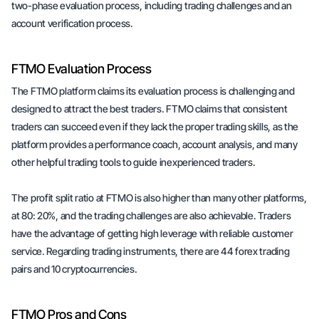
two-phase evaluation process, including trading challenges and an
account verification process.
FTMO Evaluation Process
The FTMO platform claims its evaluation process is challenging and
designed to attract the best traders. FTMO claims that consistent
traders can succeed even if they lack the proper trading skills, as the
platform provides a performance coach, account analysis, and many
other helpful trading tools to guide inexperienced traders.
The profit split ratio at FTMO is also higher than many other platforms,
at 80: 20%, and the trading challenges are also achievable. Traders
have the advantage of getting high leverage with reliable customer
service. Regarding trading instruments, there are 44 forex trading
pairs and 10 cryptocurrencies.
FTMO Pros and Cons