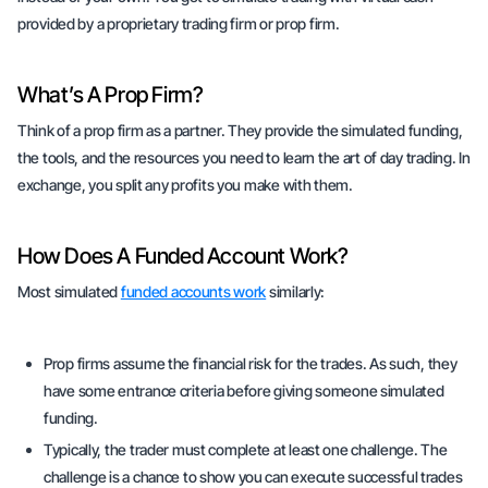
provided by a proprietary trading firm or
prop firm
.
What’s A Prop Firm?
Think of a prop firm as a partner. They provide the simulated funding,
the tools, and the resources you need to learn the art of day trading. In
exchange, you split any profits you make with them.
How Does A Funded Account Work?
Most simulated
funded accounts work
similarly:
Prop firms assume the financial risk for the trades. As such, they
have some entrance criteria before giving someone simulated
funding.
Typically, the trader must complete at least one
challenge.
The
challenge is a chance to show you can execute successful trades