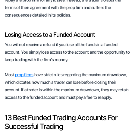
terms of their agreement with the prop firm and suffers the
consequences detailed in its policies.
Losing Access to a Funded Account
You will not receive a refund if you lose all the funds in a funded
account. You simply lose access to the account and the opportunity to
keep trading with the firm's money.
Most
prop firms
have strict rules regarding the maximum drawdown,
which dictates how much a trader can lose before closing their
account. If a trader is within the maximum drawdown, they may retain
access to the funded account and must pay a fee to reapply.
13 Best Funded Trading Accounts For
Successful Trading