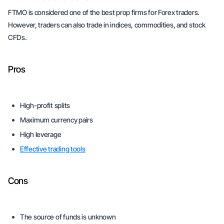
FTMO is considered one of the best prop firms for Forex traders.
However, traders can also trade in indices, commodities, and stock
CFDs.
Pros
High-profit splits
Maximum currency pairs
High leverage
Effective trading tools
Cons
The source of funds is unknown