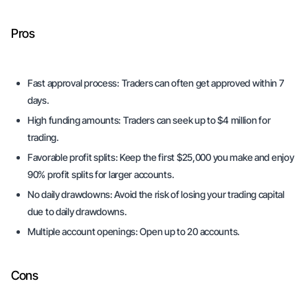
Pros
Fast approval process:
Traders can often get approved within 7
days.
High funding amounts:
Traders can seek up to $4 million for
trading.
Favorable profit splits:
Keep the first $25,000 you make and enjoy
90% profit splits for larger accounts.
No daily drawdowns:
Avoid the risk of losing your trading capital
due to daily drawdowns.
Multiple account openings:
Open up to 20 accounts.
Cons