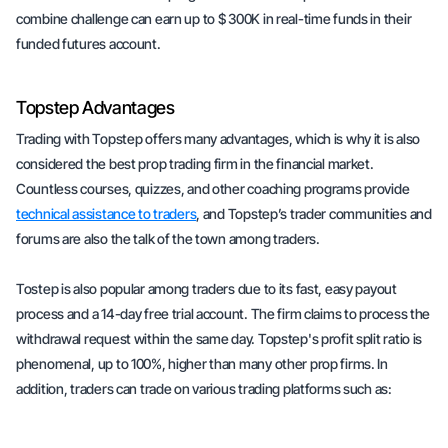
combine challenge can earn up to $ 300K in real-time funds in their
funded futures account.
Topstep Advantages
Trading with Topstep offers many advantages, which is why it is also
considered the best prop trading firm in the financial market.
Countless courses, quizzes, and other coaching programs provide
technical assistance to traders
, and Topstep’s trader communities and
forums are also the talk of the town among traders.
Tostep is also popular among traders due to its fast, easy payout
process and a 14-day free trial account. The firm claims to process the
withdrawal request within the same day. Topstep's profit split ratio is
phenomenal, up to 100%, higher than many other prop firms. In
addition, traders can trade on various trading platforms such as: