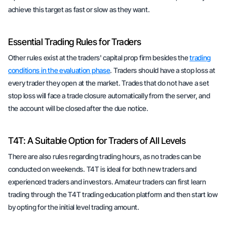
achieve this target as fast or slow as they want.
Essential Trading Rules for Traders
Other rules exist at the traders' capital prop firm besides the
trading
conditions in the evaluation phase
. Traders should have a stop loss at
every trader they open at the market. Trades that do not have a set
stop loss will face a trade closure automatically from the server, and
the account will be closed after the due notice.
T4T: A Suitable Option for Traders of All Levels
There are also rules regarding trading hours, as no trades can be
conducted on weekends. T4T is ideal for both new traders and
experienced traders and investors. Amateur traders can first learn
trading through the T4T trading education platform and then start low
by opting for the initial level trading amount.