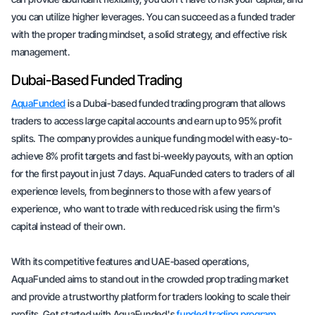
you can utilize higher leverages. You can succeed as a funded trader
with the proper trading mindset, a solid strategy, and effective risk
management.
Dubai-Based Funded Trading
AquaFunded
is a Dubai-based funded trading program that allows
traders to access large capital accounts and earn up to 95% profit
splits. The company provides a unique funding model with easy-to-
achieve 8% profit targets and fast bi-weekly payouts, with an option
for the first payout in just 7 days. AquaFunded caters to traders of all
experience levels, from beginners to those with a few years of
experience, who want to trade with reduced risk using the firm's
capital instead of their own.
With its competitive features and UAE-based operations,
AquaFunded aims to stand out in the crowded prop trading market
and provide a trustworthy platform for traders looking to scale their
profits. Get started with AquaFunded's
funded trading program