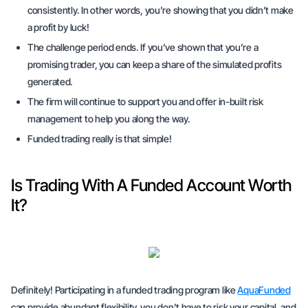
consistently. In other words, you’re showing that you didn’t make
a profit by luck!
The challenge period ends. If you’ve shown that you’re a
promising trader, you can keep a share of the simulated profits
generated.
The firm will continue to support you and offer in-built risk
management to help you along the way.
Funded trading really is that simple!
Is Trading With A Funded Account Worth
It?
Definitely! Participating in a funded trading program like
AquaFunded
can provide abundant flexibility, you don’t have to risk your capital, and