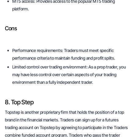
MT5 access:
Provides access to the popular MT5 trading
platform.
Cons
Performance requirements:
Traders must meet specific
performance criteria to maintain funding and profit splits.
Limited control over trading environment:
As a prop trader, you
may have less control over certain aspects of your trading
environment than a fully independent trader.
8. Top Step
Topstep is another proprietary firm that holds the position of a top
brand in the financial markets. Traders can sign up for a futures
trading account on Topstep by agreeing to participate in the Traders
combine funded account program. Traders who pass the trader