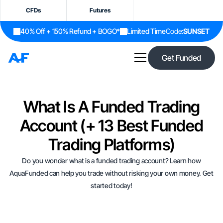
CFDs
Futures
40% Off + 150% Refund + BOGO*
Limited Time
Code:
SUNSET
Get Funded
What Is A Funded Trading
Account (+ 13 Best Funded
Trading Platforms)
Do you wonder what is a funded trading account? Learn how
AquaFunded can help you trade without risking your own money. Get
started today!