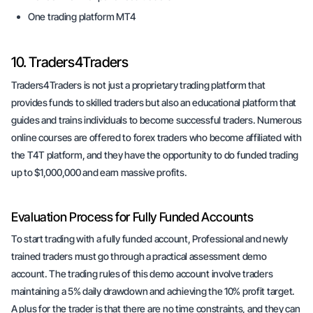
One trading platform MT4
10. Traders4Traders
Traders4Traders is not just a proprietary trading platform that
provides funds to skilled traders but also an educational platform that
guides and trains individuals to become successful traders. Numerous
online courses are offered to forex traders who become affiliated with
the T4T platform, and they have the opportunity to do funded trading
up to $1,000,000 and earn massive profits.
Evaluation Process for Fully Funded Accounts
To start trading with a fully funded account, Professional and newly
trained traders must go through a practical assessment demo
account. The trading rules of this demo account involve traders
maintaining a 5% daily drawdown and achieving the 10% profit target.
A plus for the trader is that there are no time constraints, and they can