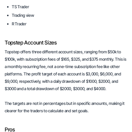
TS Trader
Trading view
R Trader
Topstep Account Sizes
Topstep offers three different account sizes, ranging from $50k to
$100k, with subscription fees of $165, $325, and $375 monthly. This is
a monthly recurring fee, not a one-time subscription fee like other
platforms. The profit target of each account is $3,000, $6,000, and
$9,000, respectively, with a daily drawdown of $1000, $2000, and
$3000 and a total drawdown of $2000, $3000, and $4000.
The targets are not in percentages but in specific amounts, making it
clearer for the traders to calculate and set goals.
Pros