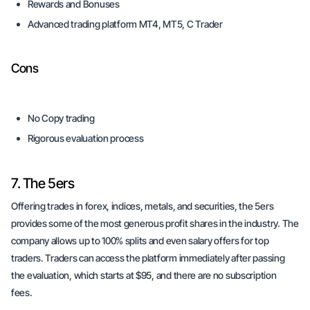
Rewards and Bonuses
Advanced trading platform MT4, MT5, C Trader
Cons
No Copy trading
Rigorous evaluation process
7. The 5ers
Offering trades in forex, indices, metals, and securities, the 5ers
provides some of the most generous profit shares in the industry. The
company allows up to 100% splits and even salary offers for top
traders. Traders can access the platform immediately after passing
the evaluation, which starts at $95, and there are no subscription
fees.