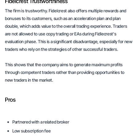
Fidelcrest Trustworthiness
The firm is trustworthy. Fidelcrest also offers multiple rewards and
bonuses to its customers, such as an acceleration plan and plan
double, which adds value to the overall trading experience. Traders
are not allowed to use copy trading or EAs during Fidlecrest's
evaluation phase. This is a significant disadvantage, especially for new
traders who rely on the strategies of other successful traders.
This shows that the company aims to generate maximum profits
through competent traders rather than providing opportunities to
new traders in the market.
Pros
Partnered with a related broker
Low subscription fee