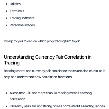
Utilities
Terminals
Trading software
Personnel wages
It is up to you to decide which prop trading firm to join.
Understanding Currency Pair Correlation in
Trading
Reading charts and currency pair correlation tables are also crucial as it
help one understand how correlation functions.
A less than -70 and more than 70 reading means a strong
correlation.
Currency pairs are not strong or less correlated if a reading ranges