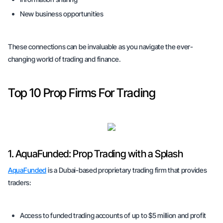
New business opportunities
These connections can be invaluable as you navigate the ever-
changing world of trading and finance.
Top 10 Prop Firms For Trading
1. AquaFunded: Prop Trading with a Splash
AquaFunded
is a Dubai-based proprietary trading firm that provides
traders:
Access to funded trading accounts of up to $5 million and profit