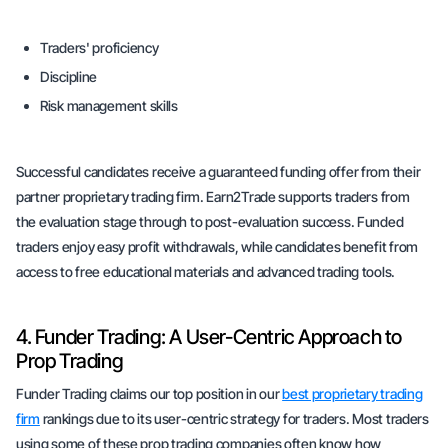
Traders' proficiency
Discipline
Risk management skills
Successful candidates receive a guaranteed funding offer from their
partner proprietary trading firm. Earn2Trade supports traders from
the evaluation stage through to post-evaluation success. Funded
traders enjoy easy profit withdrawals, while candidates benefit from
access to free educational materials and advanced trading tools.
4. Funder Trading: A User-Centric Approach to
Prop Trading
Funder Trading claims our top position in our
best proprietary trading
firm
rankings due to its user-centric strategy for traders. Most traders
using some of these prop trading companies often know how