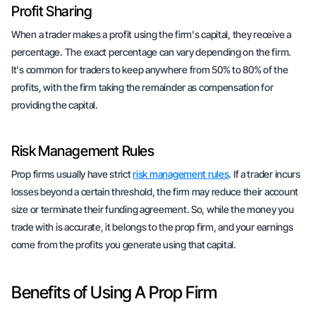
Profit Sharing
When a trader makes a profit using the firm's capital, they receive a
percentage. The exact percentage can vary depending on the firm.
It's common for traders to keep anywhere from 50% to 80% of the
profits, with the firm taking the remainder as compensation for
providing the capital.
Risk Management Rules
Prop firms usually have strict
risk management rules
. If a trader incurs
losses beyond a certain threshold, the firm may reduce their account
size or terminate their funding agreement. So, while the money you
trade with is accurate, it belongs to the prop firm, and your earnings
come from the profits you generate using that capital.
Benefits of Using A Prop Firm