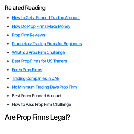
Related Reading
How to Get a Funded Trading Account
How Do Prop Firms Make Money
Prop Firm Reviews
Proprietary Trading Firms for Beginners
What Is a Prop Firm Challenge
Best Prop Firms for US Traders
Forex Prop Firms
Trading Companies in UAE
No Minimum Trading Days Prop Firm
Best Forex Funded Account
How to Pass Prop Firm Challenge
Are Prop Firms Legal?