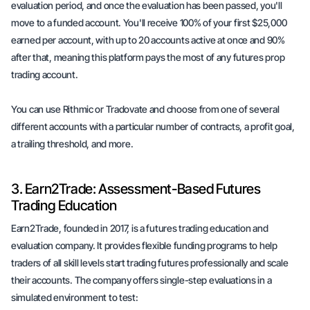
evaluation period, and once the evaluation has been passed, you'll
move to a funded account. You'll receive 100% of your first $25,000
earned per account, with up to 20 accounts active at once and 90%
after that, meaning this platform pays the most of any futures prop
trading account.
You can use Rithmic or Tradovate and choose from one of several
different accounts with a particular number of contracts, a profit goal,
a trailing threshold, and more.
3. Earn2Trade: Assessment-Based Futures
Trading Education
Earn2Trade, founded in 2017, is a futures trading education and
evaluation company. It provides flexible funding programs to help
traders of all skill levels start trading futures professionally and scale
their accounts. The company offers single-step evaluations in a
simulated environment to test: