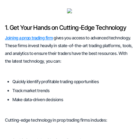
1. Get Your Hands on Cutting-Edge Technology
Joining a prop trading firm
gives you access to advanced technology.
These firms invest heavily in state-of-the-art trading platforms, tools,
and analytics to ensure their traders have the best resources. With
the latest technology, you can:
Quickly identify profitable trading opportunities
Track market trends
Make data-driven decisions
Cutting-edge technology in prop trading firms includes: