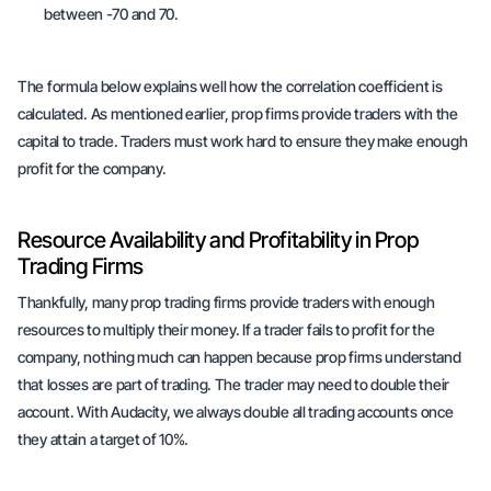
between -70 and 70.
The formula below explains well how the correlation coefficient is
calculated. As mentioned earlier, prop firms provide traders with the
capital to trade. Traders must work hard to ensure they make enough
profit for the company.
Resource Availability and Profitability in Prop
Trading Firms
Thankfully, many prop trading firms provide traders with enough
resources to multiply their money. If a trader fails to profit for the
company, nothing much can happen because prop firms understand
that losses are part of trading. The trader may need to double their
account. With Audacity, we always double all trading accounts once
they attain a target of 10%.