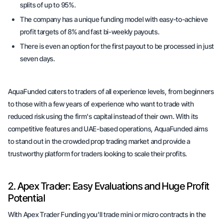
splits of up to 95%.
The company has a unique funding model with easy-to-achieve
profit targets of 8% and fast bi-weekly payouts.
There is even an option for the first payout to be processed in just
seven days.
AquaFunded caters to traders of all experience levels, from beginners
to those with a few years of experience who want to trade with
reduced risk using the firm's capital instead of their own. With its
competitive features and UAE-based operations, AquaFunded aims
to stand out in the crowded prop trading market and provide a
trustworthy platform for traders looking to scale their profits.
2. Apex Trader: Easy Evaluations and Huge Profit
Potential
With Apex Trader Funding you'll trade mini or micro contracts in the