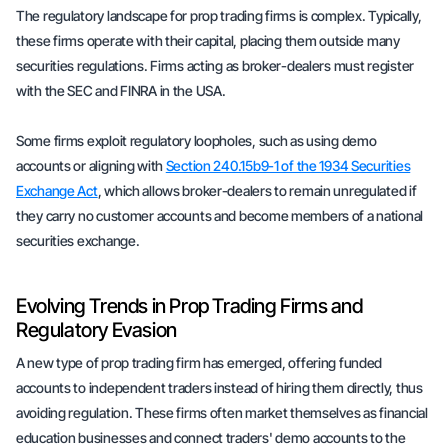
The regulatory landscape for prop trading firms is complex. Typically,
these firms operate with their capital, placing them outside many
securities regulations. Firms acting as broker-dealers must register
with the SEC and FINRA in the USA.
Some firms exploit regulatory loopholes, such as using demo
accounts or aligning with
Section 240.15b9-1 of the 1934 Securities
Exchange Act
, which allows broker-dealers to remain unregulated if
they carry no customer accounts and become members of a national
securities exchange.
Evolving Trends in Prop Trading Firms and
Regulatory Evasion
A new type of prop trading firm has emerged, offering funded
accounts to independent traders instead of hiring them directly, thus
avoiding regulation. These firms often market themselves as financial
education businesses and connect traders' demo accounts to the