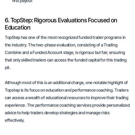
first payout
6. TopStep: Rigorous Evaluations Focused on
Education
TopStep has one of the most recognized funded trader programs in
the industry. The two-phase evaluation, consisting of a Trading
Combine and a Funded Account stage, is rigorous but fair, ensuring
that only skilled traders can access the funded capital for this trading
pit.
Although most of this is an additional charge, one notable highlight of
Topstep is its focus on education and performance coaching. Traders
can access a wealth of educational resources to improve their trading
experience. The performance coaching services provide personalized
advice to help traders develop strategies and manage risks
effectively.