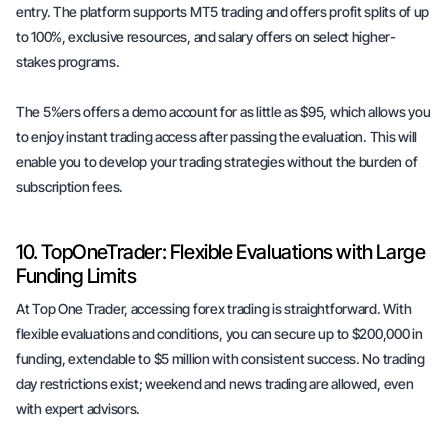
entry. The platform supports MT5 trading and offers profit splits of up
to 100%, exclusive resources, and salary offers on select higher-
stakes programs.
The 5%ers offers a demo account for as little as $95, which allows you
to enjoy instant trading access after passing the evaluation. This will
enable you to develop your trading strategies without the burden of
subscription fees.
10. TopOneTrader: Flexible Evaluations with Large
Funding Limits
At Top One Trader, accessing forex trading is straightforward. With
flexible evaluations and conditions, you can secure up to $200,000 in
funding, extendable to $5 million with consistent success. No trading
day restrictions exist; weekend and news trading are allowed, even
with expert advisors.