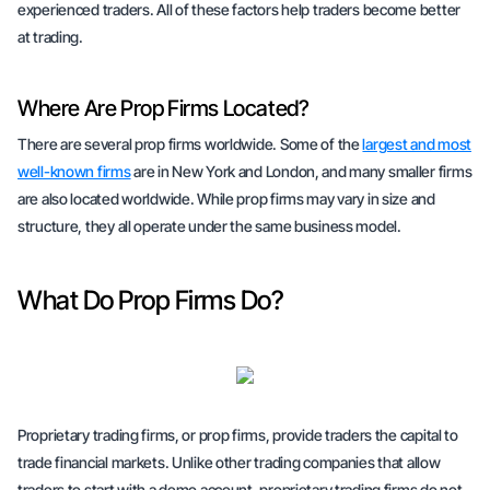
experienced traders. All of these factors help traders become better
at trading.
Where Are Prop Firms Located?
There are several prop firms worldwide. Some of the
largest and most
well-known firms
are in New York and London, and many smaller firms
are also located worldwide. While prop firms may vary in size and
structure, they all operate under the same business model.
What Do Prop Firms Do?
Proprietary trading firms, or prop firms, provide traders the capital to
trade financial markets. Unlike other trading companies that allow
traders to start with a demo account, proprietary trading firms do not