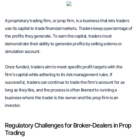
A proprietary trading firm, or prop firm, is a business that lets traders
use its capital to trade financial markets. Traders keep a percentage of
the profits they generate. To earn the capital, traders must
demonstrate their ability to generate profits by selling a demo or
simulation account.
Once funded, traders aim to meet specific profit targets with the
firm’s capital while adhering to its risk management rules. If
successful, traders can continue to trade the firm’s account for as
long as they like, and the process is often likened to running a
business where the trader is the owner and the prop firm is an
investor.
Regulatory Challenges for Broker-Dealers in Prop
Trading