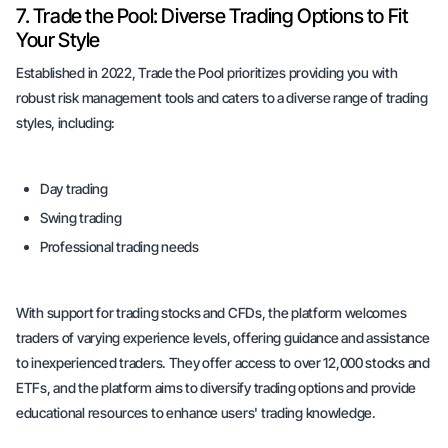
7. Trade the Pool: Diverse Trading Options to Fit
Your Style
Established in 2022, Trade the Pool prioritizes providing you with
robust risk management tools and caters to a diverse range of trading
styles, including:
Day trading
Swing trading
Professional trading needs
With support for trading stocks and CFDs, the platform welcomes
traders of varying experience levels, offering guidance and assistance
to inexperienced traders. They offer access to over 12,000 stocks and
ETFs, and the platform aims to diversify trading options and provide
educational resources to enhance users' trading knowledge.