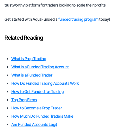
trustworthy platform for traders looking to scale their profits.
Get started with AquaFunded's
funded trading program
today!
Related Reading
What Is Prop Trading
What Is a Funded Trading Account
What is a Funded Trader
How Do Funded Trading Accounts Work
How to Get Funded for Trading
Top Prop Firms
How to Become a Prop Trader
How Much Do Funded Traders Make
Are Funded Accounts Legit