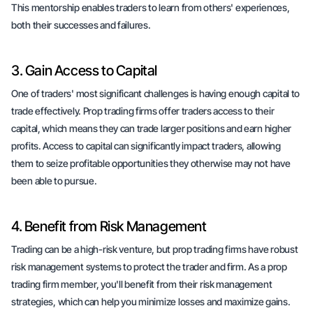
This mentorship enables traders to learn from others' experiences,
both their successes and failures.
3. Gain Access to Capital
One of traders' most significant challenges is having enough capital to
trade effectively. Prop trading firms offer traders access to their
capital, which means they can trade larger positions and earn higher
profits. Access to capital can significantly impact traders, allowing
them to seize profitable opportunities they otherwise may not have
been able to pursue.
4. Benefit from Risk Management
Trading can be a high-risk venture, but prop trading firms have robust
risk management systems to protect the trader and firm. As a prop
trading firm member, you'll benefit from their risk management
strategies, which can help you minimize losses and maximize gains.