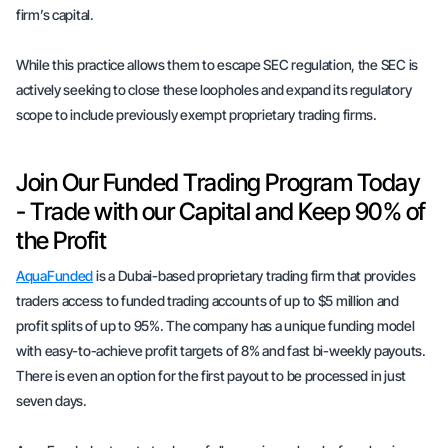
firm’s capital.
While this practice allows them to escape SEC regulation, the SEC is
actively seeking to close these loopholes and expand its regulatory
scope to include previously exempt proprietary trading firms.
Join Our Funded Trading Program Today
- Trade with our Capital and Keep 90% of
the Profit
AquaFunded
is a Dubai-based proprietary trading firm that provides
traders access to funded trading accounts of up to $5 million and
profit splits of up to 95%. The company has a unique funding model
with easy-to-achieve profit targets of 8% and fast bi-weekly payouts.
There is even an option for the first payout to be processed in just
seven days.