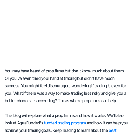
You may have heard of prop firms but don't know much about them.
Or you've even tried your hand at trading but didn't have much
success. You might feel discouraged, wondering if trading is even for
you. What if there was a way to make trading less risky and give you a
better chance at succeeding? This is where prop firms can help.
This blog will explore what a prop firm is and how it works. We'll also
look at AquaFunded's
funded trading program
and how it can help you
achieve your trading goals. Keep reading to learn about the
best