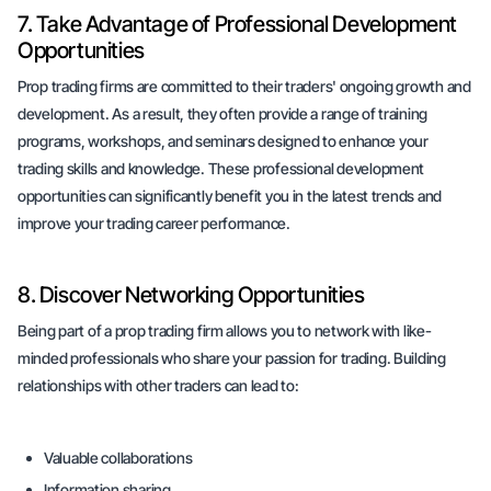
7. Take Advantage of Professional Development
Opportunities
Prop trading firms are committed to their traders' ongoing growth and
development. As a result, they often provide a range of training
programs, workshops, and seminars designed to enhance your
trading skills and knowledge. These professional development
opportunities can significantly benefit you in the latest trends and
improve your trading career performance.
8. Discover Networking Opportunities
Being part of a prop trading firm allows you to network with like-
minded professionals who share your passion for trading. Building
relationships with other traders can lead to:
Valuable collaborations
Information sharing