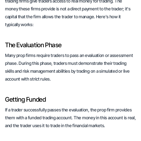
trading firms give traders access to real money for trading. The
money these firms provide is not a direct payment to the trader; it's
capital that the firm allows the trader to manage. Here's how it
typically works:
The Evaluation Phase
Many prop firms require traders to pass an evaluation or assessment
phase. During this phase, traders must demonstrate their trading
skills and risk management abilities by trading on a simulated or live
account with strict rules.
Getting Funded
If a trader successfully passes the evaluation, the prop firm provides
them with a funded trading account. The money in this account is real,
and the trader uses it to trade in the financial markets.