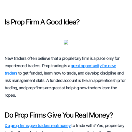
Is Prop Firm A Good Idea?
New traders often believe that a proprietary firm is a place only for
experienced traders. Prop trading is a
great opportunity for new
traders
to get funded, learn how to trade, and develop discipline and
risk management skills. A funded account is like an apprenticeship for
trading, and prop firms are great at helping new traders learn the
ropes.
Do Prop Firms Give You Real Money?
Do prop firms give traders real money
to trade with? Yes, proprietary