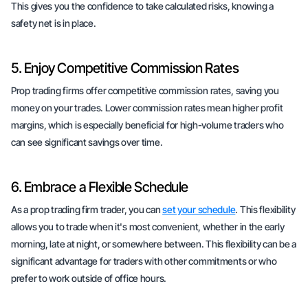
This gives you the confidence to take calculated risks, knowing a
safety net is in place.
5. Enjoy Competitive Commission Rates
Prop trading firms offer competitive commission rates, saving you
money on your trades. Lower commission rates mean higher profit
margins, which is especially beneficial for high-volume traders who
can see significant savings over time.
6. Embrace a Flexible Schedule
As a prop trading firm trader, you can
set your schedule
. This flexibility
allows you to trade when it's most convenient, whether in the early
morning, late at night, or somewhere between. This flexibility can be a
significant advantage for traders with other commitments or who
prefer to work outside of office hours.