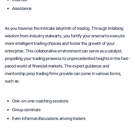
Assistance
As you traverse the intricate labyrinth of trading. Through imbibing
wisdom from industry stalwarts, you fortify your arsenal to execute
more intelligent trading choices and foster the growth of your
enterprise. This collaborative environment can serve as a catalyst,
propelling your trading prowess to unprecedented heights in the fast-
paced world of financial markets. The expert guidance and
mentorship prop trading firms provide can come in various forms,
such as:
One-on-one coaching sessions
Group seminars
Even informal discussions among traders