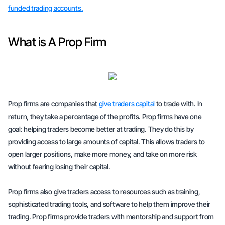
funded trading accounts.
What is A Prop Firm
Prop firms are companies that
give traders capital
to trade with. In
return, they take a percentage of the profits. Prop firms have one
goal: helping traders become better at trading. They do this by
providing access to large amounts of capital. This allows traders to
open larger positions, make more money, and take on more risk
without fearing losing their capital.
Prop firms also give traders access to resources such as training,
sophisticated trading tools, and software to help them improve their
trading. Prop firms provide traders with mentorship and support from