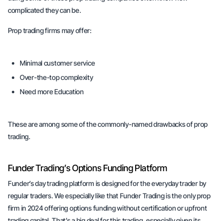
complicated they can be.
Prop trading firms may offer:
Minimal customer service
Over-the-top complexity
Need more Education
These are among some of the commonly-named drawbacks of prop
trading.
Funder Trading’s Options Funding Platform
Funder’s day trading platform is designed for the everyday trader by
regular traders. We especially like that Funder Trading is the only prop
firm in 2024 offering options funding without certification or upfront
trading capital. That’s a big deal for this trading, especially given its