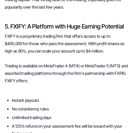
popularity over the last few years.
5. FXIFY: A Platform with Huge Earning Potential
FXIFY is a proprietary trading firm that offers access to up to
$400,000 for those who pass the assessment. With profit shares as
high as 90%, you can scale your account up to $4 million.
Trading is available on MetaTrader 4 (MT4) or MetaTrader 5 (MT5) and
assorted trading platforms through the firm’s partnership with FXPIG.
FXIFY offers:
Instant payouts
No consistency rules
Unlimited trading days
A 125% refund on your assessment fee will be issued with your