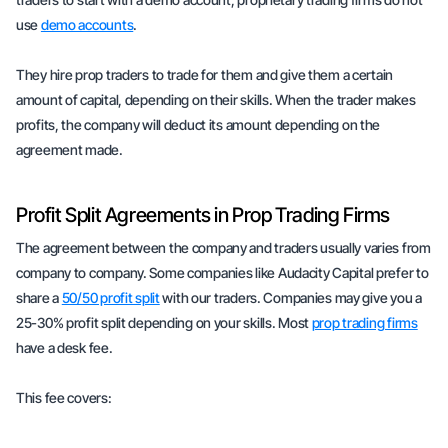
use
demo accounts
.
They hire prop traders to trade for them and give them a certain
amount of capital, depending on their skills. When the trader makes
profits, the company will deduct its amount depending on the
agreement made.
Profit Split Agreements in Prop Trading Firms
The agreement between the company and traders usually varies from
company to company. Some companies like Audacity Capital prefer to
share a
50/50 profit split
with our traders. Companies may give you a
25-30% profit split depending on your skills. Most
prop trading firms
have a desk fee.
This fee covers: