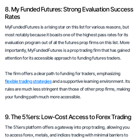
8. My Funded Futures: Strong Evaluation Success
Rates
MyFundedFutures is a rising star on this list for various reasons, but
most notably because it boasts one of the highest pass rates for its
evaluation program out of all the futures prop firms on this list. More
importantly, MyFundedFutures is a prop trading firm that has gained
attention for its accessible approach to funding futures traders.
The firm offers a clear path to funding for traders, emphasizing
flexible trading strategies
and a supportive learning environment. Its
rules are much less stringent than those of other prop firms, making
your funding path much more accessible.
9. The 5%ers: Low-Cost Access to Forex Trading
The 5%ers platform offers a gateway into prop trading, allowing you
to access forex, metals, and indices trading with minimal barriers to