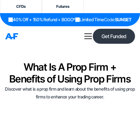
CFDs
Futures
40% Off + 150% Refund + BOGO*
Limited Time
Code:
SUNSET
Get Funded
What Is A Prop Firm +
Benefits of Using Prop Firms
Discover what is a prop firm and learn about the benefits of using prop
firms to enhance your trading career.