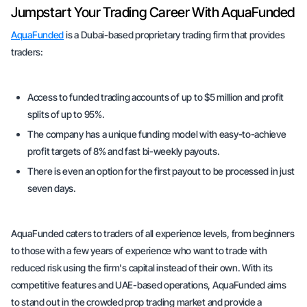
Jumpstart Your Trading Career With AquaFunded
AquaFunded
is a Dubai-based proprietary trading firm that provides
traders:
Access to funded trading accounts of up to $5 million and profit
splits of up to 95%.
The company has a unique funding model with easy-to-achieve
profit targets of 8% and fast bi-weekly payouts.
There is even an option for the first payout to be processed in just
seven days.
AquaFunded caters to traders of all experience levels, from beginners
to those with a few years of experience who want to trade with
reduced risk using the firm's capital instead of their own. With its
competitive features and UAE-based operations, AquaFunded aims
to stand out in the crowded prop trading market and provide a