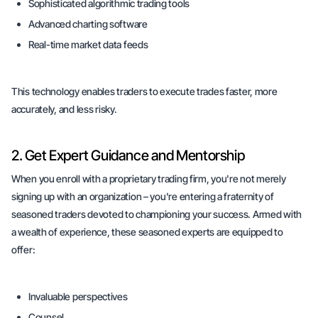
Sophisticated algorithmic trading tools
Advanced charting software
Real-time market data feeds
This technology enables traders to execute trades faster, more
accurately, and less risky.
2. Get Expert Guidance and Mentorship
When you enroll with a proprietary trading firm, you're not merely
signing up with an organization – you're entering a fraternity of
seasoned traders devoted to championing your success. Armed with
a wealth of experience, these seasoned experts are equipped to
offer:
Invaluable perspectives
Counsel