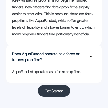
forex vs futures prop firms for beginner funded
traders, new traders find forex prop firms slightly
easier to start with. This is because there are forex
prop firms like AquaFunded, which offer greater
levels of flexibility and a lower barrier to entry, which
many beginner traders find particularly beneficial.
Does AquaFunded operate as a forex or
futures prop firm?
AquaFunded operates as a forex prop firm.
Get Started