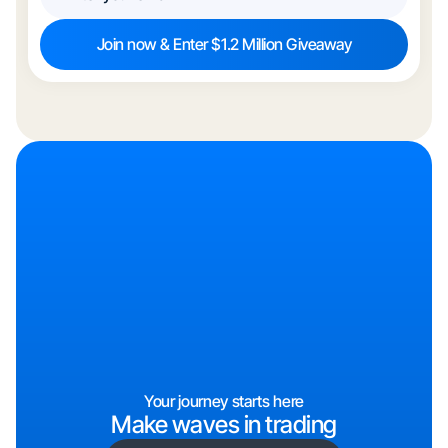
Your journey starts here
Make waves in trading