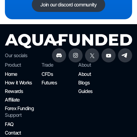
Join our discord community
Our socials
Product
Trade
About
Home
CFDs
About
How it Works
Futures
Blogs
Rewards
Guides
Affiliate
Forex Funding
Support
FAQ
Contact