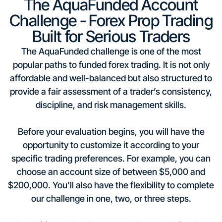
The AquaFunded Account
Challenge - Forex Prop Trading
Built for Serious Traders
The AquaFunded challenge is one of the most
popular paths to funded forex trading. It is not only
affordable and well-balanced but also structured to
provide a fair assessment of a trader’s consistency,
discipline, and risk management skills.
Before your evaluation begins, you will have the
opportunity to customize it according to your
specific trading preferences. For example, you can
choose an account size of between $5,000 and
$200,000. You’ll also have the flexibility to complete
our challenge in one, two, or three steps.