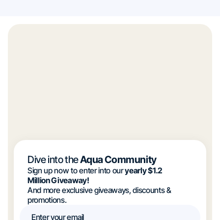
Dive into the
Aqua Community
Sign up now to enter into our
yearly $1.2
Million Giveaway!
And more exclusive giveaways, discounts &
promotions.