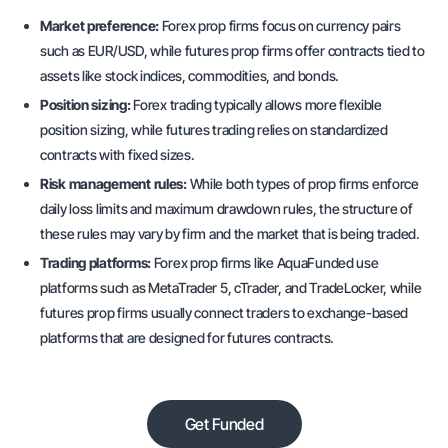
Market preference:
Forex prop firms focus on currency pairs
such as EUR/USD, while futures prop firms offer contracts tied to
assets like stock indices, commodities, and bonds.
Position sizing:
Forex trading typically allows more flexible
position sizing, while futures trading relies on standardized
contracts with fixed sizes.
Risk management rules:
While both types of prop firms enforce
daily loss limits and maximum drawdown rules, the structure of
these rules may vary by firm and the market that is being traded.
Trading platforms:
Forex prop firms like AquaFunded use
platforms such as MetaTrader 5, cTrader, and TradeLocker, while
futures prop firms usually connect traders to exchange-based
platforms that are designed for futures contracts.
Get Funded