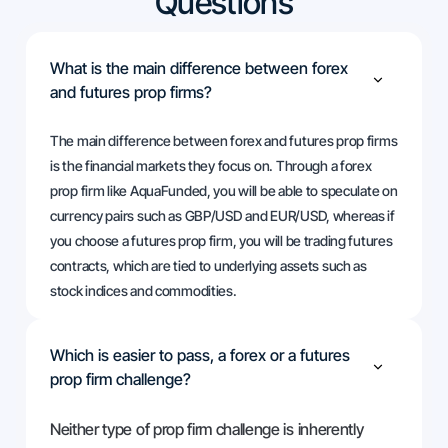
Questions
What is the main difference between forex
and futures prop firms?
The main difference between forex and futures prop firms
is the financial markets they focus on. Through a forex
prop firm like AquaFunded, you will be able to speculate on
currency pairs such as GBP/USD and EUR/USD, whereas if
you choose a futures prop firm, you will be trading futures
contracts, which are tied to underlying assets such as
stock indices and commodities.
Which is easier to pass, a forex or a futures
prop firm challenge?
Neither type of prop firm challenge is inherently