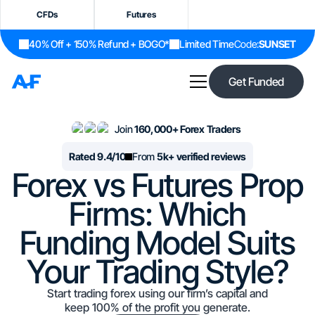
CFDs
Futures
40% Off + 150% Refund + BOGO*
Limited Time
Code:
SUNSET
Get Funded
Join
160,000+ Forex Traders
Rated 9.4/10
From
5k+ verified reviews
Forex vs Futures Prop
Firms: Which
Funding Model Suits
Your Trading Style?
Start trading forex using our firm’s capital and
keep 100% of the profit you generate.