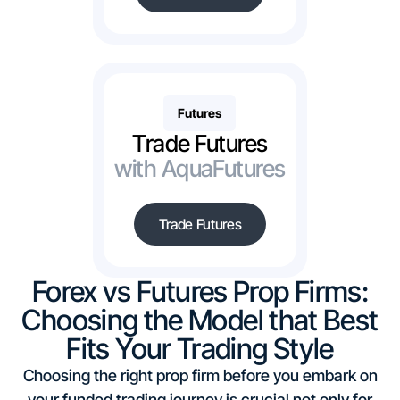
Futures
Trade Futures
with AquaFutures
Trade Futures
Forex vs Futures Prop Firms:
Choosing the Model that Best
Fits Your Trading Style
Choosing the right prop firm before you embark on
your funded trading journey is crucial not only for