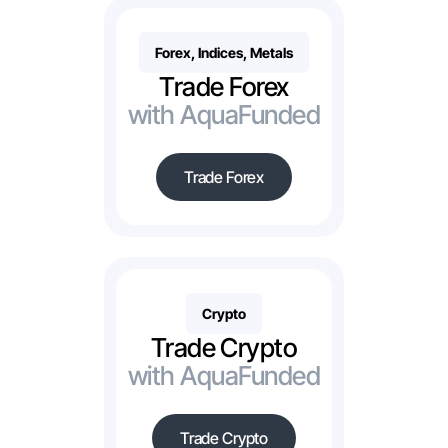
Forex, Indices, Metals
Trade Forex
with AquaFunded
Trade Forex
Crypto
Trade Crypto
with AquaFunded
Trade Crypto