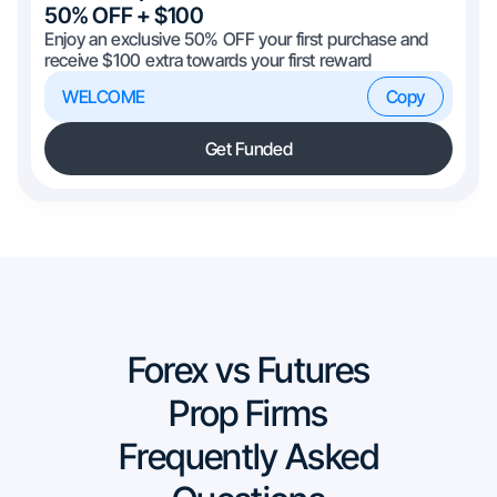
50% OFF + $100
Enjoy an exclusive 50% OFF your first purchase and
receive $100 extra towards your first reward
WELCOME
Copy
Get Funded
Forex vs Futures
Prop Firms
Frequently Asked