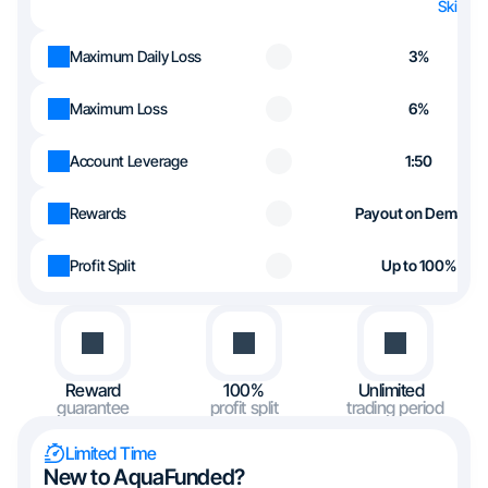
Skip th
Maximum Daily Loss
3%
Maximum Loss
6%
Account Leverage
1:50
Rewards
Payout on Demand
Profit Split
Up to 100%
Reward
100%
Unlimited
guarantee
profit split
trading period
Limited Time
New to AquaFunded?