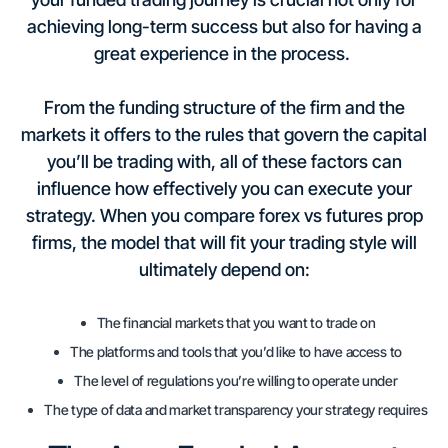
achieving long-term success but also for having a
great experience in the process.
From the funding structure of the firm and the
markets it offers to the rules that govern the capital
you’ll be trading with, all of these factors can
influence how effectively you can execute your
strategy. When you compare forex vs futures prop
firms, the model that will fit your trading style will
ultimately depend on:
The financial markets that you want to trade on
The platforms and tools that you’d like to have access to
The level of regulations you’re willing to operate under
The type of data and market transparency your strategy requires