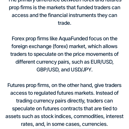
prop firms is the markets that funded traders can
access and the financial instruments they can
trade.
Forex prop firms like AquaFunded focus on the
foreign exchange (forex) market, which allows
traders to speculate on the price movements of
different currency pairs, such as EUR/USD,
GBP/USD, and USD/JPY.
Futures prop firms, on the other hand, give traders
access to regulated futures markets. Instead of
trading currency pairs directly, traders can
speculate on futures contracts that are tied to
assets such as stock indices, commodities, interest
rates, and, in some cases, currencies.