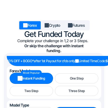
Forex
Crypto
Futures
Get Funded Today
Complete your challenge in 1,2 or 3 Steps.
Or skip the challenge with instant
funding.
40% OFF + BOGO
*after 1st Payout for cfds only
Limited Time
Code:
S
Forex Models
Most Popular
Instant Funding
One Step
Two Step
Three Step
Model Type