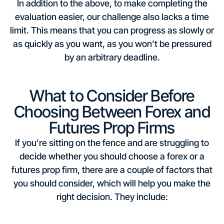
In addition to the above, to make completing the
evaluation easier, our challenge also lacks a time
limit. This means that you can progress as slowly or
as quickly as you want, as you won’t be pressured
by an arbitrary deadline.
What to Consider Before
Choosing Between Forex and
Futures Prop Firms
If you’re sitting on the fence and are struggling to
decide whether you should choose a forex or a
futures prop firm, there are a couple of factors that
you should consider, which will help you make the
right decision. They include: