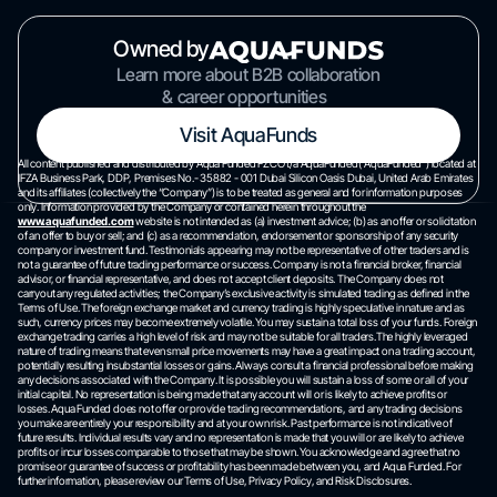
Owned by
Learn more about B2B collaboration
& career opportunities
Visit AquaFunds
All content published and distributed by Aqua Funded FZCO t/a AquaFunded(“AquaFunded”) located at
IFZA Business Park, DDP, Premises No.- 35882 - 001 Dubai Silicon Oasis Dubai, United Arab Emirates
and its affiliates (collectively the “Company”) is to be treated as general and for information purposes
only. Information provided by the Company or contained herein throughout the
www.aquafunded.com
website is not intended as (a) investment advice; (b) as an offer or solicitation
of an offer to buy or sell; and (c) as a recommendation, endorsement or sponsorship of any security
company or investment fund. Testimonials appearing may not be representative of other traders and is
not a guarantee of future trading performance or success. Company is not a financial broker, financial
advisor, or financial representative, and does not accept client deposits. The Company does not
carryout any regulated activities; the Company’s exclusive activity is simulated trading as defined in the
Terms of Use. The foreign exchange market and currency trading is highly speculative in nature and as
such, currency prices may become extremely volatile. You may sustain a total loss of your funds. Foreign
exchange trading carries a high level of risk and may not be suitable for all traders.The highly leveraged
nature of trading means that even small price movements may have a great impact on a trading account,
potentially resulting insubstantial losses or gains. Always consult a financial professional before making
any decisions associated with the Company. It is possible you will sustain a loss of some or all of your
initial capital. No representation is being made that any account will or is likely to achieve profits or
losses. Aqua Funded does not offer or provide trading recommendations, and any trading decisions
you make are entirely your responsibility and at your own risk. Past performance is not indicative of
future results. Individual results vary and no representation is made that you will or are likely to achieve
profits or incur losses comparable to those that may be shown. You acknowledge and agree that no
promise or guarantee of success or profitability has been made between you, and Aqua Funded. For
further information, please review our Terms of Use, Privacy Policy, and Risk Disclosures.