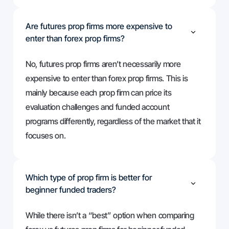
Are futures prop firms more expensive to
enter than forex prop firms?
No, futures prop firms aren’t necessarily more
expensive to enter than forex prop firms. This is
mainly because each prop firm can price its
evaluation challenges and funded account
programs differently, regardless of the market that it
focuses on.
Which type of prop firm is better for
beginner funded traders?
While there isn’t a “best” option when comparing