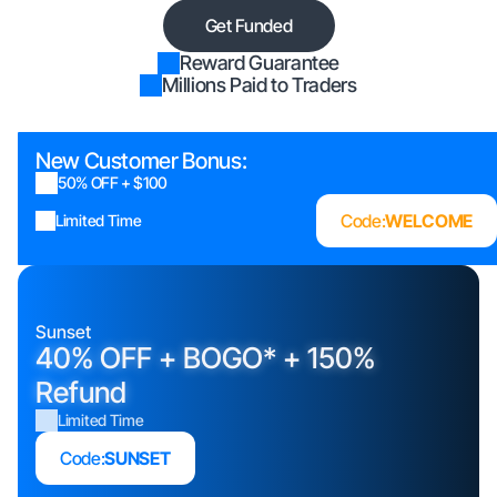
Get Funded
Reward Guarantee
Millions Paid to Traders
New Customer Bonus:
50% OFF + $100
Code:
WELCOME
Limited Time
Sunset
40% OFF + BOGO* + 150%
Refund
Limited Time
Code:
SUNSET