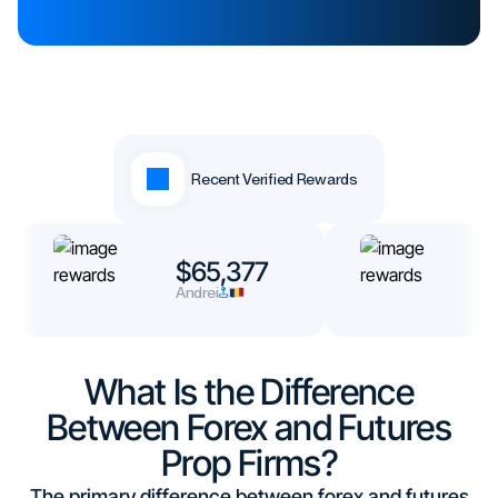
Recent Verified Rewards
$65,377
$
Andrei
N
What Is the Difference
Between Forex and Futures
Prop Firms?
The primary difference between forex and futures