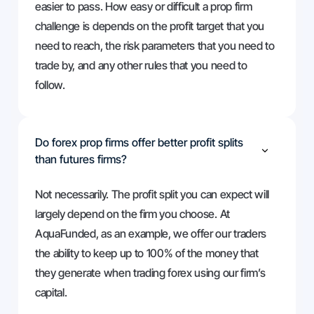
easier to pass. How easy or difficult a prop firm
challenge is depends on the profit target that you
need to reach, the risk parameters that you need to
trade by, and any other rules that you need to
follow.
Do forex prop firms offer better profit splits
than futures firms?
Not necessarily. The profit split you can expect will
largely depend on the firm you choose. At
AquaFunded, as an example, we offer our traders
the ability to keep up to 100% of the money that
they generate when trading forex using our firm’s
capital.