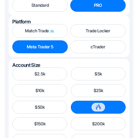
Standard
PRO
Platform
Match Trade
Trade Locker
Meta Trader 5
cTrader
Account Size
$2.5k
$5k
$10k
$25k
$50k
$100k
$150k
$200k