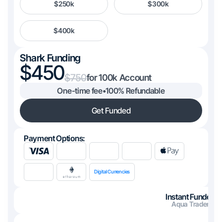
$250k
$300k
$400k
Shark Funding
450
750
100k
One-time fee
•
100% Refundable
Get Funded
Payment Options:
Digital Currencies
Instant Funded
Aqua Trader