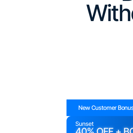
With
New Customer Bonus
Sunset
40% OFF + B