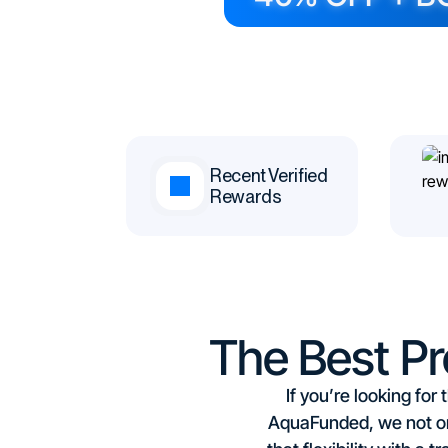
Recent Verified
Rewards
The Best P
If you’re looking fo
AquaFunded, we not on