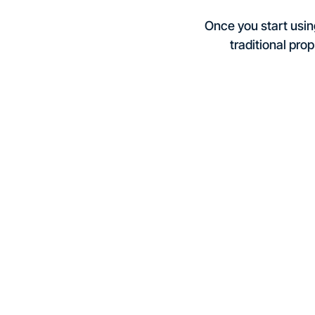
Once you start using
traditional prop