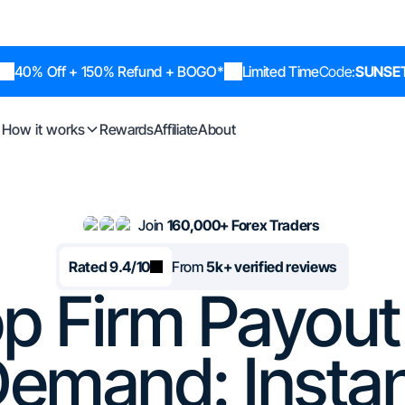
40% Off + 150% Refund + BOGO*
Limited Time
Code:
SUNSE
How it works
Rewards
Affiliate
About
Join
160,000+ Forex Traders
Rated 9.4/10
From
5k+ verified reviews
p Firm Payou
emand: Insta