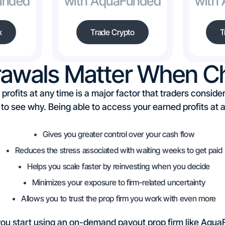
unded
with AquaFunded
with
x
Trade Crypto
T
rawals Matter When Ch
 profits at any time is a major factor that traders consi
y to see why. Being able to access your earned profits a
Gives you greater control over your cash flow
Reduces the stress associated with waiting weeks to get paid
Helps you scale faster by reinvesting when you decide
Minimizes your exposure to firm-related uncertainty
Allows you to trust the prop firm you work with even more
 you start using an on-demand payout prop firm like AquaF