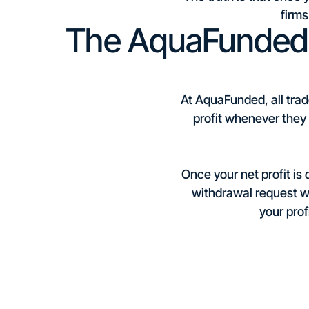
firms
The AquaFunded 
At AquaFunded, all trad
profit whenever they w
Once your net profit is
withdrawal request wi
your prof