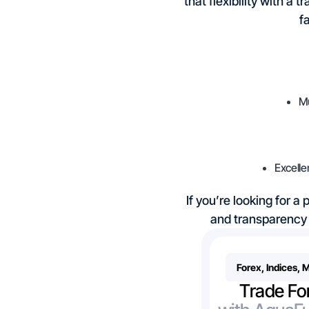
that flexibility with a
f
Mu
Excelle
If you’re looking for a
and transparency 
Forex, Indices, 
Trade Fo