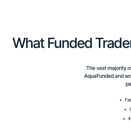
What Funded Trade
The vast majority o
AquaFunded and wond
pa
Fas
I