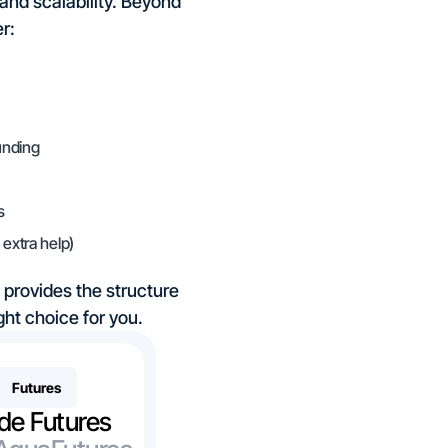
 and scalability. Beyond
r:
unding
s
extra help)
o provides the structure
ht choice for you.
Futures
de Futures