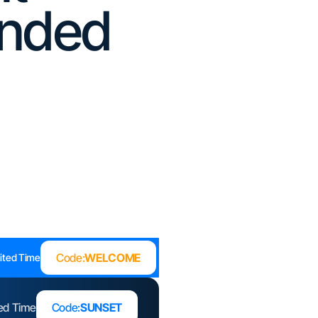
unded
Code:
WELCOME
ited Time
ted Time
Code:
SUNSET