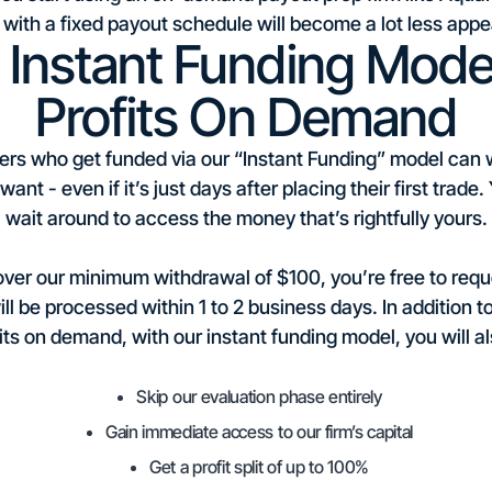
 with a fixed payout schedule will become a lot less appe
Instant Funding Model
Profits On Demand
ers who get funded via our “Instant Funding” model can wit
ant - even if it’s just days after placing their first trade
wait around to access the money that’s rightfully yours.
 over our minimum withdrawal of $100, you’re free to req
ll be processed within 1 to 2 business days. In addition t
its on demand, with our instant funding model, you will al
Skip our evaluation phase entirely
Gain immediate access to our firm’s capital
Get a profit split of up to 100%