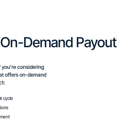
n On-Demand Payout
f you’re considering
hat offers on-demand
ct:
t cycle
sions
oment