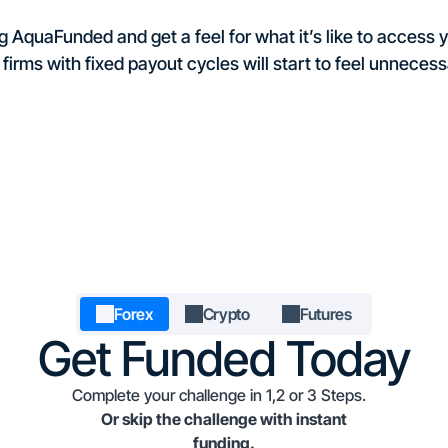
 AquaFunded and get a feel for what it’s like to access yo
 firms with fixed payout cycles will start to feel unnecessa
Forex
Crypto
Futures
Get Funded Today
Complete your challenge in 1,2 or 3 Steps.
Or skip the challenge with instant
funding.