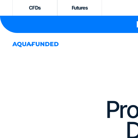
CFDs
Futures
Pro
D