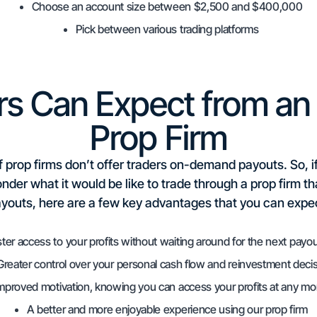
Choose an account size between $2,500 and $400,000
Pick between various trading platforms
rs Can Expect from a
Prop Firm
f prop firms don’t offer traders on-demand payouts. So, i
er what it would be like to trade through a prop firm t
youts, here are a few key advantages that you can expe
ter access to your profits without waiting around for the next payou
Greater control over your personal cash flow and reinvestment deci
mproved motivation, knowing you can access your profits at any m
A better and more enjoyable experience using our prop firm