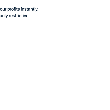
ur profits instantly,
rily restrictive.