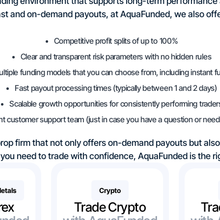
 trading environment that supports long-term performance
ast and on-demand payouts, at AquaFunded, we also offe
Competitive profit splits of up to 100%
Clear and transparent risk parameters with no hidden rules
ltiple funding models that you can choose from, including instant f
Fast payout processing times (typically between 1 and 2 days)
Scalable growth opportunities for consistently performing trader
nt customer support team (just in case you have a question or need 
 prop firm that not only offers on-demand payouts but als
you need to trade with confidence, AquaFunded is the rig
Metals
Crypto
rex
Trade Crypto
Tra