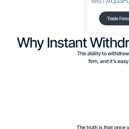
with AquaF
Trade Fore
Why Instant Withd
The ability to withdraw
firm, and it’s eas
The truth is that once