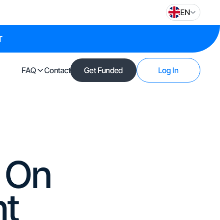
EN
T
FAQ
Contact
Get Funded
Log In
t On
nt