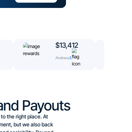
$13,412
Andrew
and Payouts
o the right place. At
ment, but we also back