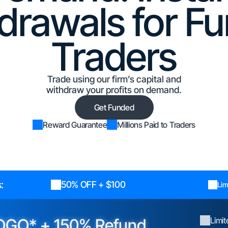
drawals for F
Traders
Trade using our firm’s capital and
withdraw your profits on demand.
Get Funded
Reward Guarantee
Millions Paid to Traders
:
50% OFF + $100
Lim
OGO* + 150% Refund
Limi