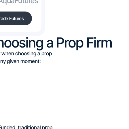
 AquaFutures
rade Futures
oosing a Prop Firm
der when choosing a prop
t any given moment:
unded, traditional prop