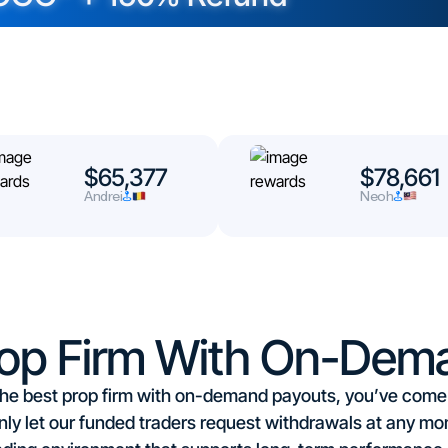
$65,377
$78,661
Andrei
Neoh
rop Firm With On-Dem
r the best prop firm with on-demand payouts, you’ve come t
ly let our funded traders request withdrawals at any mo