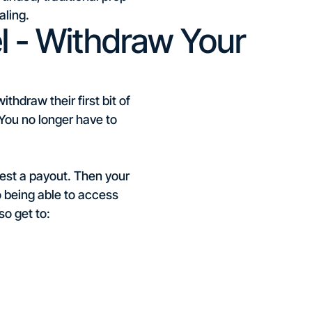
aling.
 - Withdraw Your
hdraw their first bit of
. You no longer have to
uest a payout. Then your
o being able to access
so get to: