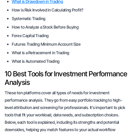
What is Drawdown in Trading
How is Risk Involved in Calculating Profit?
Systematic Trading
How to Analyze a Stock Before Buying
Forex Capital Trading
Futures Trading Minimum Account Size
What is a Retracement in Trading
What is Automated Trading
10 Best Tools for Investment Performance
Analysis
These ten platforms cover all types of needs for investment
performance analysis. They go from easy portfolio tracking to high-
level attribution and screening for professionals. It’s important to pick
tools that fit your workload, data needs, and subscription choices.
Below, each tool is explained, including its strengths and potential
downsides, helping you match features to your actual workflow