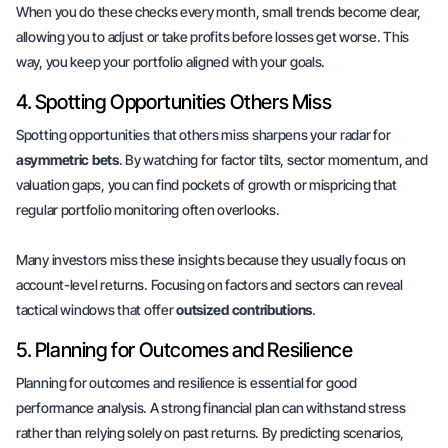
When you do these checks every month, small trends become clear,
allowing you to adjust or take profits before losses get worse. This
way, you keep your portfolio aligned with your goals.
4. Spotting Opportunities Others Miss
Spotting opportunities that others miss sharpens your radar for
asymmetric bets
. By watching for factor tilts, sector momentum, and
valuation gaps, you can find
pockets of growth
or
mispricing
that
regular portfolio monitoring often overlooks.
Many investors miss these insights because they usually focus on
account-level returns. Focusing on factors and sectors can reveal
tactical windows that offer
outsized contributions
.
5. Planning for Outcomes and Resilience
Planning for outcomes and resilience is essential for good
performance analysis. A strong financial plan can withstand stress
rather than relying solely on past returns. By predicting scenarios,