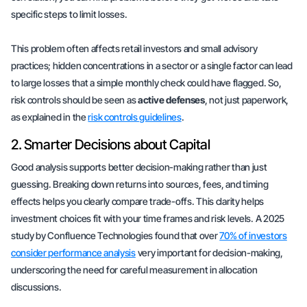
specific steps to limit losses.
This problem often affects retail investors and small advisory
practices; hidden concentrations in a sector or a single factor can lead
to large losses that a simple monthly check could have flagged. So,
risk controls should be seen as
active defenses
, not just paperwork,
as explained in the
risk controls guidelines
.
2. Smarter Decisions about Capital
Good analysis supports better decision-making rather than just
guessing. Breaking down returns into sources, fees, and timing
effects helps you clearly compare trade-offs. This clarity helps
investment choices fit with your time frames and risk levels. A 2025
study by Confluence Technologies found that over
70% of investors
consider performance analysis
very important for decision-making,
underscoring the need for careful measurement in allocation
discussions.