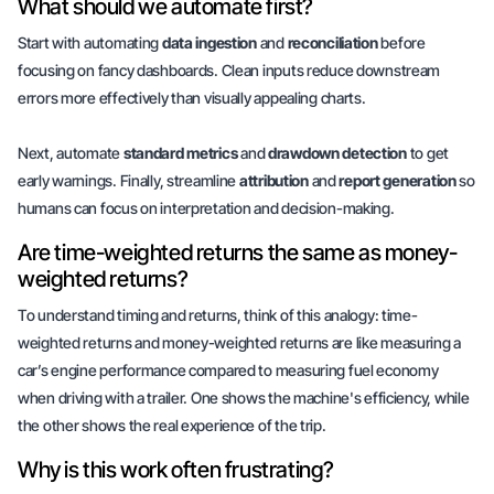
What should we automate first?
Start with automating
data ingestion
and
reconciliation
before
focusing on fancy dashboards. Clean inputs reduce downstream
errors more effectively than visually appealing charts.
Next, automate
standard metrics
and
drawdown detection
to get
early warnings. Finally, streamline
attribution
and
report generation
so
humans can focus on interpretation and decision-making.
Are time-weighted returns the same as money-
weighted returns?
To understand timing and returns, think of this analogy: time-
weighted returns and money-weighted returns are like measuring a
car’s engine performance compared to measuring fuel economy
when driving with a trailer. One shows the machine's efficiency, while
the other shows the
real experience
of the trip.
Why is this work often frustrating?