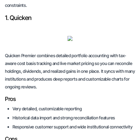
constraints.
1. Quicken
Quicken Premier combines detailed portfolio accounting with tax-
aware cost basis tracking and live market pricing so you can reconcile
holdings, dividends, and realized gains in one place. It syncs with many
institutions and produces deep reports and customizable charts for
ongoing reviews.
Pros
Very detailed, customizable reporting
Historical data import and strong reconciliation features
Responsive customer support and wide institutional connectivity
Cons