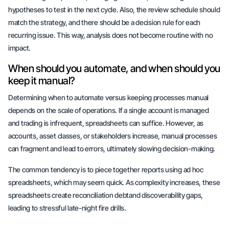
hypotheses to test in the next cycle. Also, the review schedule should
match the strategy, and there should be a decision rule for each
recurring issue. This way, analysis does not become routine with no
impact.
When should you automate, and when should you
keep it manual?
Determining when to automate versus keeping processes manual
depends on the scale of operations. If a single account is managed
and trading is infrequent,
spreadsheets can suffice
. However, as
accounts, asset classes, or stakeholders increase,
manual processes
can fragment
and lead to errors, ultimately slowing decision-making.
The common tendency is to piece together reports using ad hoc
spreadsheets, which may seem quick. As complexity increases, these
spreadsheets create
reconciliation debt
and discoverability gaps,
leading to stressful late-night fire drills.