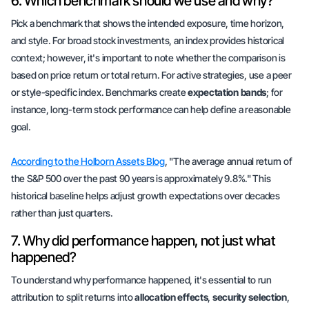
6. Which benchmark should we use and why?
Pick a benchmark that shows the intended
exposure
,
time horizon
,
and
style
. For broad stock investments, an index provides historical
context; however, it's important to note whether the comparison is
based on price return or total return. For active strategies, use a peer
or style-specific index. Benchmarks create
expectation bands
; for
instance, long-term stock performance can help define a reasonable
goal.
According to the Holborn Assets Blog
, "The average annual return of
the S&P 500 over the past 90 years is approximately 9.8%." This
historical baseline helps adjust growth expectations over decades
rather than just quarters.
7. Why did performance happen, not just what
happened?
To understand why performance happened, it's essential to run
attribution to split returns into
allocation effects
,
security selection
,