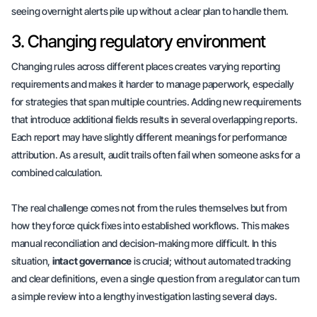
seeing overnight alerts pile up without a clear plan to handle them.
3. Changing regulatory environment
Changing rules across different places creates varying reporting
requirements and makes it harder to manage paperwork, especially
for strategies that span multiple countries. Adding new requirements
that introduce additional fields results in several overlapping reports.
Each report may have slightly different meanings for performance
attribution. As a result, audit trails often fail when someone asks for a
combined calculation.
The real challenge comes not from the rules themselves but from
how they force
quick fixes
into established workflows. This makes
manual reconciliation and decision-making more difficult. In this
situation,
intact governance
is crucial; without automated tracking
and clear definitions, even a single question from a regulator can turn
a simple review into a lengthy investigation lasting several days.