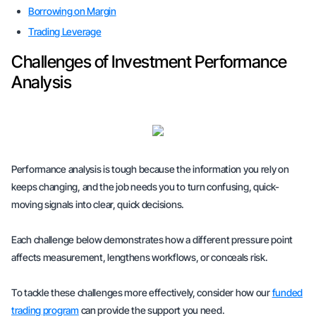
Borrowing on Margin
Trading Leverage
Challenges of Investment Performance
Analysis
Performance analysis is tough because the information you rely on
keeps changing, and the job needs you to turn confusing, quick-
moving signals into clear, quick decisions.
Each challenge below demonstrates how a different pressure point
affects measurement, lengthens workflows, or conceals risk.
To tackle these challenges more effectively, consider how our
funded
trading program
can provide the support you need.