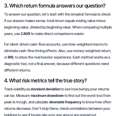
3. Which return formula answers our question?
To answer our question, let's start with the simplest formula to check
if our answer makes sense:
total return equals
ending value minus
beginning value, divided by beginning value. When comparing multiple
years, use
CAGR
to
make direct comparisons easier
.
For client-driven cash-flow accounts, use time-weighted returns to
eliminate cash-flow timing effects. Also, use money-weighted return,
or
IRR
, to show the
real investor experience
. Each method works as a
diagnostic tool, not a final answer, because different questions need
different returns.
4. What risk metrics tell the true story?
Track volatility as
standard deviation
to see how bumpy your returns
can be. Measure
maximum drawdown
to find out the worst loss from
peak to trough, and calculate
downside frequency
to know how often
returns decrease. Don't stop there; check correlations between your
holdings to see if losses pile up in one area or are spread out.