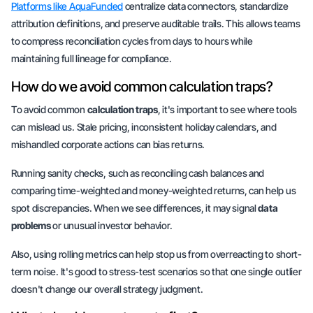
Platforms like AquaFunded
centralize data connectors, standardize
attribution definitions, and preserve auditable trails. This allows teams
to compress reconciliation cycles from days to hours while
maintaining full lineage for compliance.
How do we avoid common calculation traps?
To avoid common
calculation traps
, it's important to see where tools
can mislead us. Stale pricing, inconsistent holiday calendars, and
mishandled corporate actions can bias returns.
Running sanity checks, such as reconciling cash balances and
comparing time-weighted and money-weighted returns, can help us
spot discrepancies. When we see differences, it may signal
data
problems
or unusual investor behavior.
Also, using rolling metrics can help stop us from overreacting to short-
term noise. It's good to stress-test scenarios so that one single outlier
doesn't change our overall strategy judgment.