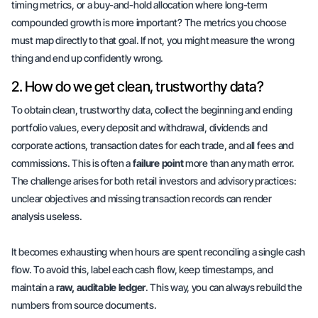
timing metrics, or a
buy-and-hold allocation
where long-term
compounded growth is more important? The metrics you choose
must map directly to that goal. If not, you might measure the wrong
thing and end up confidently wrong.
2. How do we get clean, trustworthy data?
To obtain clean, trustworthy data, collect the beginning and ending
portfolio values, every deposit and withdrawal,
dividends
and
corporate actions, transaction dates for each trade, and all fees and
commissions. This is often a
failure point
more than any math error.
The challenge arises for both retail investors and advisory practices:
unclear objectives and missing transaction records can render
analysis useless.
It becomes exhausting when hours are spent reconciling a single cash
flow. To avoid this, label each cash flow, keep timestamps, and
maintain a
raw, auditable ledger
. This way, you can always rebuild the
numbers from source documents.