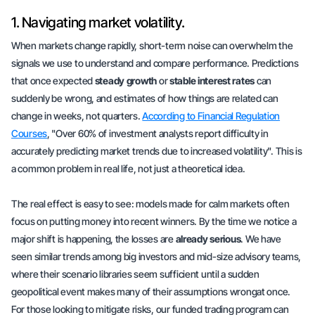
1. Navigating market volatility.
When markets change rapidly, short-term noise can overwhelm the
signals we use to understand and compare performance. Predictions
that once expected
steady growth
or
stable interest rates
can
suddenly be wrong, and estimates of how things are related can
change in weeks, not quarters.
According to Financial Regulation
Courses
, "Over 60% of investment analysts report difficulty in
accurately predicting market trends due to increased volatility". This is
a common problem in real life, not just a theoretical idea.
The real effect is easy to see: models made for calm markets often
focus on putting money into
recent winners
. By the time we notice a
major shift is happening, the losses are
already serious
. We have
seen similar trends among big investors and mid-size advisory teams,
where their scenario libraries seem sufficient until a sudden
geopolitical event makes many of their assumptions wrongat once.
For those looking to mitigate risks, our funded trading program can