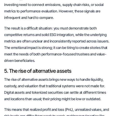
investing need to connect emissions, supply chain risks, or social
metrics to performance evaluation. However, these signals are
infrequent and hard to compare.
The result is a difficult situation: you must demonstrate both
competitive returns and solid ESG integration, while the underlying
metrics are often unclear and inconsistently reported across issuers.
The emotional impact is strong; it can be tiring to create stories that
meet the needs of both performance-focused trustees and value-
driven beneficiaries.
5. The rise of alternative assets
The rise of alternative assets brings new ways to handle liquidity,
custody, and valuation that traditional systems were not made for.
Digital assets and tokenized securities can settle at different times
and locations than usual; their pricing might be low or outdated.
This means that realized profit and loss (PnL), unrealized values, and
risk levels can differ from week to week, making regular ratios like