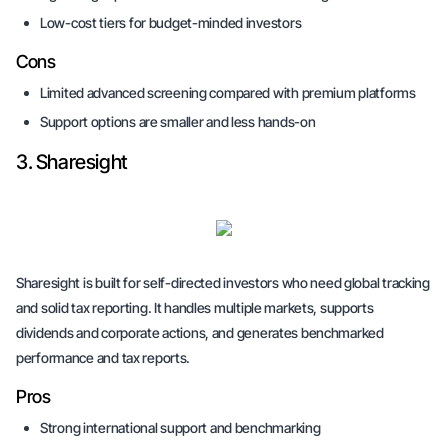
Low-cost tiers for budget-minded investors
Cons
Limited advanced screening compared with premium platforms
Support options are smaller and less hands-on
3. Sharesight
Sharesight is built for self-directed investors who need global tracking
and solid tax reporting. It handles multiple markets, supports
dividends and corporate actions, and generates benchmarked
performance and tax reports.
Pros
Strong international support and benchmarking