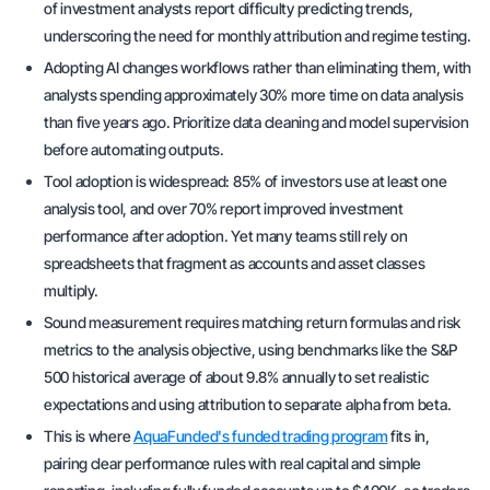
of investment analysts report difficulty predicting trends,
underscoring the need for monthly attribution and regime testing.
Adopting AI changes workflows rather than eliminating them, with
analysts spending approximately 30% more time on data analysis
than five years ago. Prioritize data cleaning and model supervision
before automating outputs.
Tool adoption is widespread: 85% of investors use at least one
analysis tool, and over 70% report improved investment
performance after adoption. Yet many teams still rely on
spreadsheets that fragment as accounts and asset classes
multiply.
Sound measurement requires matching return formulas and risk
metrics to the analysis objective, using benchmarks like the S&P
500 historical average of about 9.8% annually to set realistic
expectations and using attribution to separate alpha from beta.
This is where
AquaFunded's funded trading program
fits in,
pairing clear performance rules with real capital and simple