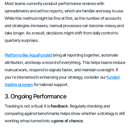
Most teams currently conduct performance reviews with
spreadsheets and ad hoc reports, which are familiar and easy to use.
While this method might be fine at first, as the number of accounts
and strategies increases,
manual processes
can become messy and
take longer. As a result, decisions might shift from
daily control
to
quarterly surprises
.
Platforms like AquaFunded
bring all reporting together,
automate
attribution
, and keep a record of everything. This helps teams reduce
manual work,
respond to signals faster
, and maintain oversight. If
you're interested in enhancing your strategy, consider our
funded
trading program
for
tailored support
.
3. Ongoing Performance
Tracking is not a ritual; it is
feedback
. Regularly checking and
comparing against benchmarks helps show whether a strategy is still
working orhas turned into a
game of chance
.