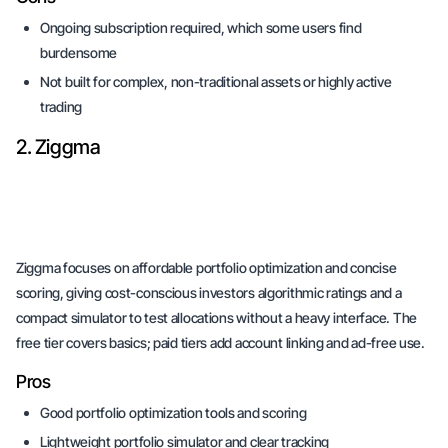
Ongoing subscription required, which some users find
burdensome
Not built for complex, non-traditional assets or highly active
trading
2. Ziggma
Ziggma focuses on affordable portfolio optimization and concise
scoring, giving cost-conscious investors algorithmic ratings and a
compact simulator to test allocations without a heavy interface. The
free tier covers basics; paid tiers add account linking and ad-free use.
Pros
Good portfolio optimization tools and scoring
Lightweight portfolio simulator and clear tracking