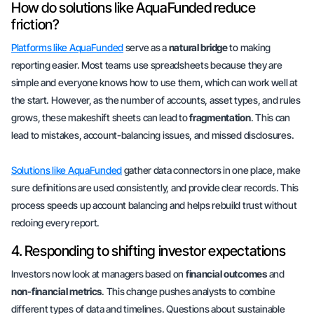
How do solutions like AquaFunded reduce
friction?
Platforms like AquaFunded
serve as a
natural bridge
to making
reporting easier. Most teams use spreadsheets because they are
simple and everyone knows how to use them, which can work well at
the start. However, as the number of accounts, asset types, and rules
grows, these makeshift sheets can lead to
fragmentation
. This can
lead to mistakes, account-balancing issues, and missed disclosures.
Solutions like AquaFunded
gather data connectors in one place, make
sure definitions are used consistently, and provide clear records. This
process speeds up account balancing and helps rebuild trust without
redoing every report.
4. Responding to shifting investor expectations
Investors now look at managers based on
financial outcomes
and
non-financial metrics
. This change pushes analysts to combine
different types of data and timelines. Questions about sustainable