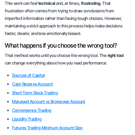
This work can feel
technical
and, at times,
frustrating
. That
frustration often comes from trying to draw conclusions from
imperfect information rather than facing tough choices. However,
maintaining a strict approach to this process helps make decisions
faster, clearer, and less emotionally biased.
What happens if you choose the wrong tool?
That method works until you choose the wrong tool. The
right tool
can change everything about how you read performance.
Sources of Capital
Cash Reserve Account
Short Term Stock Trading
Managed Account vs Brokerage Account
Convergence Trading
Liquidity Trading
Futures Trading Minimum Account Size