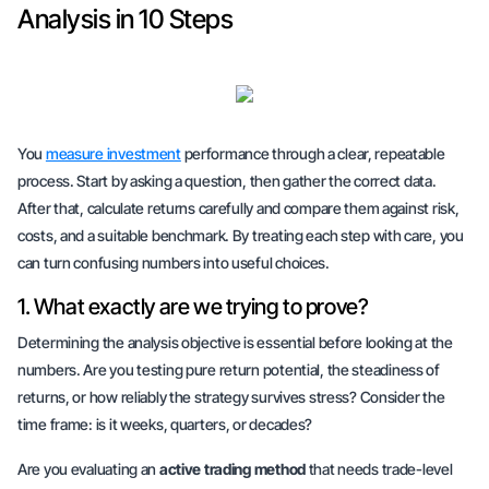
Analysis in 10 Steps
You
measure investment
performance through a clear, repeatable
process. Start by asking a question, then gather the correct data.
After that, calculate returns carefully and compare them against risk,
costs, and a suitable benchmark. By treating each step with
care
, you
can turn confusing numbers into useful choices.
1. What exactly are we trying to prove?
Determining the analysis objective is essential before looking at the
numbers. Are you testing
pure return potential
, the
steadiness of
returns
, or how reliably the strategy survives stress? Consider the
time frame: is it weeks, quarters, or decades?
Are you evaluating an
active trading method
that needs trade-level