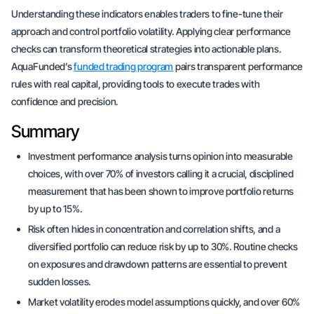
Understanding these indicators enables traders to fine-tune their
approach and control portfolio volatility. Applying clear performance
checks can transform theoretical strategies into actionable plans.
AquaFunded’s
funded trading program
pairs transparent performance
rules with real capital, providing tools to execute trades with
confidence and precision.
Summary
Investment performance analysis turns opinion into measurable
choices, with over 70% of investors calling it a crucial, disciplined
measurement that has been shown to improve portfolio returns
by up to 15%.
Risk often hides in concentration and correlation shifts, and a
diversified portfolio can reduce risk by up to 30%. Routine checks
on exposures and drawdown patterns are essential to prevent
sudden losses.
Market volatility erodes model assumptions quickly, and over 60%