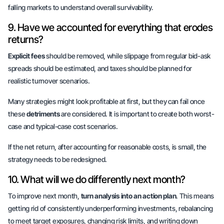
falling markets to understand overall survivability.
9. Have we accounted for everything that erodes
returns?
Explicit fees
should be removed, while slippage from regular bid-ask
spreads should be estimated, and taxes should be planned for
realistic turnover scenarios.
Many strategies might look profitable at first, but they can fail once
these
detriments
are considered. It is important to create both
worst-
case
and
typical-case
cost scenarios.
If the net return, after accounting for reasonable costs, is small, the
strategy needs to be redesigned.
10. What will we do differently next month?
To improve next month,
turn analysis into an action plan
. This means
getting rid of consistently underperforming investments, rebalancing
to meet target exposures, changing risk limits, and writing down