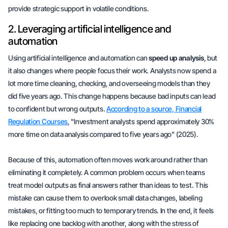
provide
strategic support
in volatile conditions.
2. Leveraging artificial intelligence and
automation
Using artificial intelligence and automation can
speed up analysis
, but
it also changes where people focus their work. Analysts now spend a
lot more time cleaning, checking, and overseeing models than they
did five years ago. This change happens because bad inputs can lead
to confident but wrong outputs.
According to a source, Financial
Regulation Courses
, "Investment analysts spend approximately 30%
more time on data analysis compared to five years ago" (2025).
Because of this, automation often moves work around rather than
eliminating it completely. A common problem occurs when teams
treat model outputs as final answers rather than ideas to test. This
mistake can cause them to overlook small data changes, labeling
mistakes, or fitting too much to temporary trends. In the end, it feels
like replacing one backlog with another, along with the stress of