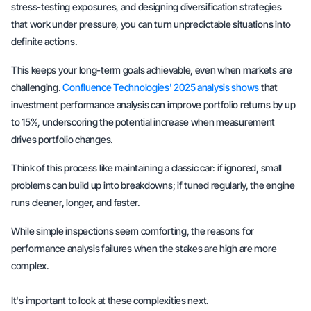
stress-testing exposures, and designing diversification strategies
that work under pressure, you can turn unpredictable situations into
definite actions.
This keeps your long-term goals achievable, even when markets are
challenging.
Confluence Technologies' 2025 analysis shows
that
investment performance analysis can improve portfolio returns by up
to 15%, underscoring the potential increase when measurement
drives portfolio changes.
Think of this process like maintaining a classic car: if ignored, small
problems can build up into breakdowns; if tuned regularly, the engine
runs cleaner, longer, and faster.
While simple inspections seem comforting, the reasons for
performance analysis failures when the stakes are high are more
complex.
It's important to look at these complexities next.