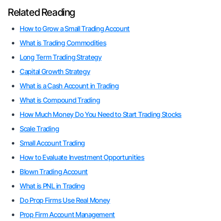
Related Reading
How to Grow a Small Trading Account
What is Trading Commodities
Long Term Trading Strategy
Capital Growth Strategy
What is a Cash Account in Trading
What is Compound Trading
How Much Money Do You Need to Start Trading Stocks
Scale Trading
Small Account Trading
How to Evaluate Investment Opportunities
Blown Trading Account
What is PNL in Trading
Do Prop Firms Use Real Money
Prop Firm Account Management