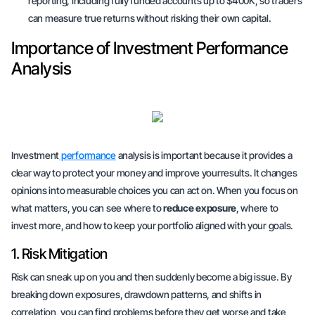
reporting, including fully funded accounts up to $400K, so traders
can measure true returns without risking their own capital.
Importance of Investment Performance
Analysis
Investment
performance
analysis is important because it provides a
clear way to protect your money and improve yourresults. It changes
opinions into
measurable choices
you can act on. When you focus on
what matters, you can see where to
reduce exposure
, where to
invest more
, and how to keep your portfolio aligned with your goals.
1. Risk Mitigation
Risk can sneak up on you and then suddenly become a big issue. By
breaking down exposures, drawdown patterns, and shifts in
correlation, you can find problems before they get worse and take