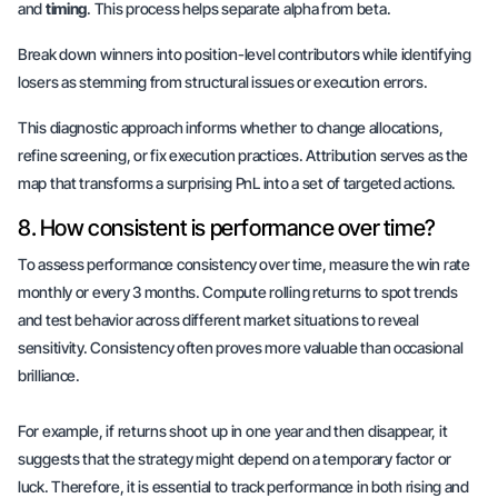
and
timing
. This process helps separate alpha from beta.
Break down winners into position-level contributors while identifying
losers as stemming from structural issues or execution errors.
This diagnostic approach informs whether to change allocations,
refine screening, or fix execution practices. Attribution serves as the
map that transforms a surprising PnL into a set of targeted actions.
8. How consistent is performance over time?
To assess performance consistency over time, measure the win rate
monthly or every 3 months. Compute rolling returns to spot trends
and test behavior across different market situations to reveal
sensitivity. Consistency often proves more valuable than
occasional
brilliance
.
For example, if returns shoot up in one year and then disappear, it
suggests that the strategy might depend on a temporary factor or
luck. Therefore, it is essential to track performance in both rising and