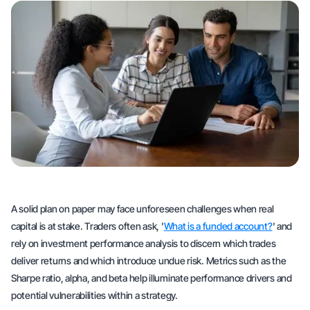
A solid plan on paper may face unforeseen challenges when real
capital is at stake. Traders often ask, '
What is a funded account?
' and
rely on investment performance analysis to discern which trades
deliver returns and which introduce undue risk. Metrics such as the
Sharpe ratio, alpha, and beta help illuminate performance drivers and
potential vulnerabilities within a strategy.