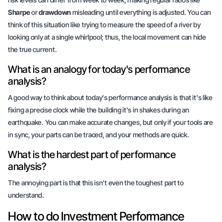
Sharpe
or
drawdown
misleading until everything is adjusted. You can
think of this situation like trying to measure the speed of a river by
looking only at a single whirlpool; thus, the local movement can hide
the true current.
What is an analogy for today's performance
analysis?
A good way to think about today's performance analysis is that it's like
fixing a precise clock
while the building it's in shakes during an
earthquake. You can make accurate changes, but only if your tools are
in sync, your parts can be traced, and your methods are quick.
What is the hardest part of performance
analysis?
The annoying part is that this isn't even the toughest part to
understand.
How to do Investment Performance