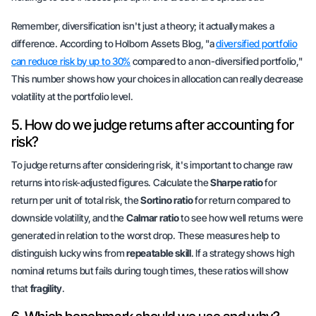
Remember, diversification isn't just a theory; it actually makes a
difference. According to Holborn Assets Blog, "a
diversified portfolio
can reduce risk by up to 30%
compared to a non-diversified portfolio,"
This number shows how your choices in allocation can really decrease
volatility at the portfolio level.
5. How do we judge returns after accounting for
risk?
To judge returns after considering risk, it's important to change raw
returns into risk-adjusted figures. Calculate the
Sharpe ratio
for
return per unit of total risk, the
Sortino ratio
for return compared to
downside volatility, and the
Calmar ratio
to see how well returns were
generated in relation to the worst drop. These measures help to
distinguish lucky wins from
repeatable skill
. If a strategy shows high
nominal returns but fails during tough times, these ratios will show
that
fragility
.