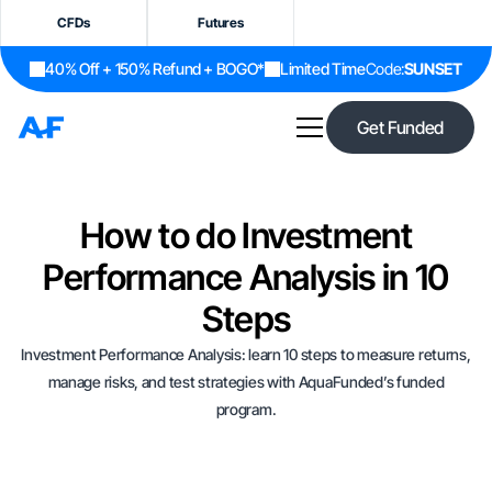
CFDs
Futures
40% Off + 150% Refund + BOGO*
Limited Time
Code:
SUNSET
Get Funded
How to do Investment
Performance Analysis in 10
Steps
Investment Performance Analysis: learn 10 steps to measure returns,
manage risks, and test strategies with AquaFunded’s funded
program.