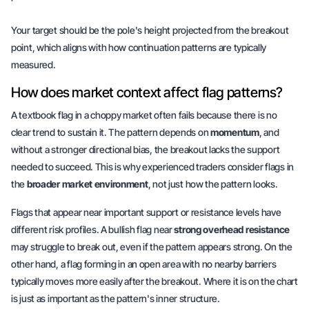
Your target should be the pole's height projected from the breakout
point, which aligns with how continuation patterns are typically
measured.
How does market context affect flag patterns?
A textbook flag in a choppy market often fails because there is no
clear trend to sustain it. The pattern depends on
momentum
, and
without a stronger directional bias, the breakout lacks the support
needed to succeed. This is why experienced traders consider flags in
the
broader market environment
, not just how the pattern looks.
Flags that appear near important support or resistance levels have
different risk profiles. A bullish flag near
strong overhead resistance
may struggle to break out, even if the pattern appears strong. On the
other hand, a flag forming in an open area with no nearby barriers
typically moves more easily after the breakout.
Where it is on the chart
is just as important
as the pattern's inner structure.