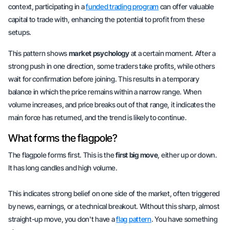
context, participating in a
funded trading program
can offer valuable
capital to trade with, enhancing the potential to profit from these
setups.
This pattern shows
market psychology
at a certain moment. After a
strong push in one direction, some traders take profits, while others
wait for confirmation before joining. This results in a temporary
balance in which the price remains within a narrow range. When
volume increases, and price breaks out of that range, it indicates the
main force has returned, and the trend is likely to continue.
What forms the flagpole?
The flagpole forms first. This is the
first big move
, either up or down.
It has long candles and high volume.
This indicates strong belief on one side of the market, often triggered
by news, earnings, or a technical breakout. Without this sharp, almost
straight-up move, you don't have a
flag pattern
. You have something