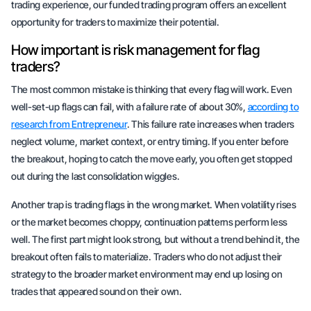
trading experience, our funded trading program offers an excellent
opportunity for traders to maximize their potential.
How important is risk management for flag
traders?
The most common mistake is thinking that every flag will work. Even
well-set-up flags can fail, with a failure rate of
about 30%
,
according to
research from Entrepreneur
. This failure rate increases when traders
neglect volume, market context, or entry timing. If you enter before
the breakout, hoping to catch the move early, you often get stopped
out during the last consolidation
wiggles
.
Another trap is trading flags in the wrong market. When volatility rises
or the market becomes choppy, continuation patterns perform less
well. The first part might look strong, but without a trend behind it, the
breakout often fails to materialize. Traders who do not adjust their
strategy to the broader market environment may end up losing on
trades that appeared sound on their own.