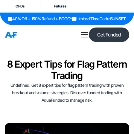
CFDs
Futures
40% Off + 150% Refund + BOGO*
Limited Time
Code:
SUNSET
Get Funded
8 Expert Tips for Flag Pattern
Trading
Undefined: Get 8 expert tips for flag pattern trading with proven
breakout and volume strategies. Discover funded trading with
AquaFunded to manage risk.