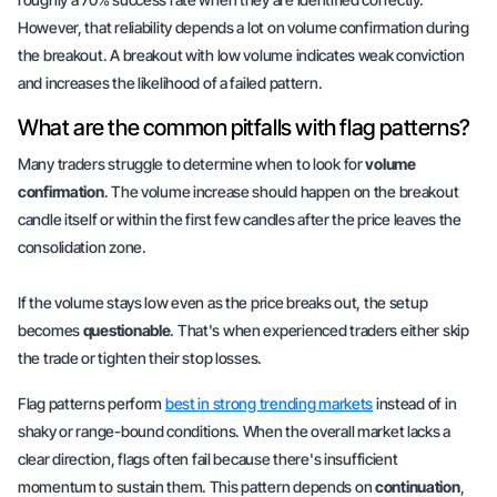
However, that reliability depends a lot on volume confirmation during
the breakout. A breakout with low volume indicates weak conviction
and increases the likelihood of a failed pattern.
What are the common pitfalls with flag patterns?
Many traders struggle to determine when to look for
volume
confirmation
. The volume increase should happen on the breakout
candle itself or within the first few candles after the price leaves the
consolidation zone.
If the volume stays low even as the price breaks out, the setup
becomes
questionable
. That's when experienced traders either skip
the trade or tighten their stop losses.
Flag patterns perform
best in strong trending markets
instead of in
shaky or range-bound conditions. When the overall market lacks a
clear direction, flags often fail because there's insufficient
momentum to sustain them. This pattern depends on
continuation
,