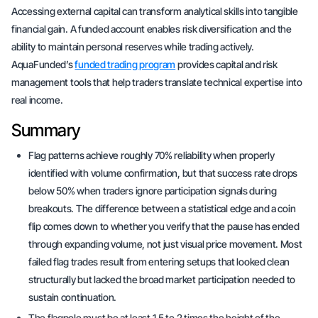
Accessing external capital can transform analytical skills into tangible
financial gain. A funded account enables risk diversification and the
ability to maintain personal reserves while trading actively.
AquaFunded’s
funded trading program
provides capital and risk
management tools that help traders translate technical expertise into
real income.
Summary
Flag patterns achieve roughly 70% reliability when properly
identified with volume confirmation, but that success rate drops
below 50% when traders ignore participation signals during
breakouts. The difference between a statistical edge and a coin
flip comes down to whether you verify that the pause has ended
through expanding volume, not just visual price movement. Most
failed flag trades result from entering setups that looked clean
structurally but lacked the broad market participation needed to
sustain continuation.
The flagpole must be at least 1.5 to 2 times the height of the