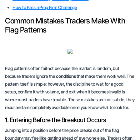
How to Pass a Prop Firm Challenge
Common Mistakes Traders Make With
Flag Patterns
Flag patterns often fail not because the market is random, but
because traders ignore the
conditions
that make them work well. The
pattern itself is simple; however, the discipline to wait for a good
setup, confirm it with volume, and exit when it becomes invalid is
where most traders have trouble. These mistakes are not subtle; they
recur and are completely avoidable once you know what to look for.
1. Entering Before the Breakout Occurs
Jumping into a position before the price breaks out of the flag
boundary may feel like getting ahead of everyone else. Traders often