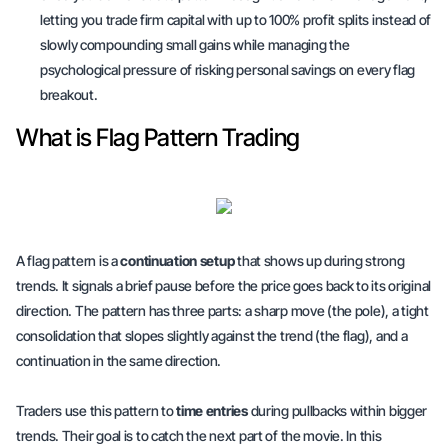
letting you trade firm capital with up to 100% profit splits instead of
slowly compounding small gains while managing the
psychological pressure of risking personal savings on every flag
breakout.
What is Flag Pattern Trading
A flag pattern is a
continuation setup
that shows up during strong
trends. It signals a brief pause before the price goes back to its original
direction. The pattern has three parts: a sharp move (the pole), a tight
consolidation that slopes slightly against the trend (the flag), and a
continuation in the same direction.
Traders use this pattern to
time entries
during pullbacks within bigger
trends. Their goal is to catch the next part of the movie. In this