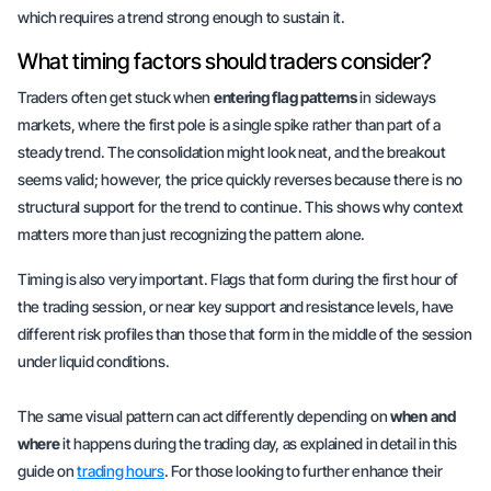
which requires a trend strong enough to sustain it.
What timing factors should traders consider?
Traders often get stuck when
entering flag patterns
in sideways
markets, where the first pole is a single spike rather than part of a
steady trend. The consolidation might look neat, and the breakout
seems valid; however, the price quickly reverses because there is no
structural support for the trend to continue. This shows why context
matters more than just recognizing the pattern alone.
Timing is also very important. Flags that form during the first hour of
the trading session, or near key support and resistance levels, have
different risk profiles than those that form in the middle of the session
under liquid conditions.
The same visual pattern can act differently depending on
when and
where
it happens during the trading day, as explained in detail in this
guide on
trading hours
. For those looking to further enhance their