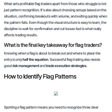
What sets profitable flag traders apart from those who struggle is not
just pattern recognition. It's also about choosing setups based on the
situation, confirming breakouts with volume, and exiting quickly when
the pattern fails. Even though the visual structure is easy to learn, the
discipline
to wait for confirmation and cut losses fast is what really
affects trading results.
What is the final key takeaway for flag traders?
Knowing when a flag is about to break out and where to place the
entry is only
half the equation
. Successful flag trading also needs
good
risk management
and
trade execution strategies
.
How to Identify Flag Patterns
Spotting a flag pattern means you need to recognize three clear