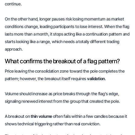
continue.
On the other hand, longer pauses risk losing momentum as market
conditions change, leading participants to lose interest. When the flag
lasts more than a month, it stops acting like a continuation pattern and
starts looking like a range, which needs a totally different trading
approach.
What confirms the breakout of a flag pattern?
Price leaving the consolidation zone toward the pole completes the
pattern; however, the breakout itself requires
validation
.
Volume should increase as price breaks through the flag's edge,
signaling renewed interest from the group that created the pole.
A breakout on
thin volume
often fails within a few candles because it
shows technical triggering rather than real
conviction
.