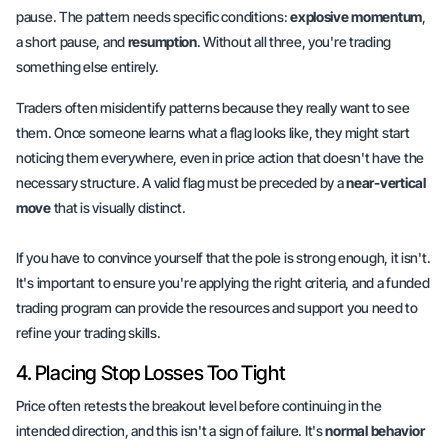
pause. The pattern needs specific conditions:
explosive momentum
,
a short pause, and
resumption
. Without all three, you're trading
something else entirely.
Traders often misidentify patterns because they really want to see
them. Once someone learns what a flag looks like, they might start
noticing them everywhere, even in price action that doesn't have the
necessary structure. A valid flag must be preceded by a
near-vertical
move
that is visually distinct.
If you have to convince yourself that the pole is strong enough, it isn't.
It's important to ensure you're applying the right criteria, and a funded
trading program can provide the resources and support you need to
refine your trading skills.
4. Placing Stop Losses Too Tight
Price often retests the breakout level before continuing in the
intended direction, and this isn't a sign of failure. It's
normal behavior