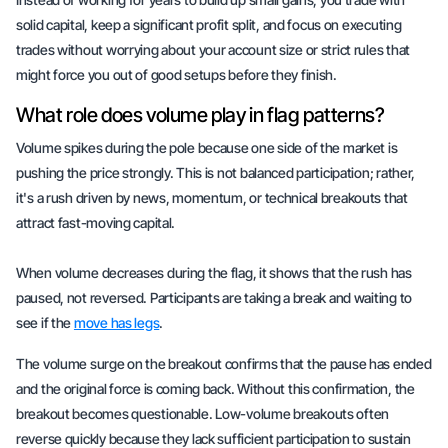
solid capital, keep a significant profit split, and focus on executing
trades without worrying about your account size or strict rules that
might force you out of good setups before they finish.
What role does volume play in flag patterns?
Volume spikes during the pole because one side of the market is
pushing the price strongly. This is not
balanced participation
; rather,
it's a rush driven by news, momentum, or technical breakouts that
attract fast-moving capital.
When volume decreases during the flag, it shows that the rush has
paused, not reversed. Participants are taking a break and waiting to
see if the
move has legs
.
The volume surge on the breakout confirms that the pause has ended
and the original force is coming back. Without this confirmation, the
breakout becomes questionable. Low-volume breakouts often
reverse quickly because they lack sufficient participation to sustain