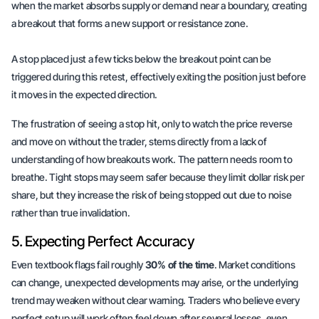
when the market absorbs supply or demand near a boundary, creating
a breakout that forms a new support or resistance zone.
A stop placed just a few ticks below the breakout point can be
triggered during this retest, effectively exiting the position just before
it moves in the expected direction.
The frustration of seeing a stop hit, only to watch the price reverse
and move on without the trader, stems directly from a lack of
understanding of how breakouts work. The pattern needs
room to
breathe
. Tight stops may seem safer because they limit dollar risk per
share, but they increase the risk of being stopped out due to noise
rather than true invalidation.
5. Expecting Perfect Accuracy
Even textbook flags fail roughly
30% of the time
. Market conditions
can change, unexpected developments may arise, or the underlying
trend may weaken without clear warning. Traders who believe every
perfect setup will work often feel down after several losses, even