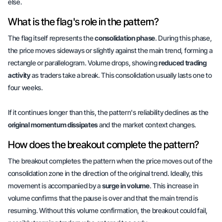
else.
What is the flag's role in the pattern?
The flag itself represents the
consolidation phase
. During this phase,
the price moves sideways or slightly against the main trend, forming a
rectangle or parallelogram. Volume drops, showing
reduced trading
activity
as traders take a break. This consolidation usually lasts
one to
four weeks
.
If it continues longer than this, the pattern's reliability declines as the
original momentum dissipates
and the market context changes.
How does the breakout complete the pattern?
The breakout completes the pattern when the price moves out of the
consolidation zone in the direction of the original trend. Ideally, this
movement is accompanied by a
surge in volume
. This increase in
volume confirms that the pause is over and that the main trend is
resuming. Without this volume confirmation, the breakout could fail,