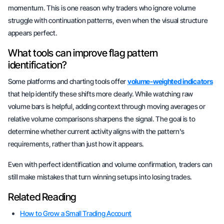
momentum. This is one reason why traders who ignore volume
struggle with continuation patterns, even when the visual structure
appears perfect.
What tools can improve flag pattern
identification?
Some platforms and charting tools offer
volume-weighted indicators
that help identify these shifts more clearly. While watching raw
volume bars is helpful, adding context through
moving averages
or
relative volume comparisons
sharpens the signal. The goal is to
determine whether current activity aligns with the pattern's
requirements, rather than just how it appears.
Even with perfect identification and volume confirmation, traders can
still make mistakes that turn winning setups into losing trades.
Related Reading
How to Grow a Small Trading Account