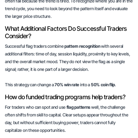
often fail because the trend is tired. To recognize where you are in the
trend cycle, you need to look beyond the pattern itself and evaluate
the larger price structure.
What Additional Factors Do Successful Traders
Consider?
Successful flag traders combine
pattern recognition
with several
additional filters
: time of day, session liquidity, proximity to key levels,
and the overall market mood. They do not view the flag as a single
signal; rather, it is one part of a larger decision.
This strategy can change a
70% win rate
into a
50% coin flip
.
How do funded trading programs help traders?
For traders who can spot and use
flag patterns
well, the challenge
often shifts from skill to capital. Clear setups appear throughout the
day, but without sufficient buying power, traders cannot fully
capitalize on these opportunities.