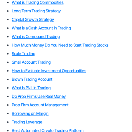
What is Trading Commodities
Long Term Trading Strategy
Capital Growth Strategy
What is a Cash Account in Trading
What is Compound Trading
How Much Money Do You Need to Start Trading Stocks
Scale Trading
Small Account Trading
How to Evaluate Investment Opportunities
Blown Trading Account
What is PNL in Trading
Do Prop Firms Use Real Money
Prop Firm Account Management
Borrowing on Margin
Trading Leverage
Best Automated Crypto Trading Platform