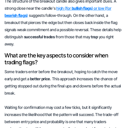
The structure of the breakout candle also gives important clues. A
strong close near the candle's
high (for
bullish flags
) or low (for
bearish flags
)
suggests
follow-through
. On the other hand, a
breakout that pierces the edge but then closes back inside the flag
signals weak commitment and a possible reversal. These details help
distinguish
successful trades
from those that may
trap
you right
away.
What are the key aspects to consider when
trading flags?
Some traders enter before the breakout, hoping to catch the move
early and get a
better price
. This approach increases the chance of
getting stopped out during the final ups and downs before the actual
break.
Waiting for confirmation may cost a few ticks, but it significantly
increases the likelihood that the pattern will succeed. The trade-off
between entry price and probability is one that many traders