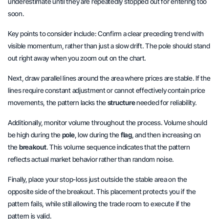
underestimate until they are repeatedly stopped out for entering too
soon.
Key points to consider include: Confirm a clear preceding trend with
visible momentum, rather than just a slow drift. The pole should stand
out right away when you zoom out on the chart.
Next, draw parallel lines around the area where prices are stable. If the
lines require constant adjustment or cannot effectively contain price
movements, the pattern lacks the
structure
needed for reliability.
Additionally, monitor volume throughout the process. Volume should
be high during the
pole
, low during the
flag
, and then increasing on
the
breakout
. This volume sequence indicates that the pattern
reflects actual market behavior rather than random noise.
Finally, place your stop-loss just outside the stable area on the
opposite side of the breakout. This placement protects you if the
pattern fails, while still allowing the trade room to execute if the
pattern is valid.