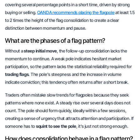
covering several percentage points in a short time, driven by strong
buying or selling.
OANDA recommends placing the flagpole
at least 1.5
to 2 times the height of the flag consolidation to create a clear
distinction between momentum and pause.
What are the phases of a flag pattern?
Without a
steep initial move
, the follow-up consolidation lacks the
momentum to continue
. A weak pole indicates hesitant market
participation, so the pattern lacks the statistical reliability required for
trading flags
. The pole's steepness and the increase in volume
indicate conviction; this tendency often returns after a short break.
Traders often mistake slow trends for flagpoles because they seek
patterns where none exist. A steady rise over several days does not
count. The pole should form quickly, ideally within a few sessions,
creating a sense of
urgency
that attracts attention and participation. If
someone has to
squint to see the pole
, it's just not strong enough.
How does consolidation behave in a flag pattern?