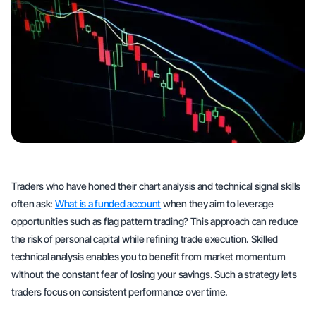
Traders who have honed their chart analysis and technical signal skills
often ask:
What is a funded account
when they aim to leverage
opportunities such as flag pattern trading? This approach can reduce
the risk of personal capital while refining trade execution. Skilled
technical analysis enables you to benefit from market momentum
without the constant fear of losing your savings. Such a strategy lets
traders focus on consistent performance over time.