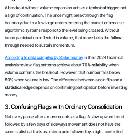
A breakout without volume expansion acts as a
technical trigger
, not
a sign of continuation. The price might break through the flag
boundary due to a few large orders entering the market or because
algorithmic systems respond to the level being crossed. Without
broad participation reflected in volume, that move lacks the
follow-
through
needed to sustain momentum.
According to data compiled by Strike.money
in their 2024 technical
analysis review, flag patterns achieve about
70% reliability
when
volume confirms the breakout. However, that number falls below
50%
when volume is low. The difference between a coin flip and a
statistical edge
depends on confirming participation before investing
money.
3. Confusing Flags with Ordinary Consolidation
Not every pause after a move counts as a flag. A slow upward trend
followed by a few days of sideways movement does not have the
same statistical traits as a steep pole followed by a tight, controlled