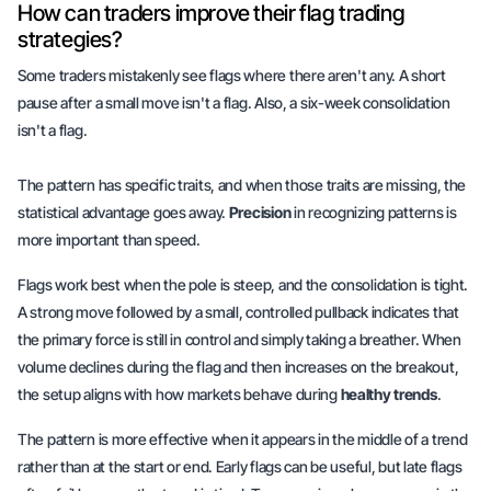
How can traders improve their flag trading
strategies?
Some traders mistakenly see flags where there aren't any. A short
pause after a small move isn't a flag. Also, a six-week consolidation
isn't a flag.
The pattern has specific traits, and when those traits are missing, the
statistical advantage goes away.
Precision
in recognizing patterns is
more important than speed.
Flags work best when the pole is steep, and the consolidation is tight.
A strong move followed by a small, controlled pullback indicates that
the primary force is still in control and simply taking a breather. When
volume declines during the flag and then increases on the breakout,
the setup aligns with how markets behave during
healthy trends
.
The pattern is more effective when it appears in the middle of a trend
rather than at the start or end. Early flags can be useful, but late flags