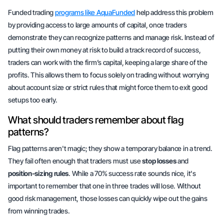
Funded trading
programs like AquaFunded
help address this problem
by providing access to large amounts of capital, once traders
demonstrate they can recognize patterns and manage risk. Instead of
putting their own money at risk to build a track record of success,
traders can work with the firm’s capital, keeping a large share of the
profits. This allows them to focus solely on trading without worrying
about account size or strict rules that might force them to exit good
setups too early.
What should traders remember about flag
patterns?
Flag patterns aren't magic; they show a
temporary balance
in a trend.
They fail often enough that traders must use
stop losses
and
position-sizing rules
. While a 70% success rate sounds nice, it's
important to remember that one in three trades will lose. Without
good risk management, those losses can quickly wipe out the gains
from winning trades.