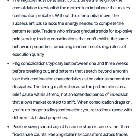
consolidation to establish the momentum imbalance that makes
continuation probable. Without this steep initial move, the
subsequent pause lacks the energy needed to complete the
pattern reliably. Traders who mistake gradual trends for explosive
poles end up trading consolidations that don't exhibit the same
behavioral properties, producing random results regardless of
execution quality.
Flag consolidations typically last between one and three weeks
before breaking out, and patterns that stretch beyond a month
lose their continuation characteristics as the original momentum
dissipates. The timing matters because the pattern relies on a
brief pause within a trend, not an extended period of indecision
that allows market context to shift. When consolidation drags on,
you're no longer trading continuation; you're trading a range with
different statistical properties.
Position sizing should adjust based on stop distance rather than
fixed share counts, keeping dollar risk consistent across trades