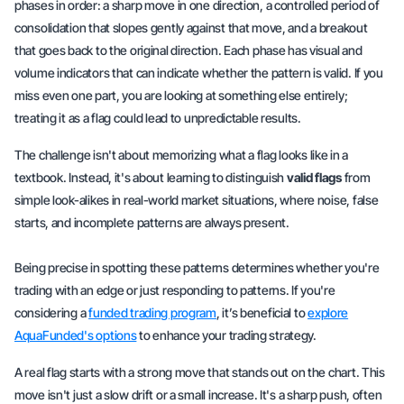
phases in order: a
sharp move
in one direction, a
controlled period
of
consolidation that slopes gently against that move, and a
breakout
that goes back to the original direction. Each phase has visual and
volume indicators that can indicate whether the pattern is valid. If you
miss even one part, you are looking at something else entirely;
treating it as a flag could lead to unpredictable results.
The challenge isn't about memorizing what a flag looks like in a
textbook. Instead, it's about learning to distinguish
valid flags
from
simple look-alikes in real-world market situations, where noise, false
starts, and incomplete patterns are always present.
Being precise in spotting these patterns determines whether you're
trading with an edge or just responding to patterns. If you're
considering a
funded trading program
, it’s beneficial to
explore
AquaFunded's options
to enhance your trading strategy.
A real flag starts with a strong move that stands out on the chart. This
move isn't just a slow drift or a small increase. It's a sharp push, often