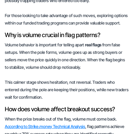
possibly trapping traders who entered too early.
For those looking to take advantage of such moves, exploring options
within our
funded trading programs
can provide valuable support.
Why is volume crucial in flag patterns?
Volume behavior is important for telling apart
real flags
from false
setups. When the pole forms, volume goes up as strong buyers or
sellers move the price quickly in one direction. When the flag begins
to stabilize, volume should drop noticeably.
This calmer stage shows
hesitation
, not reversal. Traders who
entered during the pole are keeping their positions, while new traders
wait for
confirmation
.
How does volume affect breakout success?
When the price breaks out of the flag, volume must come back.
According to Strike.money Technical Analysis
, flag patterns achieve
roughly a 70% success rate when they are identified correctly.