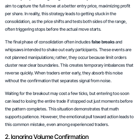
aim to capture the full move at a
better entry price
, maximizing profit
per share. In reality, this strategy leads to getting stuck in the
consolidation, as the price shifts and tests both sides of the range,
often triggering stops before the actual move starts.
The final phase of consolidation often includes
false breaks
and
whipsaws intended to shake out early participants. These events are
not planned manipulations; rather, they occur because limit orders
cluster near clear boundaries. This creates temporary imbalances that
reverse quickly. When traders enter early, they absorb this noise
without the confirmation that separates signal from noise.
Waiting for the breakout may cost a few ticks, but entering too soon
can lead to losing the entire trade if stopped out just moments before
the pattern completes. This situation demonstrates that math
supports patience. However, the
emotional pull
toward action leads to
this common mistake, even among experienced traders.
2. Ignoring Volume Confirmation