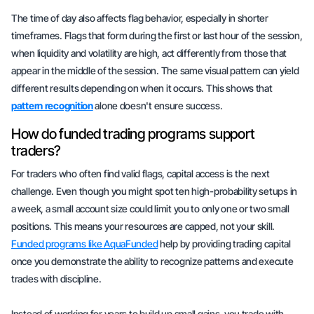
The time of day also affects flag behavior, especially in shorter
timeframes. Flags that form during the first or last hour of the session,
when liquidity and volatility are high, act differently from those that
appear in the middle of the session. The same visual pattern can yield
different results depending on when it occurs. This shows that
pattern recognition
alone doesn't ensure success.
How do funded trading programs support
traders?
For traders who often find valid flags,
capital access
is the next
challenge. Even though you might spot ten high-probability setups in
a week, a small account size could limit you to only one or two small
positions. This means your resources are capped, not your skill.
Funded programs like AquaFunded
help by providing trading capital
once you demonstrate the ability to recognize patterns and execute
trades with discipline.
Instead of working for years to build up small gains, you trade with