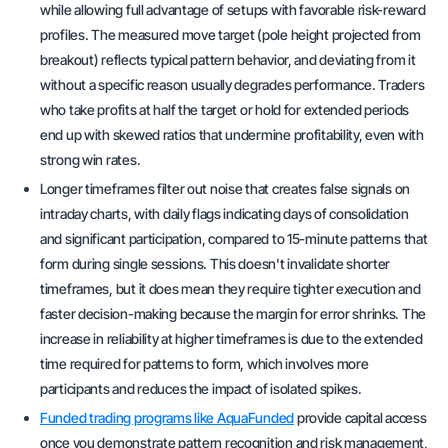
while allowing full advantage of setups with favorable risk-reward
profiles. The measured move target (pole height projected from
breakout) reflects typical pattern behavior, and deviating from it
without a specific reason usually degrades performance. Traders
who take profits at half the target or hold for extended periods
end up with skewed ratios that undermine profitability, even with
strong win rates.
Longer timeframes filter out noise that creates false signals on
intraday charts, with daily flags indicating days of consolidation
and significant participation, compared to 15-minute patterns that
form during single sessions. This doesn't invalidate shorter
timeframes, but it does mean they require tighter execution and
faster decision-making because the margin for error shrinks. The
increase in reliability at higher timeframes is due to the extended
time required for patterns to form, which involves more
participants and reduces the impact of isolated spikes.
Funded trading programs like AquaFunded
provide capital access
once you demonstrate pattern recognition and risk management,