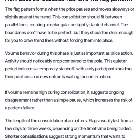
The flag pattern forms when the price pauses and moves sideways or
slightly against the trend. This consolidation should fit between
parallel lines, creating a rectangular or slightly slanted channel. The
boundaries don't have to be perfect, but they should be clear enough
for you to draw trend lines without forcing them into place.
Volume behavior during this phase is just as important as price action.
Activity should noticeably drop compared to the pole. This quieter
period indicates a temporary standoff, with early participants holding
their positions and new entrants waiting for confirmation.
If volume remains high during consolidation, it suggests ongoing
disagreement rather than a simple pause, which increases the risk of
a pattern failure.
The length of the consolidation also matters. Flags usually last from a
few days to three weeks, depending on the timeframe being traded.
Shorter consolidations
suggest strong momentum that wants to