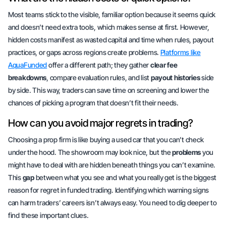
Most teams stick to the visible, familiar option because it seems quick
and doesn’t need extra tools, which makes sense at first. However,
hidden costs manifest as wasted capital and time when rules, payout
practices, or gaps across regions create problems.
Platforms like
AquaFunded
offer a different path; they gather
clear fee
breakdowns
, compare
evaluation rules
, and list
payout histories
side
by side. This way, traders can save time on screening and lower the
chances of picking a program that doesn’t fit their needs.
How can you avoid major regrets in trading?
Choosing a prop firm is like buying a used car that you can’t check
under the hood. The showroom may look nice, but the
problems
you
might have to deal with are hidden beneath things you can’t examine.
This
gap
between what you see and what you really get is the biggest
reason for regret in
funded trading
. Identifying which warning signs
can harm traders’ careers isn’t always easy. You need to dig deeper to
find these
important clues
.