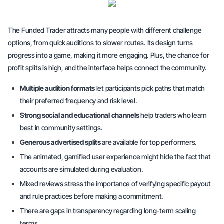
The Funded Trader attracts many people with different challenge
options, from
quick auditions
to slower routes. Its design turns
progress into a game, making it more engaging. Plus, the chance for
profit splits
is high, and the interface helps connect the community.
Multiple audition formats
let participants pick paths that match
their preferred frequency and risk level.
Strong social and educational channels
help traders who learn
best in community settings.
Generous advertised splits
are available for top performers.
The animated, gamified user experience might hide the fact that
accounts are simulated during evaluation.
Mixed reviews stress the importance of
verifying
specific payout
and rule practices before making a commitment.
There are gaps in transparency regarding long-term scaling
terms.