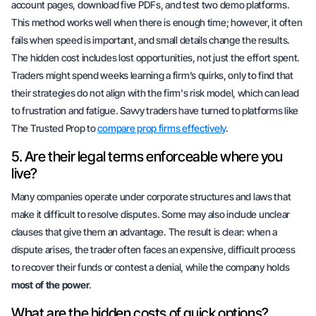
account pages, download five PDFs, and test two demo platforms.
This method works well when there is enough time; however, it often
fails when speed is important, and small details change the results.
The hidden cost includes
lost opportunities
, not just the effort spent.
Traders might spend weeks learning a firm’s quirks, only to find that
their strategies do not align with the firm's risk model, which can lead
to frustration and fatigue. Savvy traders have turned to platforms like
The Trusted Prop to
compare prop firms effectively
.
5. Are their legal terms enforceable where you
live?
Many companies operate under corporate structures and laws that
make it difficult to resolve disputes. Some may also include unclear
clauses that give them an advantage. The result is
clear
: when a
dispute arises, the trader often faces an expensive, difficult process
to recover their funds or contest a denial, while the company holds
most of the power
.
What are the hidden costs of quick options?