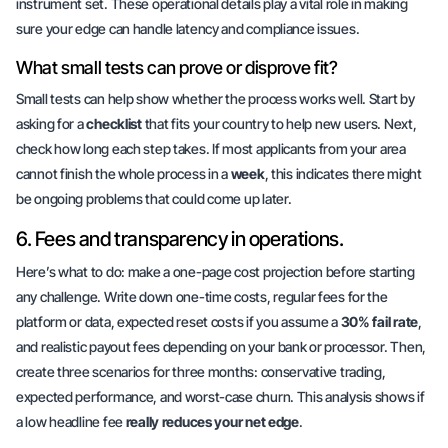
instrument set. These operational details play a vital role in making
sure your edge can handle latency and compliance issues.
What small tests can prove or disprove fit?
Small tests can help show whether the process works well. Start by
asking for a
checklist
that fits your country to help new users. Next,
check how long each step takes. If most applicants from your area
cannot finish the whole process in a
week
, this indicates there might
be ongoing problems that could come up later.
6. Fees and transparency in operations.
Here’s what to do: make a one-page cost projection before starting
any challenge. Write down one-time costs, regular fees for the
platform or data, expected reset costs if you assume a
30% fail rate
,
and realistic payout fees depending on your bank or processor. Then,
create three scenarios for three months: conservative trading,
expected performance, and worst-case churn. This analysis shows if
a low headline fee
really reduces your net edge
.