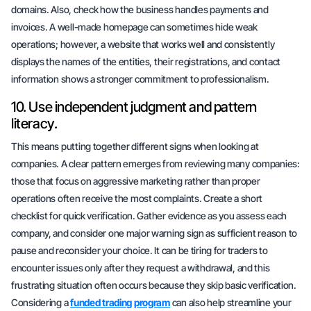
domains. Also, check how the business handles payments and
invoices. A well-made homepage can sometimes hide weak
operations; however, a website that works well and consistently
displays the names of the entities, their registrations, and contact
information shows a stronger commitment to professionalism.
10. Use independent judgment and
pattern
literacy
.
This means putting together different signs when looking at
companies. A clear pattern emerges from reviewing many companies:
those that focus on aggressive marketing rather than proper
operations often receive the most complaints. Create a short
checklist for quick verification. Gather evidence as you assess each
company, and consider one major warning sign as sufficient reason to
pause and reconsider your choice. It can be tiring for traders to
encounter issues only after they request a withdrawal, and this
frustrating situation often occurs because they skip basic verification.
Considering a
funded trading program
can also help streamline your