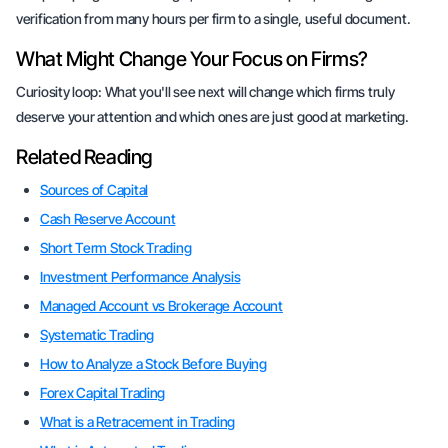
verification from many hours per firm to a single, useful document.
What Might Change Your Focus on Firms?
Curiosity loop:
What you'll see next
will change which firms truly
deserve your attention and which ones are just good at marketing.
Related Reading
Sources of Capital
Cash Reserve Account
Short Term Stock Trading
Investment Performance Analysis
Managed Account vs Brokerage Account
Systematic Trading
How to Analyze a Stock Before Buying
Forex Capital Trading
What is a Retracement in Trading