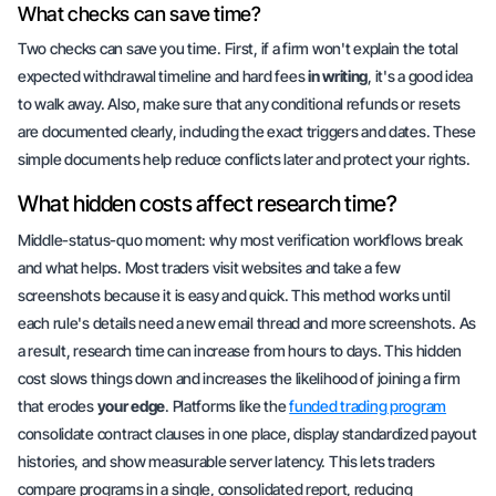
What checks can save time?
Two checks can save you time. First, if a firm won't explain the total
expected withdrawal timeline and hard fees
in writing
, it's a good idea
to walk away. Also, make sure that any conditional refunds or resets
are
documented clearly
, including the exact triggers and dates. These
simple documents help reduce conflicts later and protect your rights.
What hidden costs affect research time?
Middle-status-quo moment: why most verification workflows break
and what helps. Most traders visit websites and take a few
screenshots because it is easy and quick. This method works until
each rule's details need a new email thread and more screenshots. As
a result, research time can increase from hours to days. This hidden
cost slows things down and increases the likelihood of joining a firm
that erodes
your edge
. Platforms like the
funded trading program
consolidate contract clauses in one place, display standardized payout
histories, and show measurable server latency. This lets traders
compare programs in a single, consolidated report, reducing