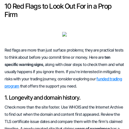
10 Red Flags to Look Out For in a Prop
Firm
Red flags are more than just surface problems; they are practical tests
to think about before you commit time or money. Here are
ten
specific warning signs
, along with clear steps to check them and what
usually happens if you ignore them. If you're interested in mitigating
risks with your trading journey, consider exploring our
funded trading
program
that offers the support you need.
1. Longevity and domain history.
Check more than the site footer. Use WHOIS and the Internet Archive
to find out when the domain and content first appeared. Review the
TLS certificate issue dates and compare them with the firm's claimed
timeline. A newly created site that claims
years of experience
has a