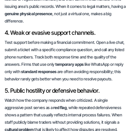
issuing area's public records. When it comes to legal matters, having a
genuine physical presence
, not just a virtual one, makes a big
difference.
4. Weak or evasive support channels.
Test support before making a financial commitment. Open a live chat,
submit a ticket with a specific compliance question, and call any listed
phone numbers. Track both response time and the quality of the
answers. Firms that use only
temporary apps
like WhatsApp or reply
only with
standard responses
are often avoiding responsibility; this
behavior rarely gets better when you need to resolve payouts.
5. Public hostility or defensive behavior.
Watch how the company responds when criticized. A single
aggressive post serves as a
red flag
, while repeated defensiveness
shows a pattern that usually reflects
internal process failures
. When
staff publicly blame traders without providing solutions, it signals a
cultural problem
that is likely to affect how disputes are resolved.