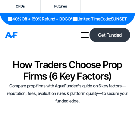
CFDs
Futures
40% Off + 150% Refund + BOGO*
Limited Time
Code:
SUNSET
Get Funded
How Traders Choose Prop
Firms (6 Key Factors)
Compare prop firms with AquaFunded's guide on 6 key factors—
reputation, fees, evaluation rules & platform quality—to secure your
funded edge.