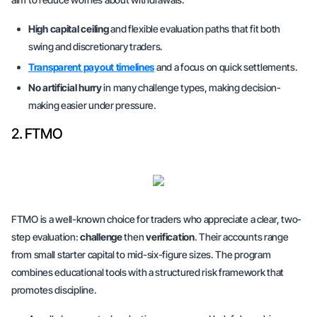
High capital ceiling
and flexible evaluation paths that fit both
swing and discretionary traders.
Transparent payout timelines
and a focus on quick settlements.
No artificial hurry
in many challenge types, making decision-
making easier under pressure.
2. FTMO
FTMO is a well-known choice for traders who appreciate a clear, two-
step evaluation:
challenge
then
verification
. Their accounts range
from
small starter capital
to
mid-six-figure sizes
. The program
combines educational tools with a structured risk framework that
promotes discipline.