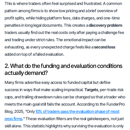
This is where traders often feel surprised and frustrated. A common
pattern among firms is to show low pricing and a brief overview of
profit splits, while hiding platform fees, data charges, and one-time
penalties in long legal documents. This creates a
discovery problem
:
traders usually find out the real costs only after paying a challenge fee
and trading under strict rules. The emotional impact can be
exhausting, as every unexpected charge feels like a
second loss
added on top of a failed evaluation.
2. What do the funding and evaluation conditions
actually demand?
Many firms advertise
easy access
to funded capital but define
success in ways that make scaling impractical.
Targets
, per-trade risk
caps, and trailing drawdown rules can be changed so that a trader who
meets the main goal still fails the account. According to the FunderPro
Blog, 2025, "Only
10% of traders pass the evaluation phase of most
prop firms
." These evaluation filters are the real gatekeepers, not just
skill alone. This statistic highlights why surviving the evaluation is only