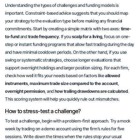
Understanding the types of challenges and funding models is
important.
Constraint-based advice
suggests that you should map
your strategy to the evaluation type before making any financial
commitments. Start by creating a simple matrix with two axes:
time-
to-fund
and
trade frequency
. If you
scalp for a living
, focus on one-
step or instant funding programs that allow fast trading during the day
and have minimal cooldown periods. On the other hand, if you use
swing or systematic strategies, choose longer evaluations that
support overnight holdings and larger position sizing. For each firm,
check how well it fits your needs based on factors like
allowed
instruments
,
maximum trade size compared to the account
,
overnight permission
, and
how trailing drawdowns are calculated
.
This scoring system will help you quickly rule out mismatches.
How to stress-test a challenge?
To test a challenge, begin with a problem-first approach. Try a mock
week by trading on a demo account using the firm’s rules for five
sessions. Write down the times when the rules stop your usual