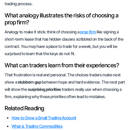
trading process.
What analogy illustrates the risks of choosing a
prop firm?
Analogy to make it stick: think of choosing a
prop firm
like signing a
short-term lease that has hidden clauses scribbled on the back of the
contract. You may have a place to trade for a week, but you will be
surprised to learn that the keys do not fit.
What can traders learn from their experiences?
That frustration is real and personal. The choices traders make next
show a
stubborn gap
between hope and hard evidence. The next part
will show the
surprising priorities
traders really use when choosing a
firm, explaining why those priorities often lead to mistakes.
Related Reading
How to Grow a Small Trading Account
What is Trading Commodities