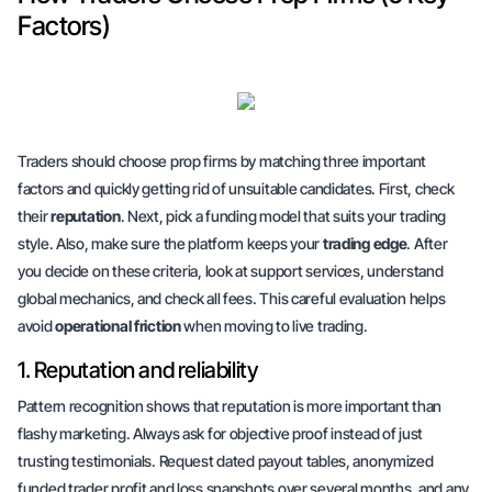
Factors)
Traders should choose prop firms by matching three important
factors and quickly getting rid of unsuitable candidates. First, check
their
reputation
. Next, pick a funding model that suits your trading
style. Also, make sure the platform keeps your
trading edge
. After
you decide on these criteria, look at support services, understand
global mechanics, and check all fees. This careful evaluation helps
avoid
operational friction
when moving to live trading.
1. Reputation and reliability
Pattern recognition shows that reputation is more important than
flashy marketing. Always ask for
objective proof
instead of just
trusting testimonials. Request dated payout tables, anonymized
funded trader profit and loss snapshots over several months, and any