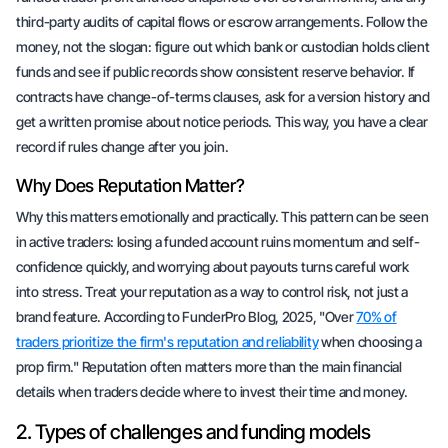
third-party audits of capital flows or escrow arrangements. Follow the
money, not the slogan: figure out which bank or custodian holds client
funds and see if public records show consistent reserve behavior. If
contracts have change-of-terms clauses, ask for a version history and
get a written promise about notice periods. This way, you have a clear
record if rules change after you join.
Why Does Reputation Matter?
Why this matters emotionally and practically. This pattern can be seen
in active traders: losing a funded account ruins momentum and self-
confidence quickly, and worrying about payouts turns careful work
into stress. Treat your reputation as a way to control risk, not just a
brand feature. According to FunderPro Blog, 2025, "Over
70% of
traders prioritize the firm's reputation and reliability
when choosing a
prop firm." Reputation often matters
more
than the main financial
details when traders decide where to invest their time and money.
2. Types of challenges and funding models