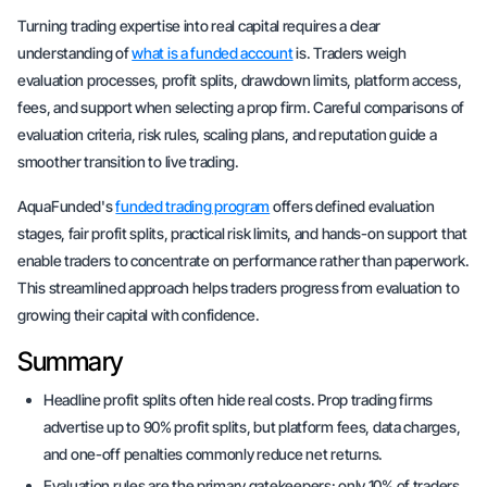
Turning trading expertise into real capital requires a clear
understanding of
what is a funded account
is. Traders weigh
evaluation processes, profit splits, drawdown limits, platform access,
fees, and support when selecting a prop firm. Careful comparisons of
evaluation criteria, risk rules, scaling plans, and reputation guide a
smoother transition to live trading.
AquaFunded's
funded trading program
offers defined evaluation
stages, fair profit splits, practical risk limits, and hands-on support that
enable traders to concentrate on performance rather than paperwork.
This streamlined approach helps traders progress from evaluation to
growing their capital with confidence.
Summary
Headline profit splits often hide real costs. Prop trading firms
advertise up to 90% profit splits, but platform fees, data charges,
and one-off penalties commonly reduce net returns.
Evaluation rules are the primary gatekeepers: only 10% of traders