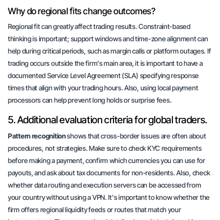
Why do regional fits change outcomes?
Regional fit can greatly affect trading results.
Constraint-based
thinking
is important; support windows and time-zone alignment can
help during critical periods, such as margin calls or platform outages. If
trading occurs outside the firm's main area, it is important to have a
documented Service Level Agreement (SLA) specifying response
times that align with your trading hours. Also, using local payment
processors can help prevent long holds or
surprise fees
.
5. Additional evaluation criteria for global traders.
Pattern recognition
shows that cross-border issues are often about
procedures, not strategies. Make sure to check KYC requirements
before making a payment, confirm which currencies you can use for
payouts, and ask about tax documents for non-residents. Also, check
whether data routing and execution servers can be accessed from
your country without using a VPN. It's important to know whether the
firm offers regional liquidity feeds or routes that match your