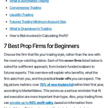
What is Automated Trading
Convergence Trading
Liquidity Trading
Futures Trading Minimum Account Size
What is Drawdown in Trading
How is Risk Involved in Calculating Profit?
7 Best Prop Firms for Beginners
Choose the firm that fits your
trading style
, rather than the one with
the most eye-catching claims. Each of the
seven firms
listed below is
suited for a different approach, from instant-funded scalpers to
futures experts. This overview will explain who benefits, what the
firm asks from you, and the practical
trade-offs
you can expect. The
big picture matters: over
70% of new traders fail
within their first year,
according to MarketMates. This serves as a serious reminder that
fit
and execution
are more important than hype. Also, prop trading firms
can
provide up to
90% profit splits
, based on information from