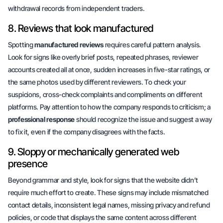
withdrawal records from independent traders.
8. Reviews that look manufactured
Spotting
manufactured reviews
requires careful
pattern analysis
.
Look for signs like overly brief posts, repeated phrases, reviewer
accounts created all at once, sudden increases in five-star ratings, or
the same photos used by different reviewers. To check your
suspicions, cross-check complaints and compliments on different
platforms. Pay attention to how the company responds to criticism; a
professional response
should recognize the issue and suggest a way
to fix it, even if the company disagrees with the facts.
9. Sloppy or mechanically generated web
presence
Beyond grammar and style, look for signs that the website didn’t
require much effort to create. These signs may include mismatched
contact details, inconsistent legal names, missing privacy and refund
policies, or code that displays the same content across different