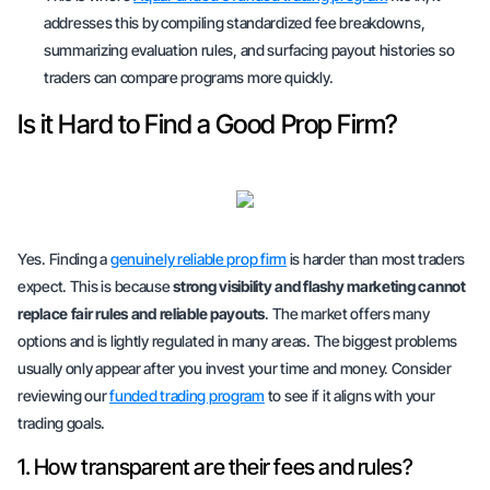
addresses this by compiling standardized fee breakdowns,
summarizing evaluation rules, and surfacing payout histories so
traders can compare programs more quickly.
Is it Hard to Find a Good Prop Firm?
Yes. Finding a
genuinely reliable prop firm
is harder than most traders
expect. This is because
strong visibility and flashy marketing cannot
replace fair rules and reliable payouts
. The market offers many
options and is lightly regulated in many areas. The biggest problems
usually only appear after you invest your time and money. Consider
reviewing our
funded trading program
to see if it aligns with your
trading goals.
1. How transparent are their fees and rules?