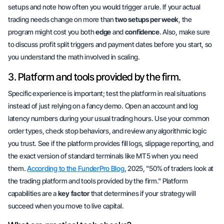
setups and note how often you would trigger a rule. If your actual
trading needs change on more than
two setups per week
, the
program might cost you both
edge
and
confidence
. Also, make sure
to discuss profit split triggers and payment dates before you start, so
you understand the math involved in scaling.
3. Platform and tools provided by the firm.
Specific experience is important; test the platform in real situations
instead of just relying on a fancy demo. Open an account and log
latency numbers during your usual trading hours. Use your common
order types, check stop behaviors, and review any algorithmic logic
you trust. See if the platform provides fill logs, slippage reporting, and
the exact version of standard terminals like MT5 when you need
them.
According to the FunderPro Blog
, 2025, "50% of traders look at
the trading platform and tools provided by the firm." Platform
capabilities are a
key factor
that determines if your strategy will
succeed when you move to live capital.