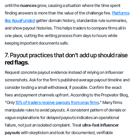
until the
nuances
grow, causing a situation where the time spent
finding answers is more than the value of the challenge fee.
Platforms
like AquaFunded
gather domain history, standardize rule summaries,
and show payout histories. This helps traders to compare firms all in
one place, cutting the vetting process from days to hours while
keeping important documents safe.
7. Payout practices that don’t add up should raise
red flags
.
Request concrete payout evidence instead of relying on influencer
screenshots. Ask for the firm’s published average payout timeline and
consider testing a small withdrawal, if possible. Confirm the exact
fees and payment channels upfront. According to the Propvator Blog,
"Only
10% of traders receive payouts from prop firms
." Many firms
manipulate rules to avoid payouts. A consistent pattern of denials or
vague explanations for delayed payouts indicates an operational
failure, not just an isolated complaint. Treat
ultra-fast influencer
payouts
with skepticism and look for documented, verifiable