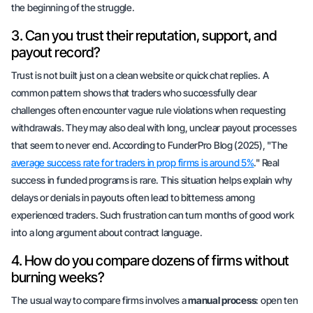
the beginning of the struggle.
3. Can you trust their reputation, support, and
payout record?
Trust is not built just on a clean website or quick chat replies. A
common pattern shows that traders who successfully clear
challenges often encounter vague rule violations when requesting
withdrawals. They may also deal with long, unclear payout processes
that seem to never end. According to FunderPro Blog (2025), "The
average success rate for traders in prop firms is around 5%
." Real
success in funded programs is rare. This situation helps explain why
delays or denials in payouts often lead to bitterness among
experienced traders. Such frustration can turn months of good work
into a long argument about contract language.
4. How do you compare dozens of firms without
burning weeks?
The usual way to compare firms involves a
manual process
: open ten