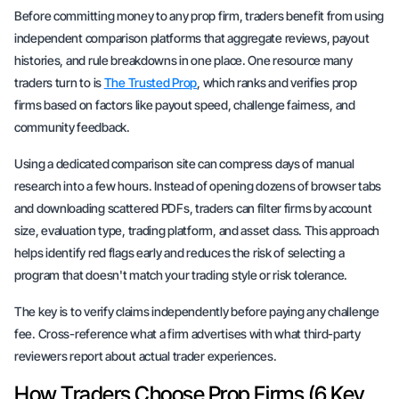
Before committing money to any prop firm, traders benefit from using
independent comparison platforms that aggregate reviews, payout
histories, and rule breakdowns in one place. One resource many
traders turn to is
The Trusted Prop
, which ranks and verifies prop
firms based on factors like payout speed, challenge fairness, and
community feedback.
Using a dedicated comparison site can compress days of manual
research into a few hours. Instead of opening dozens of browser tabs
and downloading scattered PDFs, traders can filter firms by account
size, evaluation type, trading platform, and asset class. This approach
helps identify red flags early and reduces the risk of selecting a
program that doesn't match your trading style or risk tolerance.
The key is to verify claims independently before paying any challenge
fee. Cross-reference what a firm advertises with what third-party
reviewers report about actual trader experiences.
How Traders Choose Prop Firms (6 Key