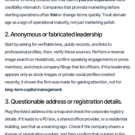
credibility mismatch. Companies that promote marketing before
starting operations often
fold
or change terms quickly. Treat domain
age as a sign of operational maturity, not just marketing polish.
2. Anonymous or fabricated leadership
Start by asking for
verifiable bios, public records,
and links to
professional profiles; then, verify these sources. Perform a reverse
image search on headshots, confirm speaking engagements or press
mentions, and check company filings that list officers. If the leadership
appears only as stock images or private social profiles created
recently, it shows the firm was made for
gaining attention
, not for
long-term capital management
.
3. Questionable address or registration details.
Plug the listed address into a map and check the corporate registry
details. If it leads to a PO box, a shared office provider, or a residential
building, see that as a warning sign. Check if the company shares a
license or registration number, and then confirm that number in the