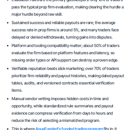
pass the typical prop firm evaluation, making clearing the hurdle a
major hurdle beyond raw skill.
Sustained success and reliable payouts are rare; the average
success rate in prop firms is around 5%, and many traders face
delayed or denied withdrawals, turning gains into disputes.
Platform and tooling compatibility matter; about 50% of traders
evaluate the firm based on platform features and latency, so
missing order types or API support can destroy a proven edge.
Verifiable reputation beats slick marketing; over 70% of traders
prioritize firm reliability and payout histories, making dated payout
tables, audits, and versioned contracts essential verification
items.
Manual vendor vetting imposes hidden costs in time and
opportunity, while standardized rule summaries and payout
evidence can compress verification from days to hours and
reduce the risk of selecting a mismatched program.
This is where
AquaFunded's funded trading program
fits in; it