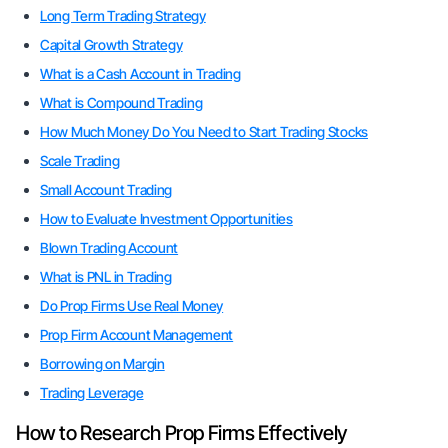
Long Term Trading Strategy
Capital Growth Strategy
What is a Cash Account in Trading
What is Compound Trading
How Much Money Do You Need to Start Trading Stocks
Scale Trading
Small Account Trading
How to Evaluate Investment Opportunities
Blown Trading Account
What is PNL in Trading
Do Prop Firms Use Real Money
Prop Firm Account Management
Borrowing on Margin
Trading Leverage
How to Research Prop Firms Effectively