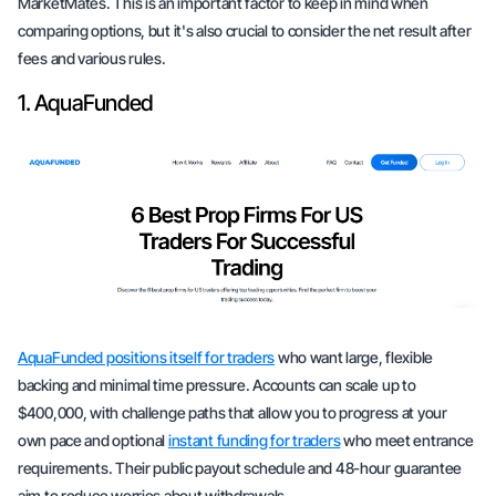
MarketMates. This is an important factor to keep in mind when
comparing options, but it's also crucial to consider the net result after
fees and various rules.
1. AquaFunded
AquaFunded positions itself for traders
who want large, flexible
backing and minimal time pressure. Accounts can scale up to
$400,000, with challenge paths that allow you to progress at your
own pace and optional
instant funding for traders
who meet entrance
requirements. Their public payout schedule and 48-hour guarantee
aim to reduce worries about withdrawals.