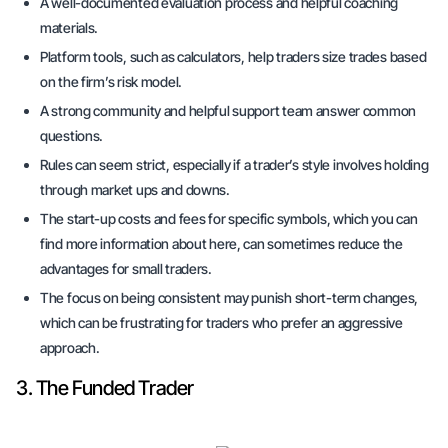
A well-documented evaluation process and helpful coaching
materials.
Platform tools, such as calculators, help traders size trades based
on the firm’s risk model.
A strong community and helpful support team answer common
questions.
Rules can seem strict, especially if a trader’s style involves holding
through market ups and downs.
The start-up costs and fees for specific symbols, which you can
find more information about here, can sometimes reduce the
advantages for small traders.
The focus on being consistent may punish short-term changes,
which can be frustrating for traders who prefer an aggressive
approach.
3. The Funded Trader