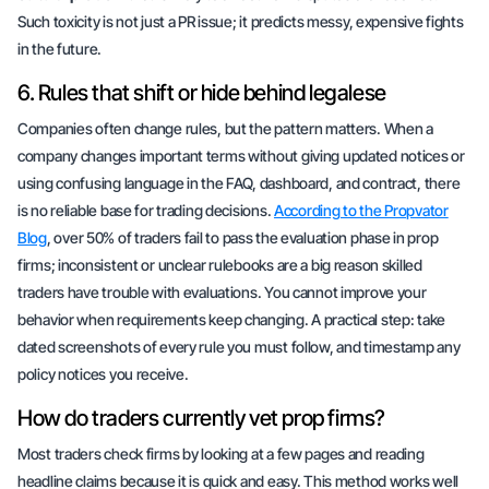
Such toxicity is not just a PR issue; it predicts
messy, expensive fights
in the future.
6. Rules that shift or hide behind legalese
Companies often
change rules
, but the pattern matters. When a
company changes important terms without giving updated notices or
using confusing language in the FAQ, dashboard, and contract, there
is no reliable base for trading decisions.
According to the Propvator
Blog
,
over 50% of traders fail to pass the evaluation phase in prop
firms
; inconsistent or unclear rulebooks are a big reason skilled
traders have trouble with evaluations. You cannot improve your
behavior when requirements keep changing. A practical step: take
dated screenshots
of every rule you must follow, and timestamp any
policy notices you receive.
How do traders currently vet prop firms?
Most traders check firms by looking at a few pages and reading
headline claims
because it is quick and easy. This method works well