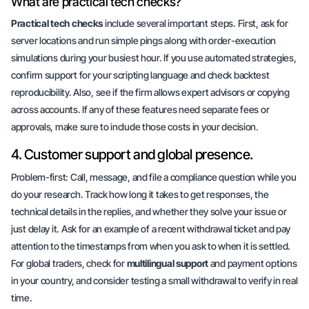
What are practical tech checks?
Practical tech checks
include several important steps. First, ask for
server locations
and run simple pings along with order-execution
simulations during your busiest hour. If you use automated strategies,
confirm support for your scripting language and check backtest
reproducibility. Also, see if the firm allows expert advisors or copying
across accounts. If any of these features need separate fees or
approvals, make sure to include those costs in your decision.
4. Customer support and global presence.
Problem-first
: Call, message, and file a compliance question while you
do your research. Track how long it takes to get responses, the
technical details in the replies, and whether they solve your issue or
just delay it. Ask for an example of a recent withdrawal ticket and pay
attention to the timestamps from when you ask to when it is settled.
For global traders, check for
multilingual support
and payment options
in your country, and
consider testing a small withdrawal to verify in real
time
.