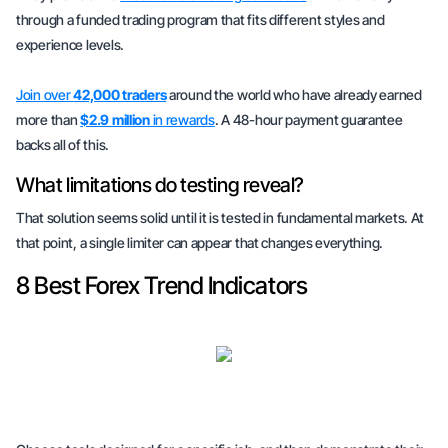
through a funded trading program that fits different styles and
experience levels.
Join over
42,000 traders
around the world who have already earned
more than
$2.9 million
in rewards
. A 48-hour payment guarantee
backs all of this.
What limitations do testing reveal?
That solution seems solid until it is tested in fundamental markets. At
that point, a single limiter can appear that changes everything.
8 Best Forex Trend Indicators