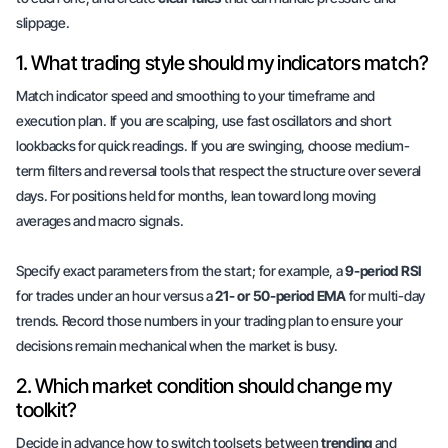
slippage.
1. What trading style should my indicators match?
Match indicator speed and smoothing to your
timeframe
and
execution plan
. If you are scalping, use fast oscillators and short
lookbacks for quick readings. If you are swinging, choose medium-
term filters and reversal tools that respect the structure over several
days. For positions held for months, lean toward long moving
averages and macro signals.
Specify exact parameters from the start; for example, a
9-period RSI
for trades under an hour versus a
21- or 50-period EMA
for multi-day
trends. Record those numbers in your trading plan to ensure your
decisions remain mechanical when the market is busy.
2. Which market condition should change my
toolkit?
Decide in advance how to switch toolsets between
trending
and