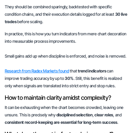
They should be combined sparingly, backtested with specific
condition chains, and their execution details logged for at least
30 live
trades
before scaling.
In practice, this is how you turn indicators from mere chart decoration
into measurable process improvements.
Small gains add up when
discipline is enforced,
and noise is removed.
Research from Radex Markets found
that
trend indicators
can
improve trading accuracy by up to
30%
. Still, this benefit is realized
only when signals are translated into strict entry and stop rules.
How to maintain clarity amidst complexity?
It can be exhausting when the chart becomes crowded, leaving one
unsure. This is precisely why
disciplined selection
,
clear roles
, and
consistent record-keeping are essential for long-term success
.