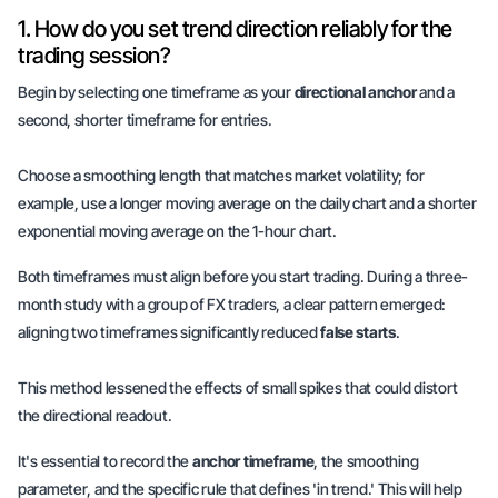
1. How do you set trend direction reliably for the
trading session?
Begin by selecting one timeframe as your
directional anchor
and a
second, shorter timeframe for
entries
.
Choose a smoothing length that matches market volatility; for
example, use a longer moving average on the daily chart and a shorter
exponential moving average on the 1-hour chart.
Both timeframes must align before you start trading. During a three-
month study with a group of FX traders, a clear pattern emerged:
aligning two timeframes significantly reduced
false starts
.
This method lessened the effects of small spikes that could distort
the directional readout.
It's essential to record the
anchor timeframe
, the
smoothing
parameter
, and the specific rule that defines 'in trend.' This will help