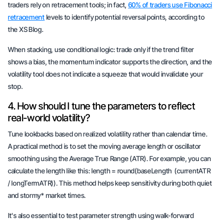
traders rely on retracement tools; in fact,
60% of traders use Fibonacci
retracement
levels to identify potential reversal points, according to
the XS Blog.
When stacking, use
conditional logic
: trade only if the trend filter
shows a bias, the momentum indicator supports the direction, and the
volatility tool does not indicate a squeeze that would invalidate your
stop.
4. How should I tune the parameters to reflect
real-world volatility?
Tune lookbacks based on realized volatility rather than calendar time.
A practical method is to set the moving average length or oscillator
smoothing using the Average True Range (ATR). For example, you can
calculate the length like this: length = round(baseLength
(currentATR
/ longTermATR)). This method helps keep sensitivity during both
quiet
and
stormy* market times.
It's also essential to test parameter strength using walk-forward