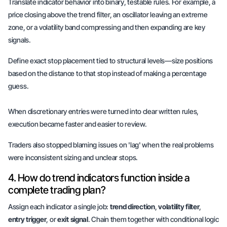
Translate indicator behavior into
binary
, testable rules. For example, a
price closing above the trend filter, an oscillator leaving an extreme
zone, or a volatility band compressing and then expanding are key
signals.
Define exact stop placement tied to structural levels—size positions
based on the distance to that stop instead of making a percentage
guess.
When discretionary entries were turned into clear written rules,
execution became faster and easier to review.
Traders also stopped blaming issues on 'lag' when the real problems
were
inconsistent sizing
and
unclear stops
.
4. How do trend indicators function inside a
complete trading plan?
Assign each indicator a single job:
trend direction
,
volatility filter
,
entry trigger
, or
exit signal
. Chain them together with conditional logic