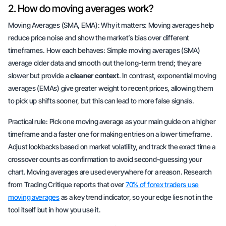
2. How do moving averages work?
Moving Averages (SMA, EMA): Why it matters: Moving averages help
reduce price noise and show the market’s bias over different
timeframes. How each behaves:
Simple moving averages
(SMA)
average older data and smooth out the long-term trend; they are
slower but provide a
cleaner context
. In contrast,
exponential moving
averages
(EMAs) give greater weight to recent prices, allowing them
to pick up shifts sooner, but this can lead to more false signals.
Practical rule: Pick one moving average as your main guide on a higher
timeframe and a faster one for making entries on a lower timeframe.
Adjust lookbacks based on market volatility, and track the exact time a
crossover counts as confirmation to avoid second-guessing your
chart. Moving averages are used everywhere for a reason. Research
from Trading Critique reports that over
70% of forex traders use
moving averages
as a key trend indicator, so your edge lies not in the
tool itself but in how you use it.