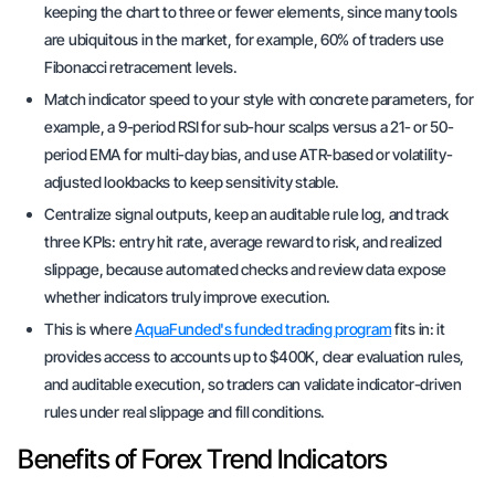
keeping the chart to three or fewer elements, since many tools
are ubiquitous in the market, for example, 60% of traders use
Fibonacci retracement levels.
Match indicator speed to your style with concrete parameters, for
example, a 9-period RSI for sub-hour scalps versus a 21- or 50-
period EMA for multi-day bias, and use ATR-based or volatility-
adjusted lookbacks to keep sensitivity stable.
Centralize signal outputs, keep an auditable rule log, and track
three KPIs: entry hit rate, average reward to risk, and realized
slippage, because automated checks and review data expose
whether indicators truly improve execution.
This is where
AquaFunded's funded trading program
fits in: it
provides access to accounts up to $400K, clear evaluation rules,
and auditable execution, so traders can validate indicator-driven
rules under real slippage and fill conditions.
Benefits of Forex Trend Indicators