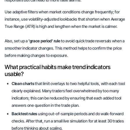
Use adaptive filters when market conditions change frequently; for
instance, use volatility-adjusted lookbacks that shorten when Average
True Range (ATR) is high and lengthen when the market is calmer.
Also, set up a
'grace period' rule
to avoid quick trade reversals when a
smoother indicator changes. This method helps to confirm the price
before making changes to exposure.
What practical habits make trend indicators
usable?
Clean charts
that limit overlays to two helpful tools, with each tool
clearly explained. Many traders feel overwhelmed by too many
indicators; this can be reduced by ensuring that each added tool
answers one question in the trade plan.
Backtest rules
using out-of-sample periods and do walk-forward
checks. After that, run a small live simulation for at least 30 trades
before thinking about scaling.