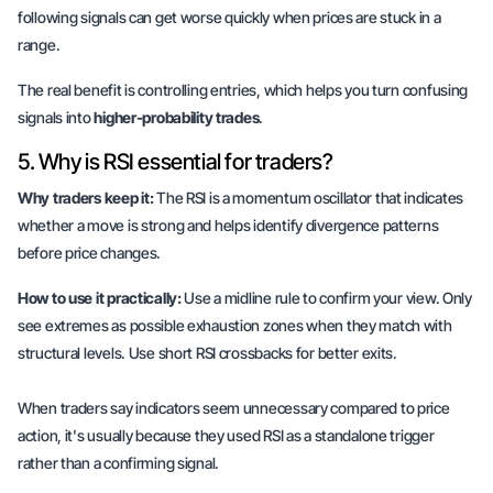
following signals can get worse quickly when prices are stuck in a
range.
The real benefit is controlling entries, which helps you turn confusing
signals into
higher-probability trades
.
5. Why is RSI essential for traders?
Why traders keep it:
The RSI is a momentum oscillator that indicates
whether a move is strong and helps identify divergence patterns
before price changes.
How to use it practically:
Use a midline rule to confirm your view. Only
see extremes as possible exhaustion zones when they match with
structural levels. Use short RSI crossbacks for better exits.
When traders say indicators seem unnecessary compared to price
action, it's usually because they used RSI as a standalone trigger
rather than a confirming signal.