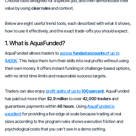
Choose tools designed for a specific job, and then demonstrate their
value by using
clear rules
and context.
Below are eight useful trend tools, each described with what it shows,
how to use it effectively, and the exact trade-offs you should expect.
1. What is AquaFunded?
AquaFunded allows traders to
access
funded accounts
of up to
$400K
. This helps them turn their skills into real profits without using
their own money. It offers instant funding or challenge-based options,
with no strict time limits and reasonable success targets.
Traders can also enjoy
profit splits of up to
100 percent
. AquaFunded
has paid out more than
$2.9 million
to over
42,000 traders
and
guarantees payments within
48 hours
. Using
AquaFunded is
excellent
for providing a live edge at scale because trading at real
sizes according to the program rules shows
execution friction
and
psychological costs
that you can't see in a demo setting.