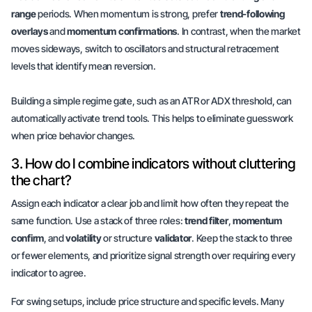
range
periods. When momentum is strong, prefer
trend-following
overlays
and
momentum confirmations
. In contrast, when the market
moves sideways, switch to oscillators and structural retracement
levels that identify
mean reversion
.
Building a simple regime gate, such as an ATR or ADX threshold, can
automatically activate trend tools. This helps to eliminate guesswork
when price behavior changes.
3. How do I combine indicators without cluttering
the chart?
Assign each indicator a clear job and limit how often they repeat the
same function. Use a stack of three roles:
trend filter
,
momentum
confirm
, and
volatility
or structure
validator
. Keep the stack to three
or fewer elements, and prioritize signal strength over requiring every
indicator to agree.
For swing setups, include price structure and specific levels. Many