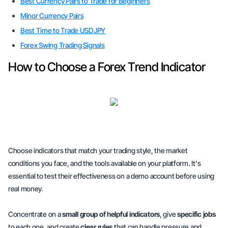
Best Currency Pairs to Trade for Beginners
Minor Currency Pairs
Best Time to Trade USDJPY
Forex Swing Trading Signals
How to Choose a Forex Trend Indicator
Choose indicators that match your trading style, the market
conditions you face, and the tools available on your platform. It's
essential to test their effectiveness on a demo account before using
real money.
Concentrate on a
small group of helpful indicators
, give
specific jobs
to each one, and create
clear rules
that can handle pressure and