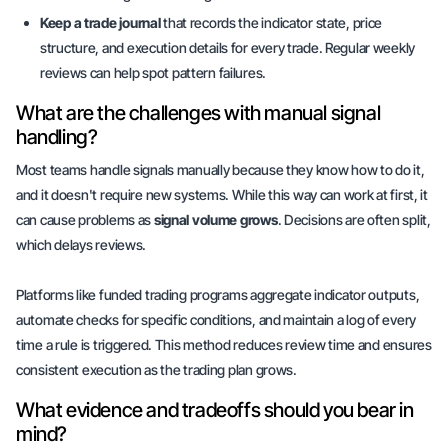
Keep a trade journal
that records the indicator state, price
structure, and execution details for every trade. Regular weekly
reviews can help spot pattern failures.
What are the challenges with manual signal
handling?
Most teams handle signals manually because they know how to do it,
and it doesn't require new systems. While this way can work at first, it
can cause problems as
signal volume grows
. Decisions are often split,
which delays reviews.
Platforms like funded trading programs aggregate indicator outputs,
automate checks for specific conditions, and maintain a log of every
time a rule is triggered. This method reduces review time and ensures
consistent execution as the trading plan grows.
What evidence and tradeoffs should you bear in
mind?