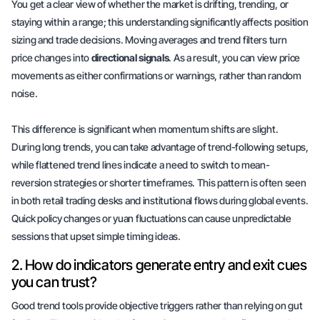
You get a clear view of whether the market is drifting, trending, or
staying within a range; this understanding significantly affects position
sizing and trade decisions. Moving averages and trend filters turn
price changes into
directional signals
. As a result, you can view price
movements as either confirmations or warnings, rather than random
noise.
This difference is significant when momentum shifts are slight.
During long trends, you can take advantage of trend-following setups,
while
flattened trend lines
indicate a need to switch to mean-
reversion strategies or shorter timeframes. This pattern is often seen
in both retail trading desks and institutional flows during global events.
Quick policy changes or
yuan fluctuations
can cause unpredictable
sessions that upset simple timing ideas.
2. How do indicators generate entry and exit cues
you can trust?
Good trend tools provide objective triggers rather than relying on
gut