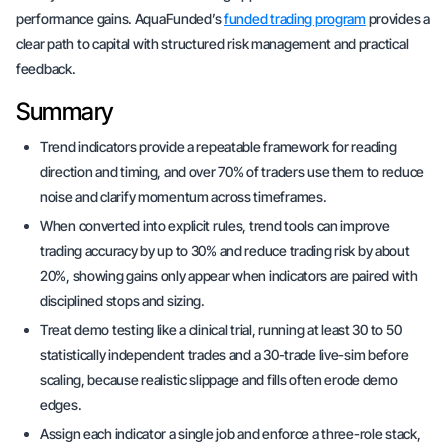
performance gains. AquaFunded’s
funded trading program
provides a
clear path to capital with structured risk management and practical
feedback.
Summary
Trend indicators provide a repeatable framework for reading
direction and timing, and over 70% of traders use them to reduce
noise and clarify momentum across timeframes.
When converted into explicit rules, trend tools can improve
trading accuracy by up to 30% and reduce trading risk by about
20%, showing gains only appear when indicators are paired with
disciplined stops and sizing.
Treat demo testing like a clinical trial, running at least 30 to 50
statistically independent trades and a 30-trade live-sim before
scaling, because realistic slippage and fills often erode demo
edges.
Assign each indicator a single job and enforce a three-role stack,