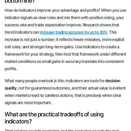
bottom line?
How do indicators improve your advantage and profits? When you use
indicator signals as clear rules and mix them with position sizing, your
success rate and trade expectation improve. Research shows that
trend indicators can
increase trading accuracy by up to 30%
. This
increase is not just a number; it reflects fewer mistakes, more explicit
exit rules, and stronger long-term gains. Use indicators to create a
framework for your strategy, then test that framework under different
market conditions so small gains in accuracy translate into consistent
profits.
What many people overlook is this: indicators are tools for
decision
quality
, not for guaranteed outcomes, and their actual value is evident
when markets react to careless actions; that is precisely when clear
signals are most important.
What are the practical tradeoffs of using
indicators?
That solution sounds promising, but the next step reveals the real