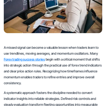
A missed signal can become a valuable lesson when traders learn to
use trendlines, moving averages, and momentum oscillators. Many
Forex trading success stories
begin with a critical moment that shifts
into strategic action through the practical use of forex trend indicators
and clear price action rules. Recognizing how timeframes influence
momentum enables traders to refine entries and improve overall
consistency.
A systematic approach fosters the discipline needed to convert
indicator insights into reliable strategies. Defined risk controls and
steady evaluation transform fleeting opportunities into measurable