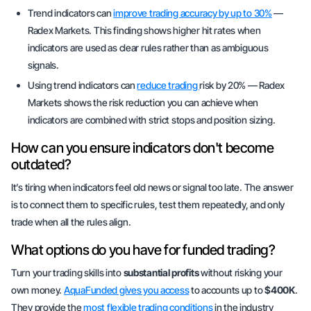
Trend indicators can
improve trading accuracy by up to 30%
—
Radex Markets. This finding shows higher hit rates when
indicators are used as clear rules rather than as ambiguous
signals.
Using trend indicators can
reduce trading
risk by 20% — Radex
Markets shows the risk reduction you can achieve when
indicators are combined with strict stops and position sizing.
How can you ensure indicators don't become
outdated?
It’s tiring when indicators feel old news or signal too late. The answer
is to connect them to specific rules, test them repeatedly, and only
trade when all the rules align.
What options do you have for funded trading?
Turn your trading skills into
substantial profits
without risking your
own money.
AquaFunded gives you access
to accounts up to
$400K
.
They provide the
most flexible trading conditions
in the industry