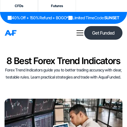
CFDs
Futures
40% Off + 150% Refund + BOGO*
Limited Time
Code:
SUNSET
Get Funded
8 Best Forex Trend Indicators
Forex Trend Indicators guide you to better trading accuracy with clear,
testable rules. Learn practical strategies and trade with AquaFunded.