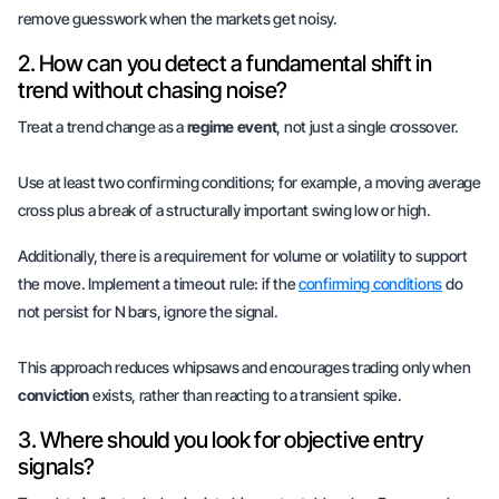
remove guesswork when the markets get noisy.
2. How can you detect a fundamental shift in
trend without chasing noise?
Treat a trend change as a
regime event
, not just a single crossover.
Use at least two confirming conditions; for example, a moving average
cross plus a break of a structurally important swing low or high.
Additionally, there is a requirement for volume or volatility to support
the move. Implement a timeout rule: if the
confirming conditions
do
not persist for N bars, ignore the signal.
This approach reduces whipsaws and encourages trading only when
conviction
exists, rather than reacting to a transient spike.
3. Where should you look for objective entry
signals?