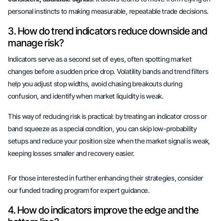
personal instincts to making measurable, repeatable trade decisions.
3. How do trend indicators reduce downside and
manage risk?
Indicators serve as a second set of eyes, often spotting market
changes before a sudden price drop. Volatility bands and trend filters
help you adjust stop widths, avoid chasing breakouts during
confusion, and identify when market liquidity is weak.
This way of reducing risk is practical: by treating an indicator cross or
band squeeze as a special condition, you can skip low-probability
setups and reduce your position size when the market signal is weak,
keeping losses smaller and recovery easier.
For those interested in further enhancing their strategies, consider
our
funded trading program
for expert guidance.
4. How do indicators improve the edge and the