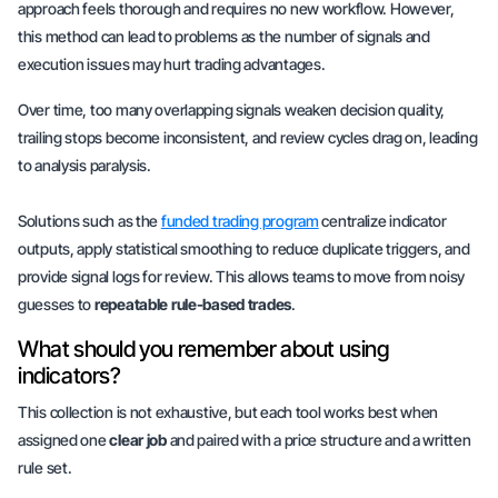
approach feels thorough and requires no new workflow. However,
this method can lead to problems as the number of signals and
execution issues may hurt trading advantages.
Over time, too many overlapping signals weaken decision quality,
trailing stops become inconsistent, and review cycles drag on, leading
to
analysis paralysis
.
Solutions such as the
funded trading program
centralize indicator
outputs, apply statistical smoothing to reduce duplicate triggers, and
provide signal logs for review. This allows teams to move from noisy
guesses to
repeatable rule-based trades
.
What should you remember about using
indicators?
This collection is not exhaustive, but each tool works best when
assigned one
clear job
and paired with a
price structure
and a
written
rule set
.