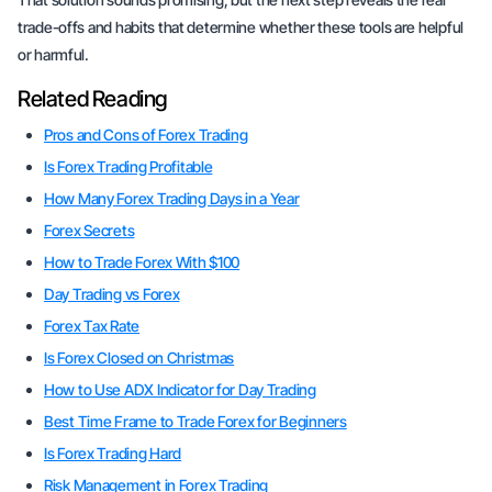
trade-offs and habits that determine whether these tools are helpful
or harmful.
Related Reading
Pros and Cons of Forex Trading
Is Forex Trading Profitable
How Many Forex Trading Days in a Year
Forex Secrets
How to Trade Forex With $100
Day Trading vs Forex
Forex Tax Rate
Is Forex Closed on Christmas
How to Use ADX Indicator for Day Trading
Best Time Frame to Trade Forex for Beginners
Is Forex Trading Hard
Risk Management in Forex Trading