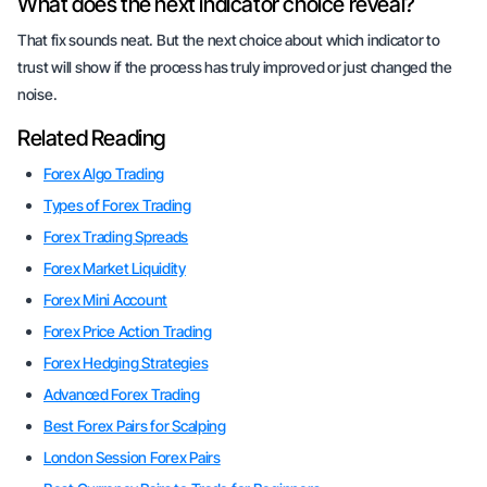
What does the next indicator choice reveal?
That fix sounds neat. But the next choice about which indicator to
trust will show if the process has truly improved or just changed the
noise.
Related Reading
Forex Algo Trading
Types of Forex Trading
Forex Trading Spreads
Forex Market Liquidity
Forex Mini Account
Forex Price Action Trading
Forex Hedging Strategies
Advanced Forex Trading
Best Forex Pairs for Scalping
London Session Forex Pairs