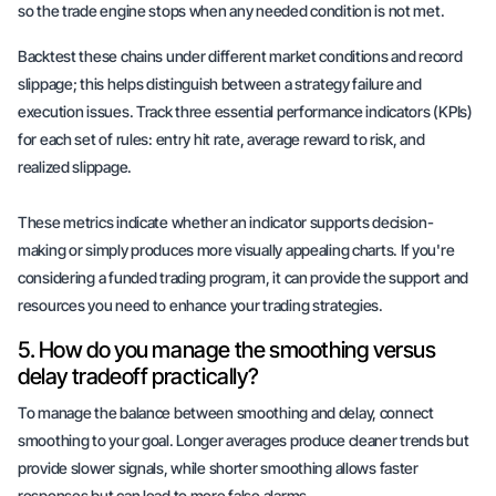
so the trade engine stops when any needed condition is not met.
Backtest these chains under different market conditions and record
slippage; this helps distinguish between a strategy failure and
execution issues. Track three essential performance indicators (KPIs)
for each set of rules: entry hit rate, average reward to risk, and
realized slippage.
These metrics indicate whether an indicator supports decision-
making or simply produces
more visually appealing charts
. If you're
considering a funded trading program, it can provide the support and
resources you need to enhance your trading strategies.
5. How do you manage the smoothing versus
delay tradeoff practically?
To manage the balance between smoothing and delay, connect
smoothing to your goal. Longer averages produce cleaner trends but
provide slower signals, while shorter smoothing allows faster
responses but can lead to more
false alarms
.