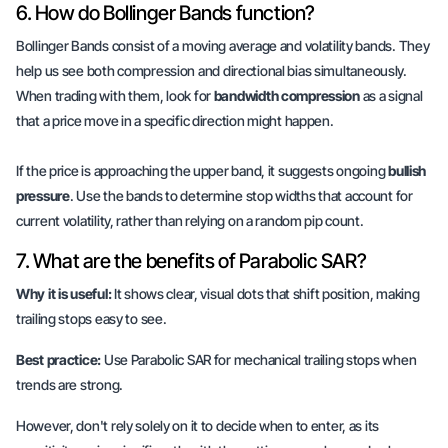
6. How do Bollinger Bands function?
Bollinger Bands consist of a moving average and volatility bands. They
help us see both
compression
and
directional bias
simultaneously.
When trading with them, look for
bandwidth compression
as a signal
that a price move in a specific direction might happen.
If the price is approaching the upper band, it suggests ongoing
bullish
pressure
. Use the bands to determine stop widths that account for
current volatility, rather than relying on a random pip count.
7. What are the benefits of Parabolic SAR?
Why it is useful:
It shows clear, visual dots that shift position, making
trailing stops easy to see.
Best practice:
Use Parabolic SAR for mechanical trailing stops when
trends are strong.
However, don't rely solely on it to decide when to enter, as its