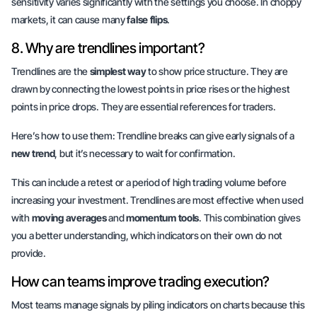
sensitivity varies significantly with the settings you choose. In choppy
markets, it can cause many
false flips
.
8. Why are trendlines important?
Trendlines are the
simplest way
to show price structure. They are
drawn by connecting the lowest points in price rises or the highest
points in price drops. They are essential references for traders.
Here’s how to use them:
Trendline breaks
can give early signals of a
new trend
, but it’s necessary to wait for confirmation.
This can include a retest or a period of
high trading volume
before
increasing your investment. Trendlines are most effective when used
with
moving averages
and
momentum tools
. This combination gives
you a better understanding, which indicators on their own do not
provide.
How can teams improve trading execution?
Most teams manage signals by piling indicators on charts because this