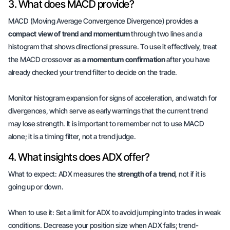
3. What does MACD provide?
MACD (Moving Average Convergence Divergence) provides
a
compact view of trend and momentum
through two lines and a
histogram that shows directional pressure. To use it effectively, treat
the MACD crossover as
a momentum confirmation
after you have
already checked your trend filter to decide on the trade.
Monitor histogram expansion for signs of acceleration, and watch for
divergences, which serve as early warnings that the current trend
may lose strength. It is important to remember not to use MACD
alone; it is a timing filter, not a trend judge.
4. What insights does ADX offer?
What to expect: ADX measures the
strength of a trend
, not if it is
going up or down.
When to use it: Set a limit for ADX to avoid jumping into trades in weak
conditions. Decrease your position size when ADX falls; trend-