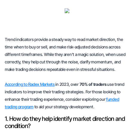
Trend indicators provide a steady way to read market direction, the
time when to buy or sell, and make risk-adjusted decisions across
different timeframes. While they aren't a magic solution, when used
correctly, they help cut through the noise, clarify momentum, and
make trading decisions repeatable even in stressful situations.
According to
Radex Markets
in 2023, over
70% of traders
use trend
indicators to improve their trading strategies. For those looking to
enhance their trading experience, consider exploring our
funded
trading program
to aid your strategy development.
1. How do they help identify market direction and
condition?