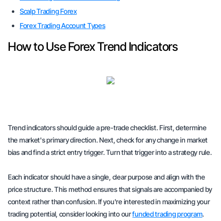
Scalp Trading Forex
Forex Trading Account Types
How to Use Forex Trend Indicators
Trend indicators should guide a pre-trade checklist. First, determine
the market's primary direction. Next, check for any change in market
bias and find a strict entry trigger. Turn that trigger into a strategy rule.
Each indicator should have a single, clear purpose and align with the
price structure. This method ensures that signals are accompanied by
context rather than confusion. If you're interested in maximizing your
trading potential, consider looking into our
funded trading program
.