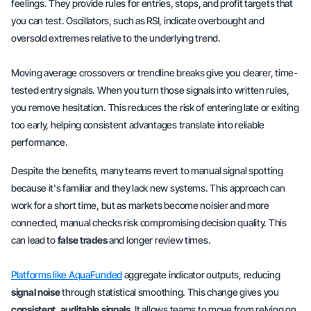
feelings
. They provide rules for entries, stops, and profit targets that
you can test. Oscillators, such as RSI, indicate overbought and
oversold extremes relative to the underlying trend.
Moving average crossovers or trendline breaks give you clearer, time-
tested
entry signals
. When you turn those signals into
written rules
,
you remove hesitation. This reduces the risk of entering late or exiting
too early, helping consistent advantages translate into reliable
performance.
Despite the benefits, many teams revert to manual signal spotting
because it's familiar and they lack new systems. This approach can
work for a short time, but as markets become noisier and more
connected, manual checks risk compromising decision quality. This
can lead to
false trades
and longer review times.
Platforms like AquaFunded
aggregate indicator outputs, reducing
signal noise
through statistical smoothing. This change gives you
consistent, auditable signals
. It allows teams to move from relying on