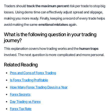
Traders should
track the maximum percent
risk per trade to stop big
losses. Using demo time can effectively adjust spread and slippage,
making you more ready. Finally, keeping a record of every trade helps
avoid making the same
emotional mistakes
again.
What is the following question in your trading
journey?
This explanation covers how trading works and the
human traps
involved. The next question is more complicated and
more personal
.
Related Reading
Pros and Cons of Forex Trading
Is Forex Trading Profitable
How Many Forex Trading Days in a Year
Forex Secrets
Day Trading vs Forex
Forex Tax Rate