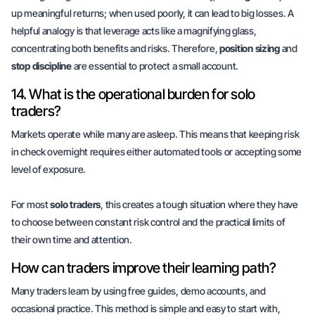
up meaningful returns; when used poorly, it can lead to big losses. A
helpful analogy is that leverage acts like a magnifying glass,
concentrating both
benefits
and
risks
. Therefore,
position sizing
and
stop discipline
are essential to protect a small account.
14. What is the operational burden for solo
traders?
Markets operate while many are asleep. This means that keeping risk
in check overnight requires either automated tools or accepting some
level of exposure.
For most
solo traders
, this creates a tough situation where they have
to choose between constant
risk control
and the practical limits of
their own time and attention.
How can traders improve their learning path?
Many traders learn by using free guides, demo accounts, and
occasional practice. This method is simple and easy to start with,