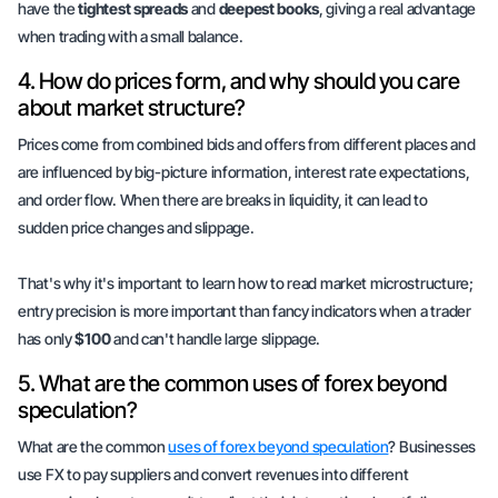
have the
tightest spreads
and
deepest books
, giving a real advantage
when trading with a small balance.
4. How do prices form, and why should you care
about market structure?
Prices come from combined bids and offers from different places and
are influenced by big-picture information, interest rate expectations,
and order flow. When there are breaks in liquidity, it can lead to
sudden price changes and slippage.
That's why it's important to learn how to read market microstructure;
entry precision
is more important than fancy indicators when a trader
has only
$100
and can't handle large slippage.
5. What are the common uses of forex beyond
speculation?
What are the common
uses of forex beyond speculation
? Businesses
use FX to pay suppliers and convert revenues into different