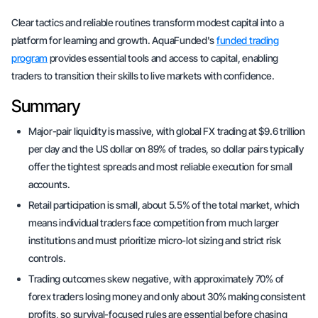
Clear tactics and reliable routines transform modest capital into a
platform for learning and growth. AquaFunded's
funded trading
program
provides essential tools and access to capital, enabling
traders to transition their skills to live markets with confidence.
Summary
Major-pair liquidity is massive, with global FX trading at $9.6 trillion
per day and the US dollar on 89% of trades, so dollar pairs typically
offer the tightest spreads and most reliable execution for small
accounts.
Retail participation is small, about 5.5% of the total market, which
means individual traders face competition from much larger
institutions and must prioritize micro-lot sizing and strict risk
controls.
Trading outcomes skew negative, with approximately 70% of
forex traders losing money and only about 30% making consistent
profits, so survival-focused rules are essential before chasing