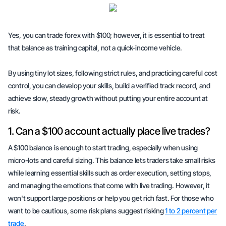
Yes, you can trade forex with $100; however, it is essential to treat
that balance as
training capital
, not a quick-income vehicle.
By using tiny lot sizes, following strict rules, and practicing careful cost
control, you can develop your skills, build a verified track record, and
achieve slow, steady growth without putting your entire account at
risk.
1. Can a $100 account actually place live trades?
A $100 balance is enough to start trading, especially when using
micro-lots and careful sizing. This balance lets traders take small risks
while learning essential skills such as order execution, setting stops,
and managing the emotions that come with live trading. However, it
won't support large positions or help you get rich fast. For those who
want to be cautious, some risk plans suggest risking
1 to 2 percent per
trade
.