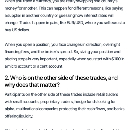
When you trade a currency, you are really swapping one country's
money for another. This can happen for different reasons, like paying
a supplier in another country or guessing how interest rates will
change. Trades happen in pairs, like EUR/USD, where you sell euros to
buy US dollars.
When you open a position, you face changes in direction, overnight
financing fees, and the broker’s spread. So, sizing your position and
placing stops is very important, especially when you start with
$100
in
a micro account or a cent account.
2. Who is on the other side of these trades, and
why does that matter?
Participants on the other side of these trades include retail traders
with small accounts, proprietary traders, hedge funds looking for
alpha
, multinational companies protecting their cash flows, and banks
offering liquidity.