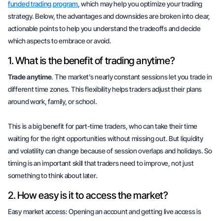
funded trading program
, which may help you optimize your trading
strategy. Below, the advantages and downsides are broken into clear,
actionable points to help you understand the tradeoffs and decide
which aspects to embrace or avoid.
1. What is the benefit of trading anytime?
Trade anytime
. The market’s nearly constant sessions let you trade in
different time zones. This flexibility helps traders adjust their plans
around work, family, or school.
This is a big benefit for part-time traders, who can take their time
waiting for the right opportunities without missing out. But liquidity
and volatility can change because of session overlaps and holidays. So
timing
is an important skill that traders need to improve, not just
something to think about later.
2. How easy is it to access the market?
Easy market access: Opening an account and getting live access is