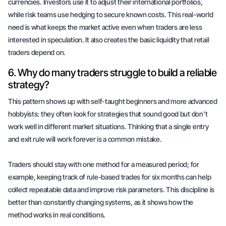
currencies. Investors use it to adjust their international portfolios,
while risk teams use hedging to secure known costs. This real-world
need is what keeps the market active even when traders are less
interested in speculation. It also creates the basic liquidity that retail
traders depend on.
6. Why do many traders struggle to build a reliable
strategy?
This pattern shows up with
self-taught beginners
and more advanced
hobbyists: they often look for strategies that sound good but don't
work well in different market situations. Thinking that a single entry
and exit rule will work forever is a common mistake.
Traders should stay with one method for a
measured period
; for
example, keeping track of rule-based trades for six months can help
collect
repeatable data
and improve risk parameters. This discipline is
better than constantly changing systems, as it shows how the
method works in real conditions.