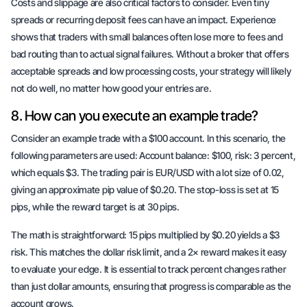
Costs and slippage are also critical factors to consider. Even tiny
spreads or recurring deposit fees can have an impact. Experience
shows that traders with small balances often lose more to fees and
bad routing than to actual signal failures. Without a broker that offers
acceptable spreads
and
low processing costs
, your strategy will likely
not do well, no matter how good your entries are.
8. How can you execute an example trade?
Consider an example trade with a $100 account. In this scenario, the
following parameters are used: Account balance: $100, risk: 3 percent,
which equals $3. The trading pair is EUR/USD with a lot size of 0.02,
giving an approximate pip value of $0.20. The stop-loss is set at 15
pips, while the reward target is at 30 pips.
The math is straightforward: 15 pips multiplied by $0.20 yields a $3
risk. This matches the dollar risk limit, and a 2× reward makes it easy
to evaluate your edge. It is essential to track percent changes rather
than just dollar amounts, ensuring that progress is comparable as the
account grows.