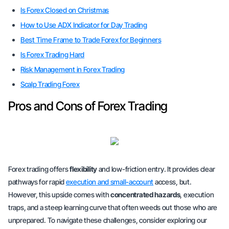
Is Forex Closed on Christmas
How to Use ADX Indicator for Day Trading
Best Time Frame to Trade Forex for Beginners
Is Forex Trading Hard
Risk Management in Forex Trading
Scalp Trading Forex
Pros and Cons of Forex Trading
Forex trading offers
flexibility
and
low-friction entry
. It provides clear
pathways for rapid
execution and small-account
access, but.
However, this upside comes with
concentrated hazards
, execution
traps, and a steep learning curve that often weeds out those who are
unprepared. To navigate these challenges, consider exploring our