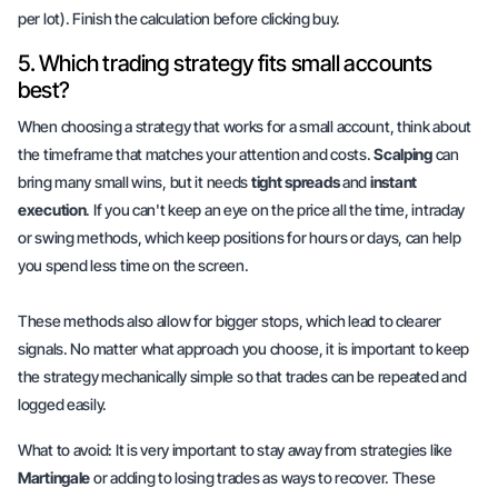
per lot). Finish the calculation before clicking buy.
5. Which trading strategy fits small accounts
best?
When choosing a strategy that works for a small account, think about
the timeframe that matches your attention and costs.
Scalping
can
bring many small wins, but it needs
tight spreads
and
instant
execution
. If you can't keep an eye on the price all the time, intraday
or swing methods, which keep positions for hours or days, can help
you spend less time on the screen.
These methods also allow for bigger stops, which
lead to clearer
signals
. No matter what approach you choose, it is important to keep
the strategy
mechanically simple
so that trades can be repeated and
logged easily.
What to avoid: It is very important to stay away from strategies like
Martingale
or adding to losing trades as ways to recover. These