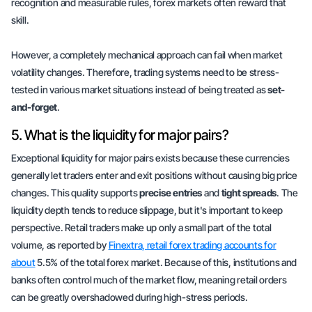
recognition and measurable rules, forex markets often reward that
skill.
However, a completely mechanical approach can fail when market
volatility changes. Therefore, trading systems need to be stress-
tested in various market situations instead of being treated as
set-
and-forget
.
5. What is the liquidity for major pairs?
Exceptional liquidity for major pairs exists because these currencies
generally let traders enter and exit positions without causing big price
changes. This quality supports
precise entries
and
tight spreads
. The
liquidity depth tends to reduce slippage, but it's important to keep
perspective. Retail traders make up only a small part of the total
volume, as reported by
Finextra, retail forex trading accounts for
about
5.5% of the total forex market. Because of this, institutions and
banks often control much of the market flow, meaning retail orders
can be greatly overshadowed during high-stress periods.