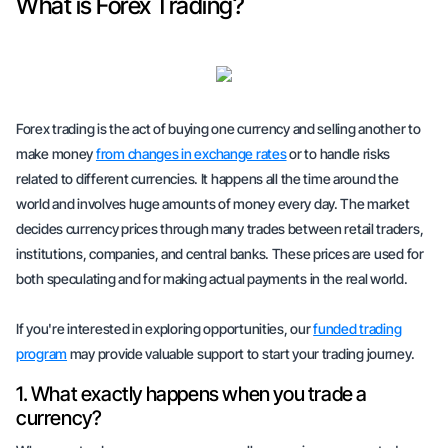
What is Forex Trading?
Forex trading is the act of buying one currency and selling another to
make money
from changes in exchange rates
or to handle risks
related to different currencies. It happens all the time around the
world and involves huge amounts of money every day. The market
decides currency prices through many trades between retail traders,
institutions, companies, and central banks. These prices are used for
both speculating and for making actual payments in the real world.
If you're interested in exploring opportunities, our
funded trading
program
may provide
valuable support
to start your trading journey.
1. What exactly happens when you trade a
currency?