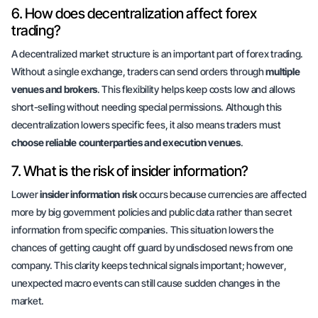
6. How does decentralization affect forex
trading?
A decentralized market structure is an important part of forex trading.
Without a single exchange, traders can send orders through
multiple
venues and brokers
. This flexibility helps keep costs low and allows
short-selling without needing special permissions. Although this
decentralization lowers specific fees, it also means traders must
choose reliable counterparties and execution venues
.
7. What is the risk of insider information?
Lower
insider information risk
occurs because currencies are affected
more by big government policies and public data rather than secret
information from specific companies. This situation lowers the
chances of getting caught off guard by undisclosed news from one
company. This clarity keeps technical signals important;
however
,
unexpected macro events can still cause sudden changes in the
market.