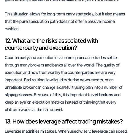
This situation allows for long-term carry strategies, but it also means
that the pure speculation path does not offer a
passive income
cushion
.
12. What are the risks associated with
counterparty and execution?
Counterparty and execution risk come up because trades settle
through many brokers and banks all over the world. The quality of
execution and how trustworthy the counterparties are are very
important. Bad routing, low liquidity during news events, or an
unreliable broker can change a careful trading plan into a number of
slippage losses
. Because of this, it is important to
vet brokers
and
keep an eye on execution metrics instead of thinking that every
platform works at the same level.
13. How does leverage affect trading mistakes?
Leverage magnifies mistakes. When used wisely,
leverage
can speed