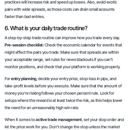
practices will increase risk and speed up losses. Also, avoid exotic
pairs with wide spreads, as those costs can drain small accounts
faster than bad entries.
6. What is your daily trade routine?
A step-by-step trade routine can improve how you trade every day.
Pre-session checklist:
Check the economic calendar for events that
might affect the pairs you trade. Make sure that spreads are within
your acceptable range, set rules for news blackouts if you can’t
monitor positions, and check that your platform is working properly.
For
entry planning
, decide your entry price, stop-loss in pips, and
take-profit levels before you execute. Make sure that the amount of
money you're risking follows your chosen percent rule. Look for
setups where the reward is at least twice the risk, as this helps lower
the need for an unreasonably high win rate.
When it comes to
active trade management
, set your stop order and
let the price work for you. Don't change the stop unless the market