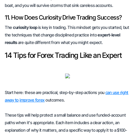
boat, and you will survive storms that sink careless accounts.
11. How Does Curiosity Drive Trading Success?
The
curiosity loop
is key in trading. This mindset gets you started, but
the techniques that change disciplined practice into
expert-level
results
are quite different from what you might expect.
14 Tips for Forex Trading Like an Expert
Start here: these are practical, step-by-step actions you
can use right
away to
improve forex
outcomes.
These tips will help protect a small balance and use funded-account
paths when it's appropriate. Each item includes a clear action, an
explanation of why it matters, and a specific way to apply it to a $100-