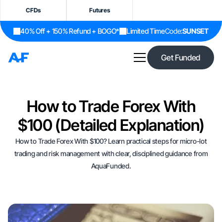
CFDs
Futures
40% Off + 150% Refund + BOGO*
Limited Time
Code:
SUNSET
Get Funded
How to Trade Forex With
$100 (Detailed Explanation)
How to Trade Forex With $100? Learn practical steps for micro-lot
trading and risk management with clear, disciplined guidance from
AquaFunded.