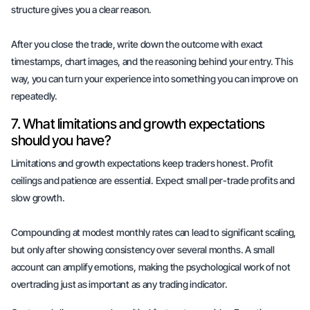
structure gives you a clear reason.
After you close the trade, write down the outcome with exact
timestamps, chart images, and the reasoning behind your entry. This
way, you can turn your experience into something you can improve on
repeatedly.
7. What limitations and growth expectations
should you have?
Limitations and growth expectations keep traders honest. Profit
ceilings and patience are essential. Expect
small per-trade profits
and
slow growth
.
Compounding at modest monthly rates can lead to significant scaling,
but only after showing consistency over several months. A small
account can amplify emotions, making the psychological work of not
overtrading just as important as any trading indicator.