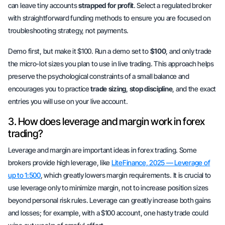
can leave tiny accounts
strapped for profit
. Select a regulated broker
with straightforward funding methods to ensure you are focused on
troubleshooting strategy, not payments.
Demo first, but make it $100. Run a demo set to
$100
, and only trade
the micro-lot sizes you plan to use in live trading. This approach helps
preserve the psychological constraints of a small balance and
encourages you to practice
trade sizing
,
stop discipline
, and the exact
entries you will use on your live account.
3. How does leverage and margin work in forex
trading?
Leverage and margin are important ideas in forex trading. Some
brokers provide high leverage, like
LiteFinance, 2025 — Leverage of
up to 1:500
, which greatly lowers margin requirements. It is crucial to
use leverage only to
minimize margin
, not to increase position sizes
beyond personal risk rules. Leverage can greatly increase both gains
and losses; for example, with a $100 account, one hasty trade could