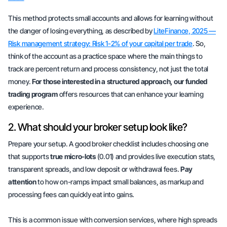
This method protects small accounts and allows for learning without
the danger of losing everything, as described by
LiteFinance, 2025 —
Risk management strategy: Risk 1-2% of your capital per trade
. So,
think of the account as a practice space where the main things to
track are
percent return
and
process consistency
, not just the total
money.
For those interested in a structured approach, our funded
trading program
offers resources that can enhance your learning
experience.
2. What should your broker setup look like?
Prepare your setup. A good broker checklist includes choosing one
that supports
true micro-lots
(0.01) and provides live execution stats,
transparent spreads, and low deposit or withdrawal fees.
Pay
attention
to how on-ramps impact small balances, as markup and
processing fees can quickly eat into gains.
This is a common issue with conversion services, where high spreads