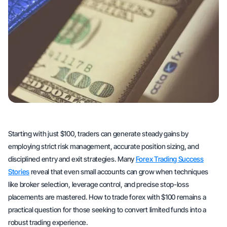
Starting with just $100, traders can generate steady gains by
employing strict risk management, accurate position sizing, and
disciplined entry and exit strategies. Many
Forex Trading Success
Stories
reveal that even small accounts can grow when techniques
like broker selection, leverage control, and precise stop-loss
placements are mastered. How to trade forex with $100 remains a
practical question for those seeking to convert limited funds into a
robust trading experience.