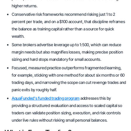
higher returns.
Conservative risk frameworks recommend risking just 1 to 2
percent per trade, and on a $100 account, that discipline reframes
the balance as training capital rather than a source for quick
wealth.
Some brokers advertise leverage up to 1:500, which can reduce
margin needs but also magnifies losses, making precise position
sizing and hard stops mandatory for small accounts.
Focused, measured practice outperforms fragmented learning,
for example, sticking with one method for about six months or 60
trading days, and narrowing the scope can cut revenge trades and
panic exits by roughly half.
AquaFunded's funded trading program
addresses this by
providing a structured evaluation and access to scaled capital so
traders can validate position sizing, execution, and risk controls
under live rules without risking small personal balances.