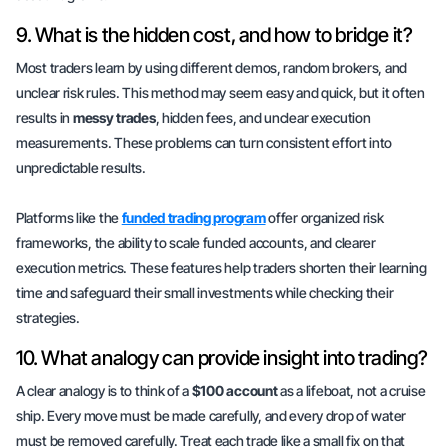
9. What is the hidden cost, and how to bridge it?
Most traders learn by using different demos, random brokers, and
unclear risk rules. This method may seem easy and quick, but it often
results in
messy trades
, hidden fees, and unclear execution
measurements. These problems can turn consistent effort into
unpredictable results.
Platforms like the
funded trading program
offer organized risk
frameworks, the ability to scale funded accounts, and clearer
execution metrics. These features help traders shorten their learning
time and safeguard their small investments while checking their
strategies.
10. What analogy can provide insight into trading?
A clear analogy is to think of a
$100 account
as a lifeboat, not a cruise
ship. Every move must be made carefully, and every drop of water
must be removed carefully. Treat each trade like a small fix on that