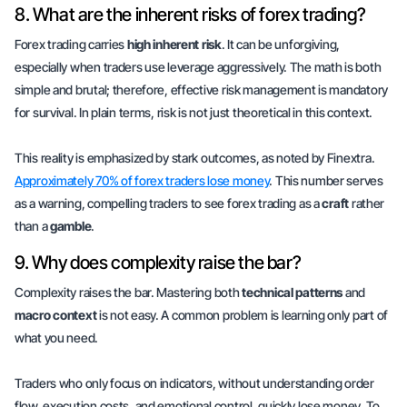
8. What are the inherent risks of forex trading?
Forex trading carries
high inherent risk
. It can be unforgiving,
especially when traders use leverage aggressively. The math is both
simple and brutal; therefore, effective risk management is mandatory
for survival. In plain terms, risk is not just theoretical in this context.
This reality is emphasized by stark outcomes, as noted by Finextra.
Approximately 70% of forex traders lose money
. This number serves
as a warning, compelling traders to see forex trading as a
craft
rather
than a
gamble
.
9. Why does complexity raise the bar?
Complexity raises the bar. Mastering both
technical patterns
and
macro context
is not easy. A common problem is learning only part of
what you need.
Traders who only focus on indicators, without understanding order
flow, execution costs, and emotional control, quickly lose money. To