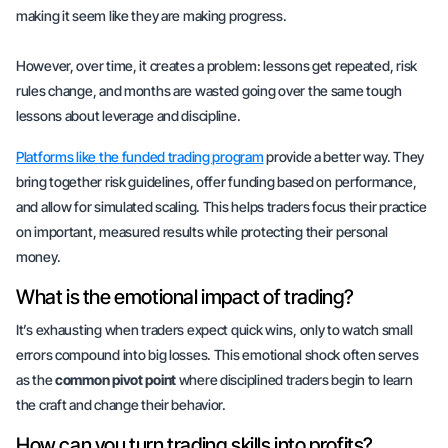
making it seem like they are making progress.
However, over time, it creates a problem: lessons get repeated, risk
rules change, and months are wasted going over the same tough
lessons about leverage and discipline.
Platforms like the funded trading program
provide a better way. They
bring together risk guidelines, offer funding based on performance,
and allow for simulated scaling. This helps traders focus their practice
on
important, measured
results while protecting their personal
money.
What is the emotional impact of trading?
It’s exhausting when traders expect quick wins, only to watch small
errors compound into big losses. This emotional shock often serves
as the
common pivot point
where disciplined traders begin to learn
the craft and change their behavior.
How can you turn trading skills into profits?