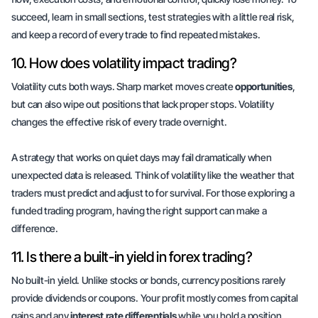
succeed, learn in small sections, test strategies with a little real risk,
and keep a record of every trade to find repeated mistakes.
10. How does volatility impact trading?
Volatility cuts both ways. Sharp market moves create
opportunities
,
but can also wipe out positions that lack proper stops. Volatility
changes the effective risk of every trade overnight.
A strategy that works on quiet days may fail dramatically when
unexpected data is released.
Think of volatility like the weather
that
traders must predict and adjust to for survival. For those exploring a
funded trading program, having the right support can make a
difference.
11. Is there a built-in yield in forex trading?
No built-in yield. Unlike stocks or bonds, currency positions rarely
provide dividends or coupons. Your profit mostly comes from
capital
gains
and any
interest rate differentials
while you hold a position.