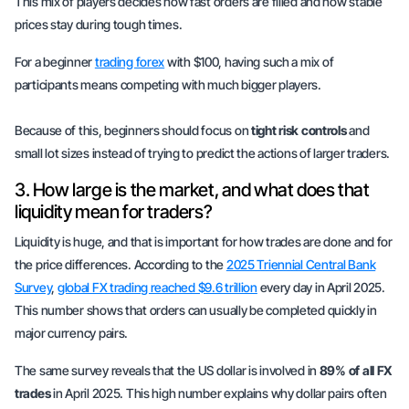
This mix of players decides how fast orders are filled and how stable
prices stay during tough times.
For a beginner
trading forex
with $100, having such a mix of
participants means competing with much bigger players.
Because of this, beginners should focus on
tight risk controls
and
small lot sizes instead of trying to predict the actions of larger traders.
3. How large is the market, and what does that
liquidity mean for traders?
Liquidity is huge, and that is important for how trades are done and for
the price differences. According to the
2025 Triennial Central Bank
Survey
,
global FX trading reached $9.6 trillion
every day in April 2025.
This number shows that orders can usually be completed quickly in
major currency pairs.
The same survey reveals that the US dollar is involved in
89% of all FX
trades
in April 2025. This high number explains why dollar pairs often