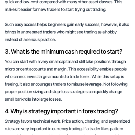
quick and low-cost compared with
many other asset classes
. This
makes it easier for new traders to start trying out trading.
Such easy access helps beginners gain early success; however, it also
brings in unprepared traders who might see trading as a hobby
instead of a serious practice.
3. What is the minimum cash required to start?
You can start with a very
small capital
and still take positions through
micro or cent accounts and margin. This accessibility enables people
who cannot invest large amounts to trade forex. While this setup is
freeing, it also encourages traders to misuse
leverage
. Not following
proper position sizing and stop-loss strategies can quickly change
small bankrolls into large losses.
4. Why is strategy important in forex trading?
Strategy favors
technical work
. Price action, charting, and systemized
rules are very important in currency trading. If a trader likes pattern