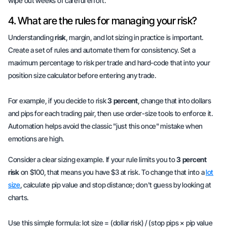
wipe out weeks of careful effort.
4. What are the rules for managing your risk?
Understanding
risk
, margin, and lot sizing in practice is important.
Create a set of rules and automate them for consistency. Set a
maximum percentage to risk per trade and hard-code that into your
position size calculator before entering any trade.
For example, if you decide to risk
3 percent
, change that into dollars
and pips for each trading pair, then use order-size tools to enforce it.
Automation helps avoid the classic "just this once" mistake when
emotions are high.
Consider a clear sizing example. If your rule limits you to
3 percent
risk
on $100, that means you have $3 at risk. To change that into a
lot
size
, calculate pip value and stop distance; don't guess by looking at
charts.
Use this simple formula: lot size = (dollar risk) / (stop pips × pip value