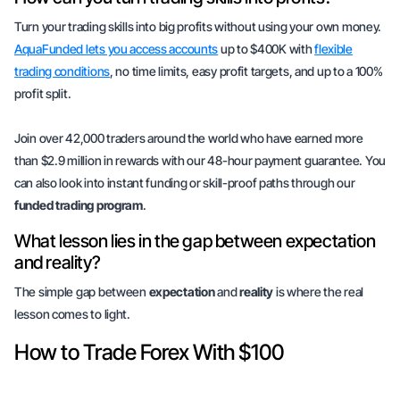
Turn your trading skills into big profits without using your own money.
AquaFunded lets you access accounts
up to $400K with
flexible
trading conditions
, no time limits, easy profit targets, and up to a 100%
profit split.
Join over 42,000 traders around the world who have earned more
than $2.9 million in rewards with our 48-hour payment guarantee. You
can also look into instant funding or skill-proof paths through our
funded trading program
.
What lesson lies in the gap between expectation
and reality?
The simple gap between
expectation
and
reality
is where the real
lesson comes to light.
How to Trade Forex With $100