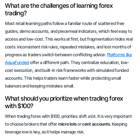
What are the challenges of learning forex
trading?
Most retail learning paths follow a familiar route of scattered free
guides, demo accounts, and piecemeal indicators, which feel easy to
access and low-cost. This works at first, but fragmentation hides real
costs: inconsistent risk rules, repeated mistakes, and lost months of
progress as traders switch between conflicting advice.
Platforms like
AquaFunded
offer a different path. They centralize education, low-
cost execution, and built-in risk frameworks with simulated funded
accounts. This helps traders learn faster while protecting small
balances and keeping mistakes small.
What should you prioritize when trading forex
with $100?
When trading forex with $100,
priorities shift
a lot. It is very important
to choose brokers that offer
micro lots
or
cent accounts
. Keeping
leverage low is key, as it helps manage risk.