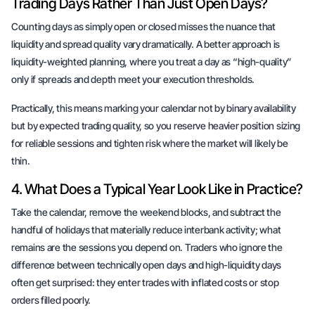
Trading Days Rather Than Just Open Days?
Counting days as simply open or closed misses the nuance that
liquidity and spread quality vary dramatically. A better approach is
liquidity-weighted planning, where you treat a day as “high-quality”
only if spreads and depth meet your execution thresholds.
Practically, this means marking your calendar not by binary availability
but by expected trading quality, so you reserve heavier position sizing
for reliable sessions and tighten risk where the market will likely be
thin.
4. What Does a Typical Year Look Like in Practice?
Take the calendar, remove the weekend blocks, and subtract the
handful of holidays that materially reduce interbank activity; what
remains are the sessions you depend on. Traders who ignore the
difference between technically open days and high-liquidity days
often get surprised: they enter trades with inflated costs or stop
orders filled poorly.