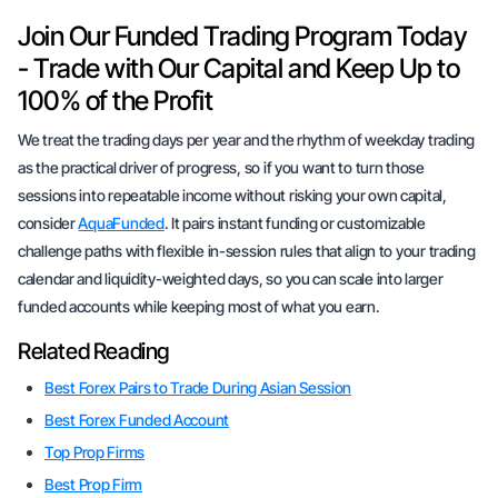
Join Our Funded Trading Program Today
- Trade with Our Capital and Keep Up to
100% of the Profit
We treat the trading days per year and the rhythm of weekday trading
as the practical driver of progress, so if you want to turn those
sessions into repeatable income without risking your own capital,
consider
AquaFunded
. It pairs instant funding or customizable
challenge paths with flexible in-session rules that align to your trading
calendar and liquidity-weighted days, so you can scale into larger
funded accounts while keeping most of what you earn.
Related Reading
Best Forex Pairs to Trade During Asian Session
Best Forex Funded Account
Top Prop Firms
Best Prop Firm