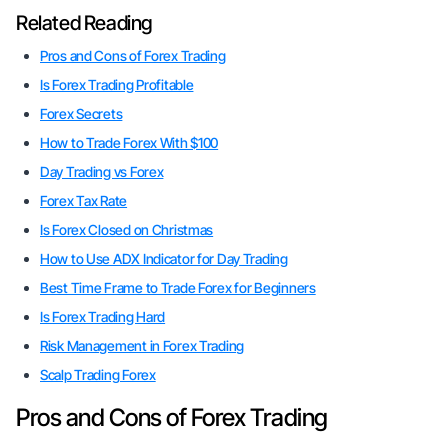
Related Reading
Pros and Cons of Forex Trading
Is Forex Trading Profitable
Forex Secrets
How to Trade Forex With $100
Day Trading vs Forex
Forex Tax Rate
Is Forex Closed on Christmas
How to Use ADX Indicator for Day Trading
Best Time Frame to Trade Forex for Beginners
Is Forex Trading Hard
Risk Management in Forex Trading
Scalp Trading Forex
Pros and Cons of Forex Trading