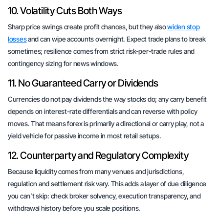
10. Volatility Cuts Both Ways
Sharp price swings create profit chances, but they also
widen stop
losses
and can wipe accounts overnight. Expect trade plans to break
sometimes; resilience comes from strict risk-per-trade rules and
contingency sizing for news windows.
11. No Guaranteed Carry or Dividends
Currencies do not pay dividends the way stocks do; any carry benefit
depends on interest-rate differentials and can reverse with policy
moves. That means forex is primarily a directional or carry play, not a
yield vehicle for passive income in most retail setups.
12. Counterparty and Regulatory Complexity
Because liquidity comes from many venues and jurisdictions,
regulation and settlement risk vary. This adds a layer of due diligence
you can’t skip: check broker solvency, execution transparency, and
withdrawal history before you scale positions.