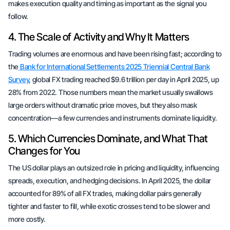
makes execution quality and timing as important as the signal you
follow.
4. The Scale of Activity and Why It Matters
Trading volumes are enormous and have been rising fast; according to
the
Bank for International Settlements 2025 Triennial Central Bank
Survey
, global FX trading reached $9.6 trillion per day in April 2025, up
28% from 2022. Those numbers mean the market usually swallows
large orders without dramatic price moves, but they also mask
concentration—a few currencies and instruments dominate liquidity.
5. Which Currencies Dominate, and What That
Changes for You
The US dollar plays an outsized role in pricing and liquidity, influencing
spreads, execution, and hedging decisions. In April 2025, the dollar
accounted for 89% of all FX trades, making dollar pairs generally
tighter and faster to fill, while exotic crosses tend to be slower and
more costly.