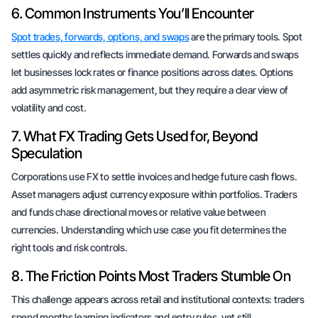
6. Common Instruments You’ll Encounter
Spot trades, forwards, options, and swaps
are the primary tools. Spot
settles quickly and reflects immediate demand. Forwards and swaps
let businesses lock rates or finance positions across dates. Options
add asymmetric risk management, but they require a clear view of
volatility and cost.
7. What FX Trading Gets Used for, Beyond
Speculation
Corporations use FX to settle invoices and hedge future cash flows.
Asset managers adjust currency exposure within portfolios. Traders
and funds chase directional moves or relative value between
currencies. Understanding which use case you fit determines the
right tools and risk controls.
8. The Friction Points Most Traders Stumble On
This challenge appears across retail and institutional contexts: traders
spend months learning indicators and entry rules, yet still