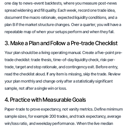
one day to news-event backtests, where you measure post-news
spread widening and fill quality. Each week, record one trade idea,
document the macro rationale, expected liquidity conditions, and a
plan B if the market structure changes. Over a quarter, you will have a
repeatable map of when your setups perform and when they fail.
3. Make a Plan and Follow a Pre-trade Checklist
Your plan should be a living operating manual. Create a five-point pre-
trade checklist: trade thesis, time-of-day liquidity check, risk-per-
trade, target and stop rationale, and contingency exit. Before entry,
read the checklist aloud. If any item is missing, skip the trade. Review
your plan monthly and change only after a statistically significant
sample, not after a single win or loss.
4. Practice with Measurable Goals
Paper-trade to prove expectancy, not vanity metrics. Define minimum
sample sizes, for example 200 trades, and track expectancy, average
win/loss ratio, and weekday performance. When the live median