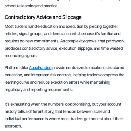
schedule learning and practice.
Contradictory Advice and Slippage
Most traders handle education and execution by piecing together
articles, signal groups, and demo accounts because it’s familiar and
requires no new commitments. As complexity grows, that patchwork
produces contradictory advice, execution slippage, and time wasted
reconciling signals.
Platforms like
AquaFunded
provide centralized execution, structured
education, and integrated risk controls, helping traders compress the
learning curve and reduce execution errors while maintaining
regulatory and reporting requirements.
It’s exhausting when the numbers look promising, but your account
history tells a different story; that tension between scale and
individual performance is where most traders get honest about their
approach.