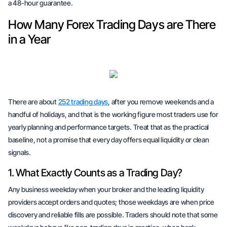
a 48-hour guarantee.
How Many Forex Trading Days are There
in a Year
There are about
252 trading days
, after you remove weekends and a
handful of holidays, and that is the working figure most traders use for
yearly planning and performance targets. Treat that as the practical
baseline, not a promise that every day offers equal liquidity or clean
signals.
1. What Exactly Counts as a Trading Day?
Any business weekday when your broker and the leading liquidity
providers accept orders and quotes; those weekdays are when price
discovery and reliable fills are possible. Traders should note that some