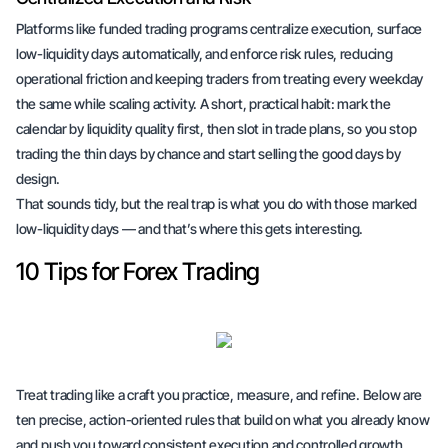
Platforms like funded trading programs centralize execution, surface
low-liquidity days automatically, and enforce risk rules, reducing
operational friction and keeping traders from treating every weekday
the same while scaling activity. A short, practical habit: mark the
calendar by liquidity quality first, then slot in trade plans, so you stop
trading the thin days by chance and start selling the good days by
design.
That sounds tidy, but the real trap is what you do with those marked
low-liquidity days — and that’s where this gets interesting.
10 Tips for Forex Trading
Treat trading like a craft you practice, measure, and refine. Below are
ten precise, action-oriented rules that build on what you already know
and push you toward consistent execution and controlled growth.