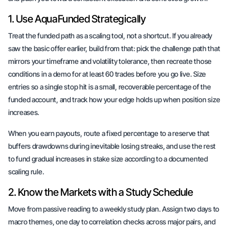
1. Use AquaFunded Strategically
Treat the funded path as a scaling tool, not a shortcut. If you already
saw the basic offer earlier, build from that: pick the challenge path that
mirrors your timeframe and volatility tolerance, then recreate those
conditions in a demo for at least 60 trades before you go live. Size
entries so a single stop hit is a small, recoverable percentage of the
funded account, and track how your edge holds up when position size
increases.
When you earn payouts, route a fixed percentage to a reserve that
buffers drawdowns during inevitable losing streaks, and use the rest
to fund gradual increases in stake size according to a documented
scaling rule.
2. Know the Markets with a Study Schedule
Move from passive reading to a weekly study plan. Assign two days to
macro themes, one day to correlation checks across major pairs, and