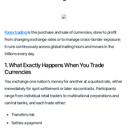
Forex trading
is the purchase and sale of currencies, done to profit
from changing exchange rates or to manage cross-border exposure;
it runs continuously across global trading hours and moves in the
trillions every day.
1. What Exactly Happens When You Trade
Currencies
You exchange one nation’s money for another at a quoted rate, either
immediately for spot settlement or later via contracts. Participants
range from individual retail traders to multinational corporations and
central banks, and each trade either:
Transfers risk
Settles a payment