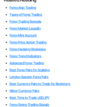
Forex Algo Trading
Types of Forex Trading
Forex Trading Spreads
Forex Market Liquidity
Forex Mini Account
Forex Price Action Trading
Forex Hedging Strategies
Forex Trend Indicators
Advanced Forex Trading
Best Forex Pairs for Scalping
London Session Forex Pairs
Best Currency Pairs to Trade for Beginners
Minor Currency Pairs
Best Time to Trade USDJPY
Forex Swing Trading Signals