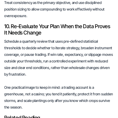
Treat consistency as the primary objective, and use disciplined
position sizing to allow compounding to work effectively without
overexposure.
10. Re-Evaluate Your Plan When the Data Proves
It Needs Change
Schedule a quarterly review that uses pre-defined statistical
thresholds to decide whether to iterate strategy, broaden instrument
coverage, or pause trading. If win rate, expectancy, or slippage moves
outside your thresholds, run a controlled experiment with reduced
size and clear end conditions, rather than wholesale changes driven
by frustration.
One practical image to keep in mind: a trading account is a
greenhouse, not a casino; you tend it patiently, protect it from sudden
storms, and scale plantings only after you know which crops survive
the season.
Related Reading