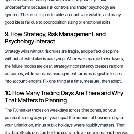
underperform because risk controls and trader psychology are
ignored. The result is predictable: accounts are volatile, and many
good ideas fail due to poor position sizing or emotional exits.
9. How Strategy, Risk Management, and
Psychology Interact
Strategy wins without risk rules are fragile, and perfect discipline
without a tested plan is paralyzing. When we separate these layers,
the failure modes are clear: strategy inconsistency creates random
outcomes, while weak risk management turns manageable losses
into account-enders. Fix one thing at a time, measure, then adapt.
10. How Many Trading Days Are There and Why
That Matters to Planning
The FX market trades on weekdays across time zones, so your
practical trading days per year equal the number of business days in
your jurisdiction, minus public holidays where liquidity matters. That
rhythm affects position holding costs, rollover decisions, and how you