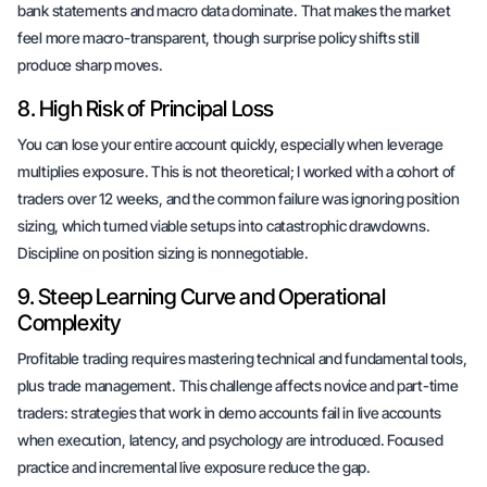
bank statements and macro data dominate. That makes the market
feel more macro-transparent, though surprise policy shifts still
produce sharp moves.
8. High Risk of Principal Loss
You can lose your entire account quickly, especially when leverage
multiplies exposure. This is not theoretical; I worked with a cohort of
traders over 12 weeks, and the common failure was ignoring position
sizing, which turned viable setups into catastrophic drawdowns.
Discipline on position sizing is nonnegotiable.
9. Steep Learning Curve and Operational
Complexity
Profitable trading requires mastering technical and fundamental tools,
plus trade management. This challenge affects novice and part-time
traders: strategies that work in demo accounts fail in live accounts
when execution, latency, and psychology are introduced. Focused
practice and incremental live exposure reduce the gap.