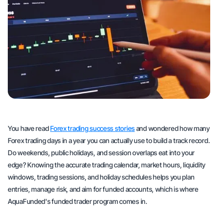
You have read
Forex trading success stories
and wondered how many
Forex trading days in a year you can actually use to build a track record.
Do weekends, public holidays, and session overlaps eat into your
edge? Knowing the accurate trading calendar, market hours, liquidity
windows, trading sessions, and holiday schedules helps you plan
entries, manage risk, and aim for funded accounts, which is where
AquaFunded's funded trader program comes in.