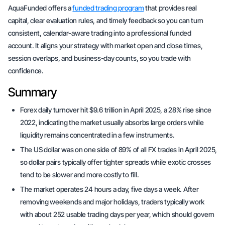
AquaFunded offers a
funded trading program
that provides real
capital, clear evaluation rules, and timely feedback so you can turn
consistent, calendar-aware trading into a professional funded
account. It aligns your strategy with market open and close times,
session overlaps, and business-day counts, so you trade with
confidence.
Summary
Forex daily turnover hit $9.6 trillion in April 2025, a 28% rise since
2022, indicating the market usually absorbs large orders while
liquidity remains concentrated in a few instruments.
The US dollar was on one side of 89% of all FX trades in April 2025,
so dollar pairs typically offer tighter spreads while exotic crosses
tend to be slower and more costly to fill.
The market operates 24 hours a day, five days a week. After
removing weekends and major holidays, traders typically work
with about 252 usable trading days per year, which should govern