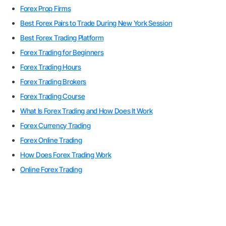
Forex Prop Firms
Best Forex Pairs to Trade During New York Session
Best Forex Trading Platform
Forex Trading for Beginners
Forex Trading Hours
Forex Trading Brokers
Forex Trading Course
What Is Forex Trading and How Does It Work
Forex Currency Trading
Forex Online Trading
How Does Forex Trading Work
Online Forex Trading