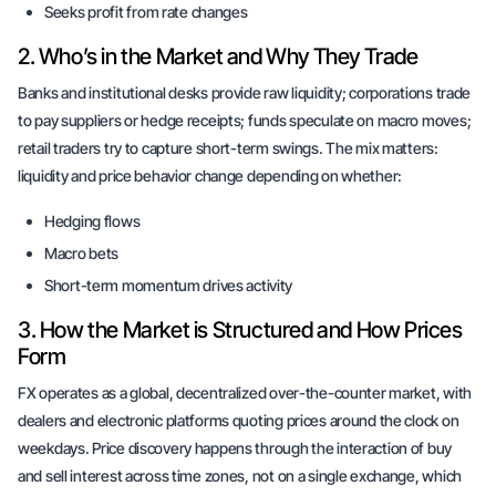
Seeks profit from rate changes
2. Who’s in the Market and Why They Trade
Banks and institutional desks provide raw liquidity; corporations trade
to pay suppliers or hedge receipts; funds speculate on macro moves;
retail traders try to capture short-term swings. The mix matters:
liquidity and price behavior change depending on whether:
Hedging flows
Macro bets
Short-term momentum drives activity
3. How the Market is Structured and How Prices
Form
FX operates as a global, decentralized over-the-counter market, with
dealers and electronic platforms quoting prices around the clock on
weekdays. Price discovery happens through the interaction of buy
and sell interest across time zones, not on a single exchange, which