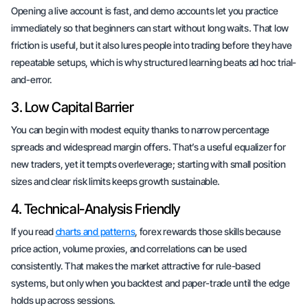
Opening a live account is fast, and demo accounts let you practice
immediately so that beginners can start without long waits. That low
friction is useful, but it also lures people into trading before they have
repeatable setups, which is why structured learning beats ad hoc trial-
and-error.
3. Low Capital Barrier
You can begin with modest equity thanks to narrow percentage
spreads and widespread margin offers. That’s a useful equalizer for
new traders, yet it tempts overleverage; starting with small position
sizes and clear risk limits keeps growth sustainable.
4. Technical-Analysis Friendly
If you read
charts and patterns
, forex rewards those skills because
price action, volume proxies, and correlations can be used
consistently. That makes the market attractive for rule-based
systems, but only when you backtest and paper-trade until the edge
holds up across sessions.