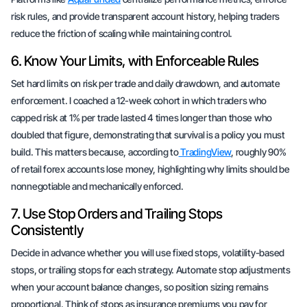
risk rules, and provide transparent account history, helping traders
reduce the friction of scaling while maintaining control.
6. Know Your Limits, with Enforceable Rules
Set hard limits on risk per trade and daily drawdown, and automate
enforcement. I coached a 12-week cohort in which traders who
capped risk at 1% per trade lasted 4 times longer than those who
doubled that figure, demonstrating that survival is a policy you must
build. This matters because, according to
TradingView
, roughly 90%
of retail forex accounts lose money, highlighting why limits should be
nonnegotiable and mechanically enforced.
7. Use Stop Orders and Trailing Stops
Consistently
Decide in advance whether you will use fixed stops, volatility-based
stops, or trailing stops for each strategy. Automate stop adjustments
when your account balance changes, so position sizing remains
proportional. Think of stops as insurance premiums you pay for