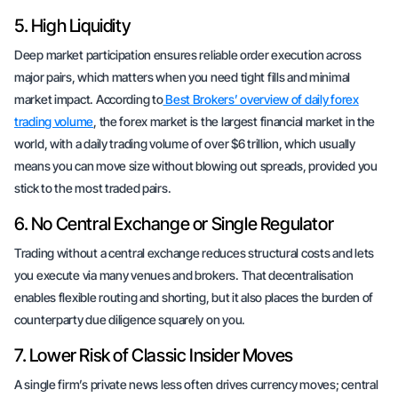
5. High Liquidity
Deep market participation ensures reliable order execution across
major pairs, which matters when you need tight fills and minimal
market impact. According to
Best Brokers’ overview of daily forex
trading volume
, the forex market is the largest financial market in the
world, with a daily trading volume of over $6 trillion, which usually
means you can move size without blowing out spreads, provided you
stick to the most traded pairs.
6. No Central Exchange or Single Regulator
Trading without a central exchange reduces structural costs and lets
you execute via many venues and brokers. That decentralisation
enables flexible routing and shorting, but it also places the burden of
counterparty due diligence squarely on you.
7. Lower Risk of Classic Insider Moves
A single firm’s private news less often drives currency moves; central