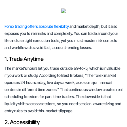
Forex trading offers absolute flexibility
and market depth, but it also
exposes you to real risks and complexity. You can trade around your
life and use tight execution tools, yet you must master risk controls
and workflows to avoid fast, account-ending losses.
1. Trade Anytime
The market’s hours let you trade outside a 9-to-5, which is invaluable
if you work or study. According to Best Brokers, "The forex market
operates 24 hours a day, five days a week, across major financial
centers in different time zones.” That continuous window creates real
scheduling freedom for part-time traders. The downside is that
liquidity shifts across sessions, so you need session-aware sizing and
entry rules to avoid thin-market slippage.
2. Accessibility