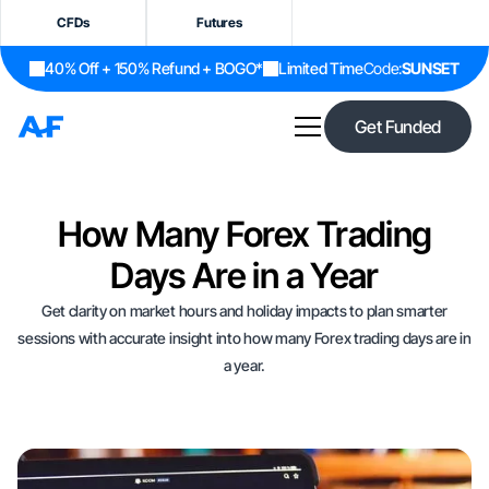
CFDs
Futures
40% Off + 150% Refund + BOGO*
Limited Time
Code:
SUNSET
Get Funded
How Many Forex Trading
Days Are in a Year
Get clarity on market hours and holiday impacts to plan smarter
sessions with accurate insight into how many Forex trading days are in
a year.