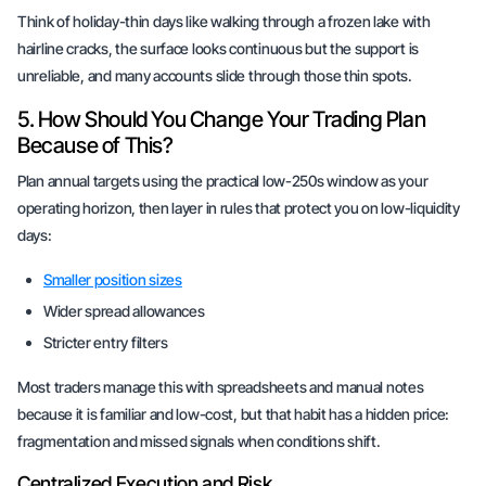
Think of holiday-thin days like walking through a frozen lake with
hairline cracks, the surface looks continuous but the support is
unreliable, and many accounts slide through those thin spots.
5. How Should You Change Your Trading Plan
Because of This?
Plan annual targets using the practical low-250s window as your
operating horizon, then layer in rules that protect you on low-liquidity
days:
Smaller position sizes
Wider spread allowances
Stricter entry filters
Most traders manage this with spreadsheets and manual notes
because it is familiar and low-cost, but that habit has a hidden price:
fragmentation and missed signals when conditions shift.
Centralized Execution and Risk