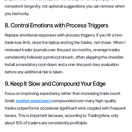
consistent longevity, not optional suggestions you can remove when
you feel lucky.
8. Control Emotions with Process Triggers
Replace emotional responses with process triggers: if you hit a two-
trade loss limit, close the laptop and log the trades, not chase. When I
reviewed trader journals over the past six months, revenge trades
consistently followed a protocol breach, often skipping the checklist.
Install a mandatory cool-down and a one-line post-loss evaluation
before any additional risk is taken.
9. Keep It Slow and Compound Your Edge
Focus on improving expectancy rather than increasing trade count.
Small,
positive expectancy
compounded over many high-quality
trades outperforms occasional significant wins coupled with frequent
losses. This is important because, according to TradingView, only
about 10% of traders are consistently profitable.