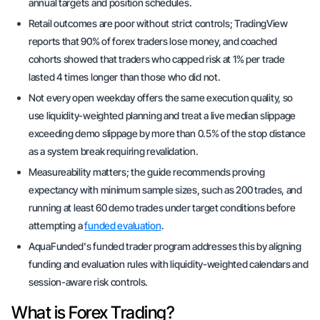
annual targets and position schedules.
Retail outcomes are poor without strict controls; TradingView
reports that 90% of forex traders lose money, and coached
cohorts showed that traders who capped risk at 1% per trade
lasted 4 times longer than those who did not.
Not every open weekday offers the same execution quality, so
use liquidity-weighted planning and treat a live median slippage
exceeding demo slippage by more than 0.5% of the stop distance
as a system break requiring revalidation.
Measureability matters; the guide recommends proving
expectancy with minimum sample sizes, such as 200 trades, and
running at least 60 demo trades under target conditions before
attempting a
funded evaluation
.
AquaFunded's funded trader program addresses this by aligning
funding and evaluation rules with liquidity-weighted calendars and
session-aware risk controls.
What is Forex Trading?