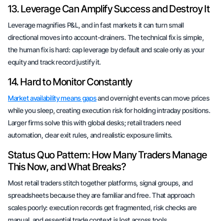
13. Leverage Can Amplify Success and Destroy It
Leverage magnifies P&L, and in fast markets it can turn small
directional moves into account-drainers. The technical fix is simple,
the human fix is hard: cap leverage by default and scale only as your
equity and track record justify it.
14. Hard to Monitor Constantly
Market availability means gaps
and overnight events can move prices
while you sleep, creating execution risk for holding intraday positions.
Larger firms solve this with global desks; retail traders need
automation, clear exit rules, and realistic exposure limits.
Status Quo Pattern: How Many Traders Manage
This Now, and What Breaks?
Most retail traders stitch together platforms, signal groups, and
spreadsheets because they are familiar and free. That approach
scales poorly: execution records get fragmented, risk checks are
manual, and essential trade context is lost across tools.