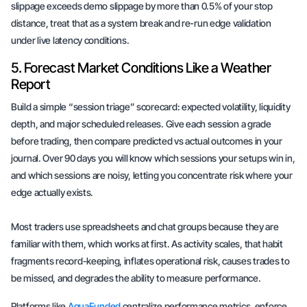
slippage exceeds demo slippage by more than 0.5% of your stop
distance, treat that as a system break and re-run edge validation
under live latency conditions.
5. Forecast Market Conditions Like a Weather
Report
Build a simple “session triage” scorecard: expected volatility, liquidity
depth, and major scheduled releases. Give each session a grade
before trading, then compare predicted vs actual outcomes in your
journal. Over 90 days you will know which sessions your setups win in,
and which sessions are noisy, letting you concentrate risk where your
edge actually exists.
Most traders use spreadsheets and chat groups because they are
familiar with them, which works at first. As activity scales, that habit
fragments record-keeping, inflates operational risk, causes trades to
be missed, and degrades the ability to measure performance.
Platforms like
AquaFunded
centralize performance metrics, enforce