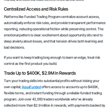
Centralized Access and Risk Rules
Platforms like Funded Trading Program centralize account access,
automatically enforce risk rules, and provide transparent performance
reporting, reducing operational friction while preserving control. The
emotional pattern is clear: excitement about opportunity sits next to
deep anxiety about losses, and that tension drives both learning and
bad decisions.
If you want to keep trading long enough to learn an edge, treat risk
control as the first product you build.
Trade Up to $400K, $2.9M in Rewards
Turn your trading skills into substantial profits without risking your
own capital;
AquaFunded
offers access to accounts up to $400K,
flexible terms, and instant funding through a reliable funded trading
program. Join over 42,000 traders worldwide who’ve already
collected more than $2.9 million in rewards, with payments backed by