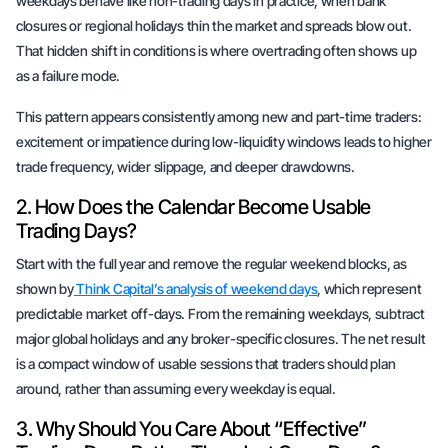
weekdays behave like non-trading days in practice, when bank
closures or regional holidays thin the market and spreads blow out.
That hidden shift in conditions is where overtrading often shows up
as a failure mode.
This pattern appears consistently among new and part-time traders:
excitement or impatience during low-liquidity windows leads to higher
trade frequency, wider slippage, and deeper drawdowns.
2. How Does the Calendar Become Usable
Trading Days?
Start with the full year and remove the regular weekend blocks, as
shown by
Think Capital’s analysis of weekend days
, which represent
predictable market off-days. From the remaining weekdays, subtract
major global holidays and any broker-specific closures. The net result
is a compact window of usable sessions that traders should plan
around, rather than assuming every weekday is equal.
3. Why Should You Care About “Effective”