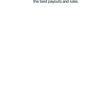
the best payouts and rules.