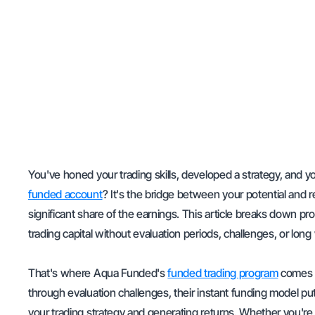
You've honed your trading skills, developed a strategy, and yo
funded account
? It's the bridge between your potential and r
significant share of the earnings. This article breaks down pr
trading capital without evaluation periods, challenges, or long
That's where Aqua Funded's
funded trading program
comes i
through evaluation challenges, their instant funding model put
your trading strategy and generating returns. Whether you're 