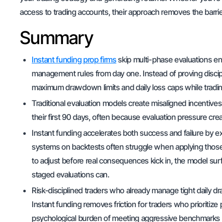
access to trading accounts, their approach removes the barri
Summary
Instant funding prop firms
skip multi-phase evaluations enti
management rules from day one. Instead of proving discipl
maximum drawdown limits and daily loss caps while trading r
Traditional evaluation models create misaligned incentives 
their first 90 days, often because evaluation pressure cre
Instant funding accelerates both success and failure by
systems on backtests often struggle when applying those str
to adjust before real consequences kick in, the model sur
staged evaluations can.
Risk-disciplined traders who already manage tight daily 
Instant funding removes friction for traders who prioritize 
psychological burden of meeting aggressive benchmarks b