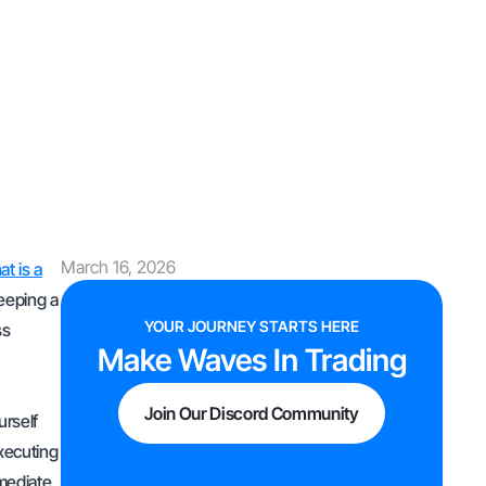
March 16, 2026
t is a
keeping a
YOUR JOURNEY STARTS HERE
ss
Make Waves In Trading
Join Our Discord Community
urself
executing
mmediate