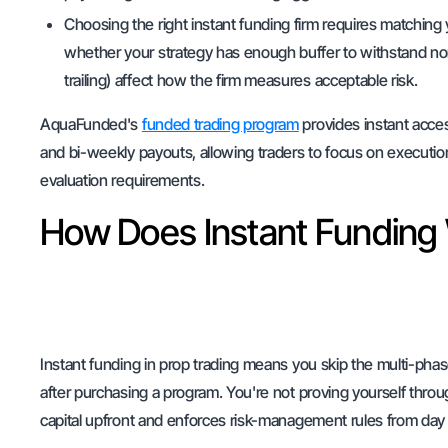
Choosing the right instant funding firm requires matching 
whether your strategy has enough buffer to withstand n
trailing) affect how the firm measures acceptable risk.
AquaFunded's
funded trading program
provides instant acce
and bi-weekly payouts, allowing traders to focus on execution
evaluation requirements.
How Does Instant Funding 
Instant funding in prop trading means you skip the multi-pha
after purchasing a program. You're not proving yourself throu
capital upfront and enforces risk-management rules from day