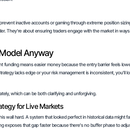
prevent inactive accounts or gaming through extreme position sizin
der. They're about ensuring traders engage with the market in ways
s Model Anyway
ant funding means easier money because the entry barrier feels lowe
strategy lacks edge or your risk management is inconsistent, you'll l
ately, which can be both clarifying and unforgiving.
ategy for Live Markets
his wall hard. A system that looked perfect in historical data might f
unding exposes that gap faster because there's no buffer phase to adju