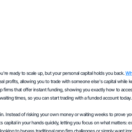
u're ready to scale up, but your personal capital holds you back.
Wha
eal profits, allowing you to trade with someone else's capital while 
op firms that offer instant funding, showing you exactly how to acce
 waiting times, so you can start trading with a funded account today.
n. Instead of risking your own money or waiting weeks to prove yo
s capital in your hands quickly, letting you focus on what matters: 
looking to bypass traditional prop firm challenges or simply want i