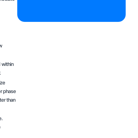
ow
 within
r.
ize
er phase
ter than
e.
e