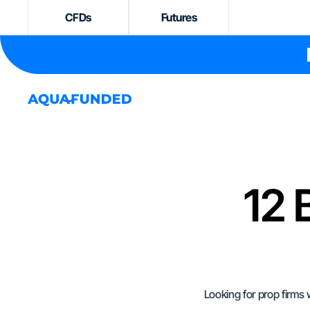
CFDs
Futures
12 
Looking for prop firms 