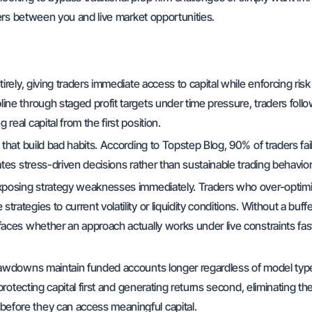
ers between you and live market opportunities.
rely, giving traders immediate access to capital while enforcing risk
ine through staged profit targets under time pressure, traders foll
eal capital from the first position.
that build bad habits. According to Topstep Blog, 90% of traders fail
ates stress-driven decisions rather than sustainable trading behavio
 exposing strategy weaknesses immediately. Traders who over-optim
ategies to current volatility or liquidity conditions. Without a buff
faces whether an approach actually works under live constraints fas
drawdowns maintain funded accounts longer regardless of model typ
protecting capital first and generating returns second, eliminating th
efore they can access meaningful capital.