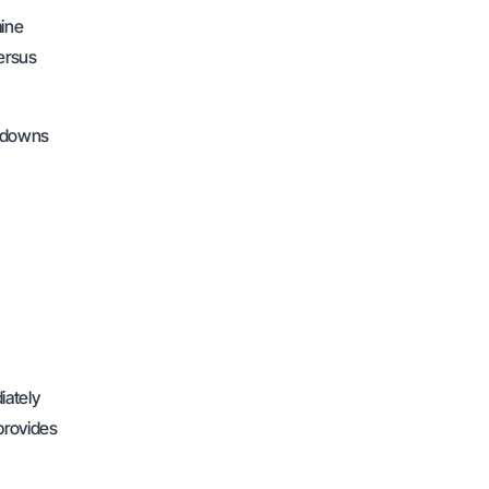
mine
ersus
awdowns
iately
 provides