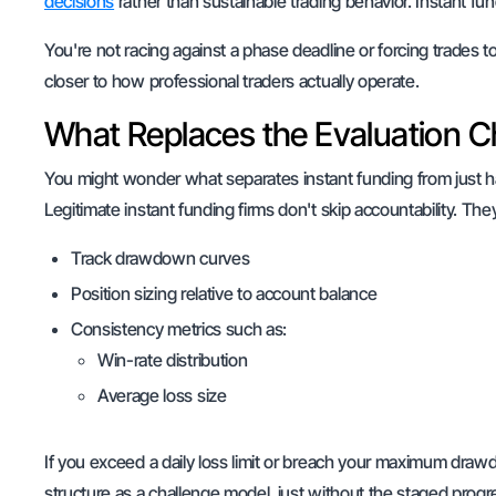
decisions
rather than sustainable trading behavior. Instant fun
You're not racing against a phase deadline or forcing trades t
closer to how professional traders actually operate.
What Replaces the Evaluation C
You might wonder what separates instant funding from just 
Legitimate instant funding firms don't skip accountability. T
Track drawdown curves
Position sizing relative to account balance
Consistency metrics such as:
Win-rate distribution
Average loss size
If you exceed a daily loss limit or breach your maximum dra
structure as a challenge model, just without the staged progr