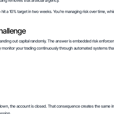
ding removes that artificial urgency.
o hit a 10% target in two weeks. You're managing risk over time, whi
hallenge
handing out capital randomly. The answer is embedded risk enforce
hey monitor your trading continuously through automated systems tha
wdown, the account is closed. That consequence creates the same i
ession.