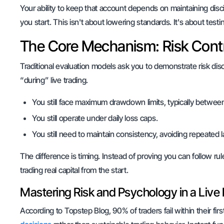
Your ability to keep that account depends on maintaining disc
you start. This isn't about lowering standards. It's about test
The Core Mechanism: Risk Contr
Traditional evaluation models ask you to demonstrate risk dis
“during” live trading.
You still face maximum drawdown limits, typically betwe
You still operate under daily loss caps.
You still need to maintain consistency, avoiding repeated
The difference is timing. Instead of proving you can follow ru
trading real capital from the start.
Mastering Risk and Psychology in a Live
According to Topstep Blog, 90% of traders fail within their f