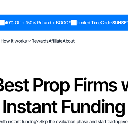
40% Off + 150% Refund + BOGO*
Limited Time
Code:
SUNSE
How it works
Rewards
Affiliate
About
Best Prop Firms 
Instant Funding
with instant funding? Skip the evaluation phase and start trading liv