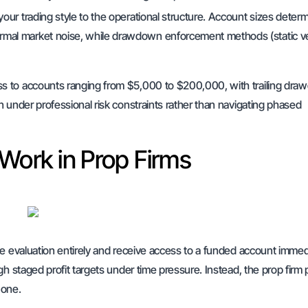
your trading style to the operational structure. Account sizes deter
ormal market noise, while drawdown enforcement methods (static v
ss to accounts ranging from $5,000 to $200,000, with trailing dr
 under professional risk constraints rather than navigating phased
Work in Prop Firms
se evaluation entirely and receive access to a funded account immed
gh staged profit targets under time pressure. Instead, the prop firm
 one.