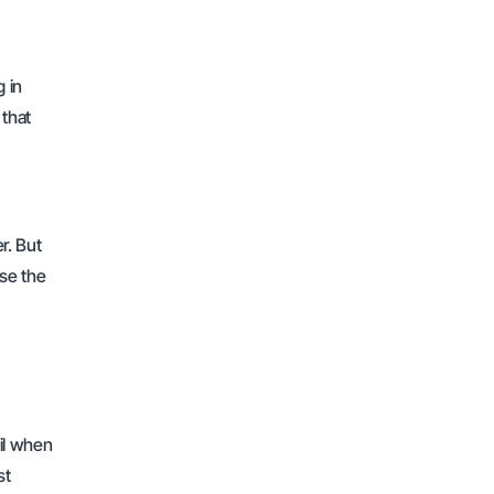
g in
 that
r. But
ose the
ail when
st