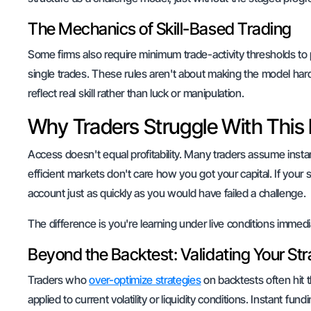
The Mechanics of Skill-Based Trading
Some firms also require minimum trade-activity thresholds to 
single trades. These rules aren't about making the model har
reflect real skill rather than luck or manipulation.
Why Traders Struggle With Thi
Access doesn't equal profitability. Many traders assume inst
efficient markets don't care how you got your capital. If your 
account just as quickly as you would have failed a challenge.
The difference is you're learning under live conditions immedi
Beyond the Backtest: Validating Your Str
Traders who
over-optimize strategies
on backtests often hit t
applied to current volatility or liquidity conditions. Instant f