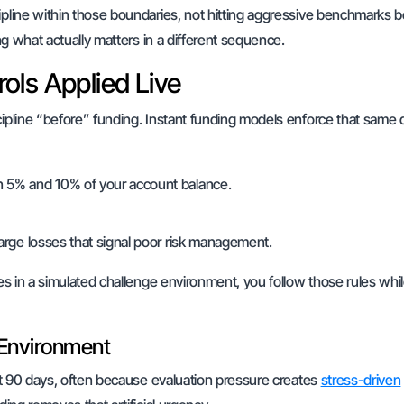
ipline within those boundaries, not hitting aggressive benchmarks 
ing what actually matters in a different sequence.
ols Applied Live
cipline “before” funding. Instant funding models enforce that same d
en 5% and 10% of your account balance.
 large losses that signal poor risk management.
les in a simulated challenge environment, you follow those rules whi
 Environment
irst 90 days, often because evaluation pressure creates
stress-driven