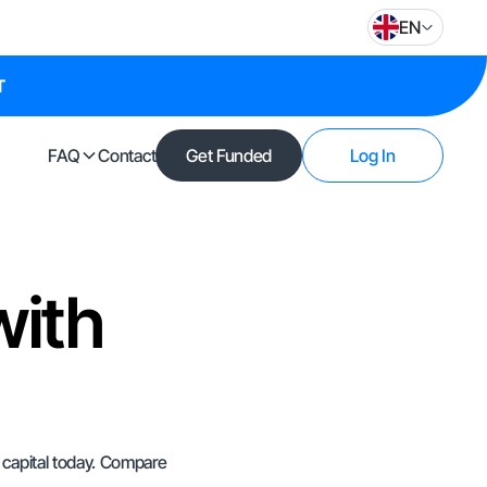
EN
T
FAQ
Contact
Get Funded
Log In
with
e capital today. Compare