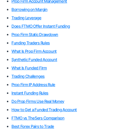
Prop Firm Account Management
Borrowing on Margin
Trading Leverage
Does FTMO Offer Instant Funding
Prop Firm Static Drawdown
Funding Traders Rules
What Is Prop Firm Account
Synthetic Funded Account
What Is Funded Firm
Trading Challenges
Prop Firm IP Address Rule
Instant Funding Rules
Do Prop Firms Use Real Money
How to Get a Funded Trading Account
FTMO vs The5ers Comparison
Best Forex Pairs to Trade