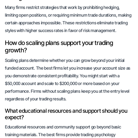
Many firms restrict strategies that work by prohibiting hedging,
limiting open positions, or requiring minimum trade durations, making
certain approaches impossible. These restrictions eliminate trading
styles with higher success rates in favor of risk management.
How do scaling plans support your trading
growth?
Scaling plans determine whether you can grow beyond your initial
funded account. The best firms let you increase your account size as
you demonstrate consistent profitability. You might start with a
$50,000 account and scale to $200,000 or more based on your
performance. Firms without scaling plans keep you at the entry level
regardless of your trading results.
What educational resources and support should you
expect?
Educational resources and community support go beyond basic
training materials. The best firms provide trading psychology