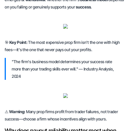
on you failing or genuinely supports your
success
.
🎯
Key Point:
The most expensive prop firm isn't the one with high
fees—it's the one that never pays out your profits.
"The firm's business model determines your success rate
more than your trading skills ever will." — Industry Analysis,
2024
⚠️
Warning:
Many prop firms profit from trader failures, not trader
success—choose a firm whose incentives align with yours.
Why does payout reliability matter most when