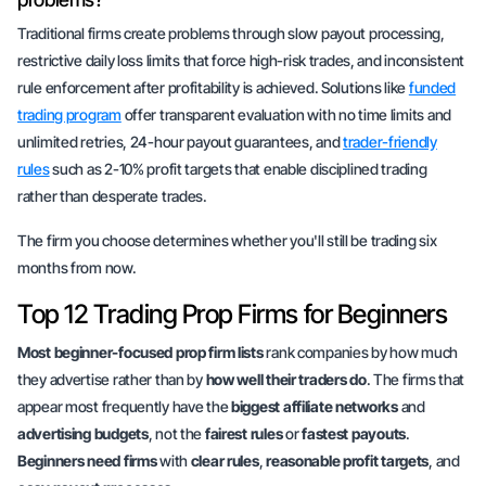
Traditional firms create problems through slow payout processing,
restrictive daily loss limits that force high-risk trades, and inconsistent
rule enforcement after profitability is achieved. Solutions like
funded
trading program
offer transparent evaluation with no time limits and
unlimited retries, 24-hour payout guarantees, and
trader-friendly
rules
such as 2-10% profit targets that enable disciplined trading
rather than desperate trades.
The firm you choose determines whether you'll still be trading six
months from now.
Top 12 Trading Prop Firms for Beginners
Most beginner-focused prop firm lists
rank companies by
how much
they advertise rather than by
how well their traders do
. The firms that
appear most frequently have the
biggest affiliate networks
and
advertising budgets
, not the
fairest rules
or
fastest payouts
.
Beginners need firms
with
clear rules
,
reasonable profit targets
, and