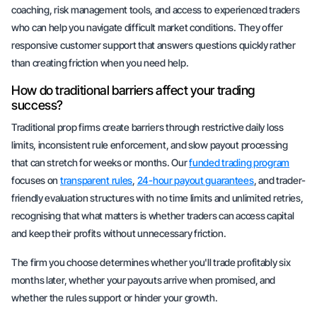
coaching, risk management tools, and access to experienced traders
who can help you navigate difficult market conditions. They offer
responsive customer support that answers questions quickly rather
than creating friction when you need help.
How do traditional barriers affect your trading
success?
Traditional prop firms create barriers through restrictive daily loss
limits, inconsistent rule enforcement, and slow payout processing
that can stretch for weeks or months. Our
funded trading program
focuses on
transparent rules
,
24-hour payout guarantees
, and trader-
friendly evaluation structures with no time limits and unlimited retries,
recognising that what matters is whether traders can access capital
and keep their profits without unnecessary friction.
The firm you choose determines whether you'll trade profitably six
months later, whether your payouts arrive when promised, and
whether the rules support or hinder your growth.