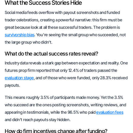
What the Success Stories Hide
Social media feeds overflow with payout screenshots and funded
trader celebrations, creating a powerful narrative: this firm must be
great because look at all these successful traders. The problem is
survivorship bias
. You're seeing the small group who succeeded, not
the large group who didn't.
What do the actual success rates reveal?
Industry data reveals a stark gap between expectation and reality. One
futures prop firm reported that only 12.4% of traders passed the
evaluation stage
, and of those who were funded, only 28.3% received
payouts.
This means roughly 3.5% of participants made money. Yet the 3.5%
who succeed are the ones posting screenshots, writing reviews, and
appearing in testimonials, while the 96.5% who paid
evaluation fees
and didn't reach payouts stay hidden.
How do firm incentives change after funding?