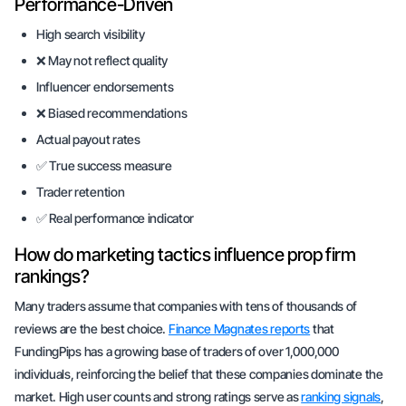
Performance-Driven
High search visibility
❌ May not reflect quality
Influencer endorsements
❌ Biased recommendations
Actual payout rates
✅ True success measure
Trader retention
✅ Real performance indicator
How do marketing tactics influence prop firm
rankings?
Many traders assume that companies with tens of thousands of
reviews are the best choice.
Finance Magnates reports
that
FundingPips has a growing base of traders of over 1,000,000
individuals, reinforcing the belief that these companies dominate the
market. High user counts and strong ratings serve as
ranking signals
,