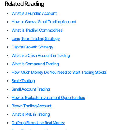
Related Reading
What is a Funded Account
How to Grow a Small Trading Account
What is Trading Commodities
Long Term Trading Strategy
Capital Growth Strategy
What is a Cash Account in Trading
What is Compound Trading
How Much Money Do You Need to Start Trading Stocks
Scale Trading
Small Account Trading
How to Evaluate Investment Opportunities
Blown Trading Account
What is PNL in Trading
Do Prop Firms Use Real Money