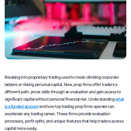
Breaking into proprietary trading used to mean climbing corporate
ladders or risking personal capital. Now, prop firms offer traders a
different path: prove skills through an evaluation and gain access to
significant capital without personal financial risk. Understanding
what
is a funded account
and how top trading prop firms operate can
accelerate any trading career. These firms provide evaluation
processes, profit splits, and unique features that help traders access
capital more easily.