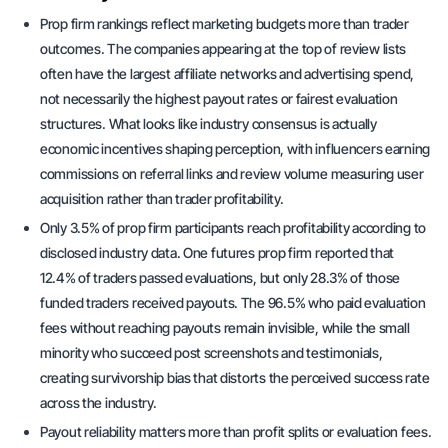
Prop firm rankings reflect marketing budgets more than trader
outcomes. The companies appearing at the top of review lists
often have the largest affiliate networks and advertising spend,
not necessarily the highest payout rates or fairest evaluation
structures. What looks like industry consensus is actually
economic incentives shaping perception, with influencers earning
commissions on referral links and review volume measuring user
acquisition rather than trader profitability.
Only 3.5% of prop firm participants reach profitability according to
disclosed industry data. One futures prop firm reported that
12.4% of traders passed evaluations, but only 28.3% of those
funded traders received payouts. The 96.5% who paid evaluation
fees without reaching payouts remain invisible, while the small
minority who succeed post screenshots and testimonials,
creating survivorship bias that distorts the perceived success rate
across the industry.
Payout reliability matters more than profit splits or evaluation fees.