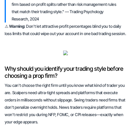
firm based on profit splits rather than risk management rules
that match their trading style." — Trading Psychology
Research, 2024
⚠️
Warning:
Don't let attractive profit percentages blind you to daily
loss limits that could wipe out your account in one bad trading session.
Why should you identify your trading style before
choosing a prop firm?
You can't choose the right firm until you know what kind of trader you
are. Scalpers need ultra-tight spreads and platforms that execute
orders in milliseconds without slippage. Swing traders need firms that
don't penalize overnight holds. News traders require platforms that
won't restrict you during NFP, FOMC, or CPI releases—exactly when
your edge appears.