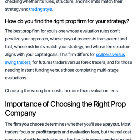
checking whether its rules, structure, and risk limits match their
strategy and
trading style
.
How do you find the right prop firm for your strategy?
The best prop firm for you is one whose evaluation rules don't
penalize your approach, whose payout process is transparent and
fast, whose risk limits match your strategy, and whose fee structure
aligns with your capital goals. This firm differs for
scalpers versus
swing traders
, for futures traders versus forex traders, and for those
needing instant funding versus those completing multi-stage
evaluations.
Choosing the wrong firm costs far more than evaluation fees.
Importance of Choosing the Right Prop
Company
The
firm you choose
determines whether you'll see a
payout
. Most
traders focus on
profit targets
and
evaluation fees
, but the real cost
emerges at
withdrawal
: whether the firm's
business model
depends