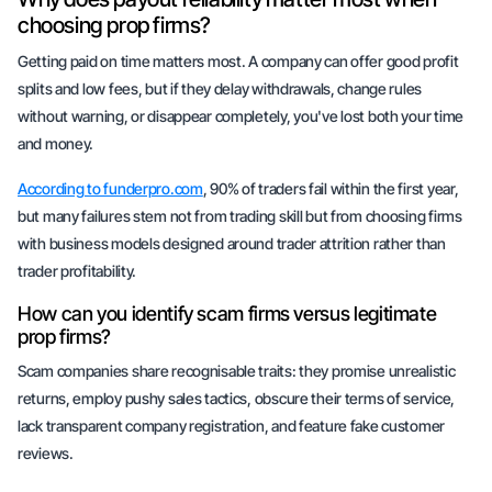
choosing prop firms?
Getting paid on time matters most. A company can offer good profit
splits and low fees, but if they delay withdrawals, change rules
without warning, or disappear completely, you've lost both your time
and money.
According to funderpro.com
, 90% of traders fail within the first year,
but many failures stem not from trading skill but from choosing firms
with business models designed around trader attrition rather than
trader profitability.
How can you identify scam firms versus legitimate
prop firms?
Scam companies share recognisable traits: they promise unrealistic
returns, employ pushy sales tactics, obscure their terms of service,
lack transparent company registration, and feature fake customer
reviews.