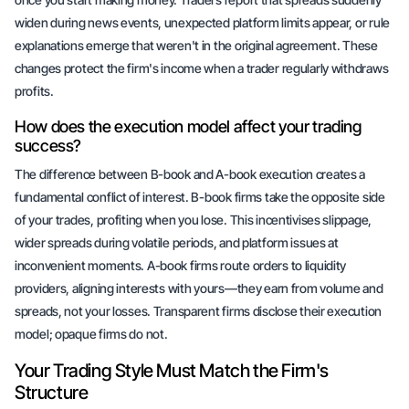
widen during news events, unexpected platform limits appear, or rule
explanations emerge that weren't in the original agreement. These
changes protect the firm's income when a trader regularly withdraws
profits.
How does the execution model affect your trading
success?
The difference between B-book and A-book execution creates a
fundamental conflict of interest. B-book firms take the opposite side
of your trades, profiting when you lose. This incentivises slippage,
wider spreads during volatile periods, and platform issues at
inconvenient moments. A-book firms route orders to liquidity
providers, aligning interests with yours—they earn from volume and
spreads, not your losses. Transparent firms disclose their execution
model; opaque firms do not.
Your Trading Style Must Match the Firm's
Structure