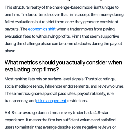
This structural reality of the challenge-based model isn't unique to
one firm. Traders often discover that firms accept their money during
failed evaluations but restrict them once they generate consistent
payouts. The
economics shift
when a trader moves from paying
evaluation fees to withdrawing profits. Firms that seem supportive
during the challenge phase can become obstacles during the payout
phase.
What metrics should you actually consider when
evaluating prop firms?
Most ranking lists rely on surface-level signals: Trustpilot ratings,
social media presence, influencer endorsements, and review volume.
These metrics ignore approval pass rates, payout reliability, rule
transparency, and
risk management
restrictions.
A 4.8-star average doesn't mean every trader had a 4.8-star
experience. It means the firm has sufficient volume and satisfied
users to maintain that average despite some negative reviews or