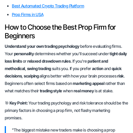
Best Automated Crypto Trading Platform
Prop Firms in USA
How to Choose the Best Prop Firm for
Beginners
Understand your own trading psychology
before evaluating firms.
Your
personality
determines whether you'll succeed under
tight daily
loss limits
or
relaxed drawdown rules
. If you're
patient and
methodical
,
swing trading
suits you. If you prefer
action
and
quick
decisions
,
scalping
aligns better with how your brain processes
risk
.
Beginners often select firms based on
marketing appeal
rather than
what matches their
trading style
when
real money
is at stake.
🎯
Key Point:
Your trading psychology and risk tolerance should be the
primary factors in choosing a prop firm, not flashy marketing
promises.
"The biggest mistake new traders make is choosing a prop