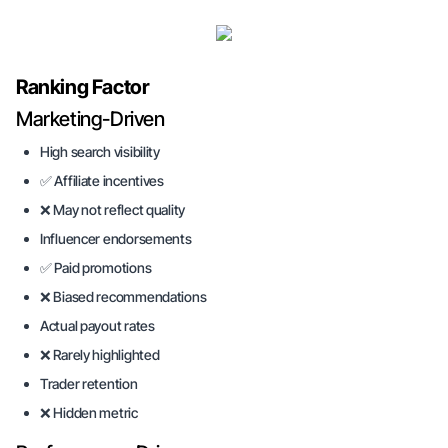
Ranking Factor
Marketing-Driven
High search visibility
✅ Affiliate incentives
❌ May not reflect quality
Influencer endorsements
✅ Paid promotions
❌ Biased recommendations
Actual payout rates
❌ Rarely highlighted
Trader retention
❌ Hidden metric