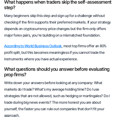
What happens when traders skip the self-assessment
step?
Many beginners skip this step and sign up for a challenge without
checking if the firm supports their preferred markets. If your strategy
depends on cryptocurrency price changes but the firm only offers
major forex pairs, you're building on a mismatched foundation.
According to World Business Outlook
, most top firms offer an 80%
profit split, but this becomes meaningless if you cannot trade the
instruments where you have actual experience.
What questions should you answer before evaluating
prop firms?
Write down your answers before looking at any company: What
markets do I trade? What's my average holding time? Do I use
strategies that are not allowed, such as hedging or martingales? Do I
trade during big news events? The more honest you are about
yourself, the faster you can rule out companies that don't fit your
approach.