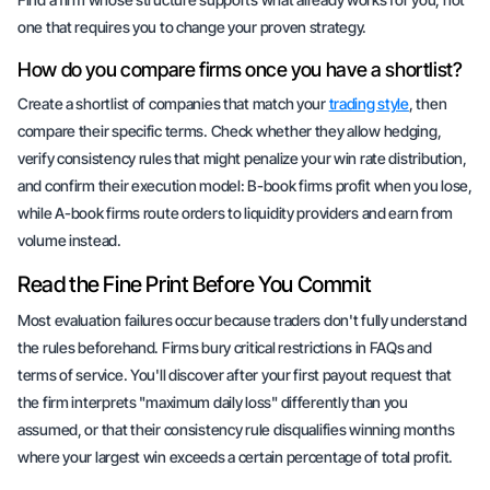
one that requires you to change your proven strategy.
How do you compare firms once you have a shortlist?
Create a shortlist of companies that match your
trading style
, then
compare their specific terms. Check whether they allow hedging,
verify consistency rules that might penalize your win rate distribution,
and confirm their execution model: B-book firms profit when you lose,
while A-book firms route orders to liquidity providers and earn from
volume instead.
Read the Fine Print Before You Commit
Most evaluation failures occur because traders don't fully understand
the rules beforehand. Firms bury critical restrictions in FAQs and
terms of service. You'll discover after your first payout request that
the firm interprets "maximum daily loss" differently than you
assumed, or that their consistency rule disqualifies winning months
where your largest win exceeds a certain percentage of total profit.