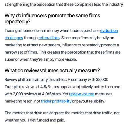
strengthening the perception that these companies lead the industry.
Why do influencers promote the same firms
repeatedly?
Trading influencers earn money when traders purchase
evaluation
challenges
through
referral links
. Since prop firms rely heavily on
marketing to attract new traders, influencers repeatedly promote a
narrow set of firms. This creates the perception that these firms are
superior when they're simply more visible.
What do review volumes actually measure?
Review platforms amplify this effect. A company with 38,000
Trustpilot reviews at 4.8/5 stars appears objectively better than one
with 2,000 reviews at 4.9/5 stars. Yet
review volume
measures
marketing reach, not
trader profitability
or payout reliability.
The metrics that drive rankings are the metrics that drive traffic, not
whether you'll get funded and paid.