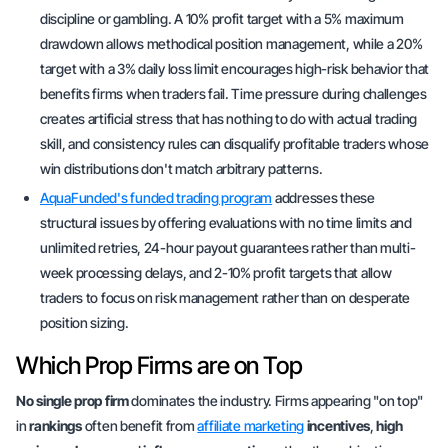
discipline or gambling. A 10% profit target with a 5% maximum
drawdown allows methodical position management, while a 20%
target with a 3% daily loss limit encourages high-risk behavior that
benefits firms when traders fail. Time pressure during challenges
creates artificial stress that has nothing to do with actual trading
skill, and consistency rules can disqualify profitable traders whose
win distributions don't match arbitrary patterns.
AquaFunded's funded trading program
addresses these
structural issues by offering evaluations with no time limits and
unlimited retries, 24-hour payout guarantees rather than multi-
week processing delays, and 2-10% profit targets that allow
traders to focus on risk management rather than on desperate
position sizing.
Which Prop Firms are on Top
No single prop firm
dominates the industry. Firms appearing
"on top"
in
rankings
often benefit from
affiliate marketing
incentives
,
high