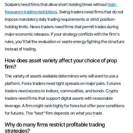
Scalpers need firms that allow short holding times without
high-
frequency trading restrictions
. Swing traders need firms that do not
impose mandatory daily trading requirements or strict position-
holding limits. News traders need firms that permit trades during
major economic releases. If your strategy conflicts with the firm's
rules, you'll fail the evaluation or waste energy fighting the structure
instead of trading.
How does asset variety affect your choice of prop
firm?
The variety of assets available determines who will want to use a
platform. Forex traders need tight spreads on major pairs. Futures
traders need access to indices, commodities, and bonds. Crypto
traders need firms that support digital assets with reasonable
leverage. A firm might rank highly for forex but offer poor conditions
for futures. The "best" firm depends on what you trade.
Why do many firms restrict profitable trading
strategies?