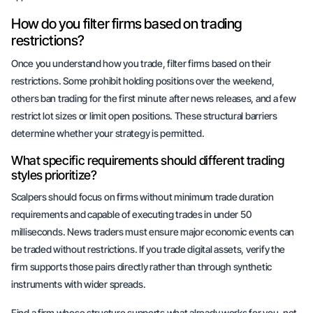
How do you filter firms based on trading
restrictions?
Once you understand how you trade, filter firms based on their
restrictions. Some prohibit holding positions over the weekend,
others ban trading for the first minute after news releases, and a few
restrict lot sizes or limit open positions. These structural barriers
determine whether your strategy is permitted.
What specific requirements should different trading
styles prioritize?
Scalpers should focus on firms without minimum trade duration
requirements and capable of executing trades in under 50
milliseconds. News traders must ensure major economic events can
be traded without restrictions. If you trade digital assets, verify the
firm supports those pairs directly rather than through synthetic
instruments with wider spreads.
Find a firm whose structure supports what already works for you, not