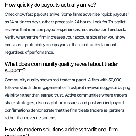
How quickly do payouts actually arrive?
Check how fast payouts arrive. Some firms advertise "quick payouts"
as 14 business days; others process in 24 hours. Look for Trustpilot
reviews that mention payout experiences, not evaluation feedback.
Verify whether the firm increases your account size after you show
consistent profitability or caps you at the initial funded amount,
regardless of performance.
What does community quality reveal about trader
support?
Community quality shows real trader support. A firm with 50,000
followers but little engagement or Trustpilot reviews suggests buying
visibility rather than earned trust. Active communities where traders
share strategies, discuss platform issues, and post verified payout
confirmations demonstrate that the firm treats traders as partners
rather than revenue sources.
How do modern solutions address traditional firm
problems?