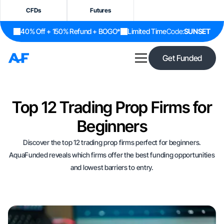
CFDs
Futures
40% Off + 150% Refund + BOGO*
Limited Time
Code:
SUNSET
Get Funded
Top 12 Trading Prop Firms for
Beginners
Discover the top 12 trading prop firms perfect for beginners.
AquaFunded reveals which firms offer the best funding opportunities
and lowest barriers to entry.