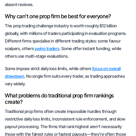
absent reviews.
Why can't one prop firm be best for everyone?
The prop trading challenge industry is worth roughly $12 billion
globally, with millions of traders participating in evaluation programs.
Different firms specialise in different trading styles: some favour
scalpers, others
swing traders
. Some offer instant funding, while
others use multi-stage evaluations.
Some impose strict daily loss limits, while others
focus on overall
drawdown
. No single firm suits every trader, as trading approaches
vary widely.
What problems do traditional prop firm rankings
create?
Traditional prop firms often create impossible hurdles through
restrictive daily loss limits, inconsistent rule enforcement, and slow
payout processing. The firms that rank highest aren't necessarily
those with the fairest rules or fastest payouts—they're often those