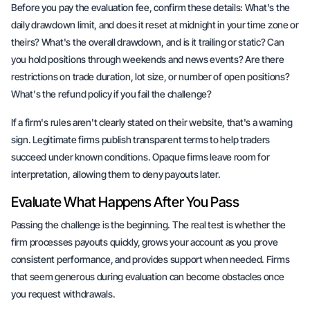
Before you pay the evaluation fee, confirm these details: What's the
daily drawdown limit, and does it reset at midnight in your time zone or
theirs? What's the overall drawdown, and is it trailing or static? Can
you hold positions through weekends and news events? Are there
restrictions on trade duration, lot size, or number of open positions?
What's the refund policy if you fail the challenge?
If a firm's rules aren't clearly stated on their website, that's a warning
sign. Legitimate firms publish transparent terms to help traders
succeed under known conditions. Opaque firms leave room for
interpretation, allowing them to deny payouts later.
Evaluate What Happens After You Pass
Passing the challenge is the beginning. The real test is whether the
firm processes payouts quickly, grows your account as you prove
consistent performance, and provides support when needed. Firms
that seem generous during evaluation can become obstacles once
you request withdrawals.