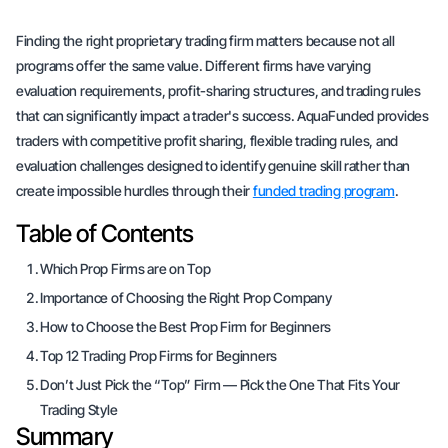
Finding the right proprietary trading firm matters because not all
programs offer the same value. Different firms have varying
evaluation requirements, profit-sharing structures, and trading rules
that can significantly impact a trader's success. AquaFunded provides
traders with competitive profit sharing, flexible trading rules, and
evaluation challenges designed to identify genuine skill rather than
create impossible hurdles through their
funded trading program
.
Table of Contents
Which Prop Firms are on Top
Importance of Choosing the Right Prop Company
How to Choose the Best Prop Firm for Beginners
Top 12 Trading Prop Firms for Beginners
Don’t Just Pick the “Top” Firm — Pick the One That Fits Your
Trading Style
Summary