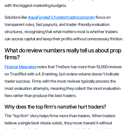
with the biggest marketing budgets.
Solutions like
AquaFunded's funded trading program
focus on
transparent rules, fast payouts, and trader-friendly evaluation
structures, recognising that what matters most is whether traders
can access capital and keep their profits without unnecessary friction.
What do review numbers really tell us about prop
firms?
Finance Magnates
notes that The5ers has more than 10,000 reviews
on TrustPilot with a 4.9 ranking, but review volume doesn't indicate
trader success. Firms with the most reviews typically process the
most evaluation attempts, meaning they collect the most evaluation
fees rather than produce the best traders.
Why does the top firm's narrative hurt traders?
The "top firm" story helps firms more than traders. When traders
believe a single best choice exists, they move toward it without