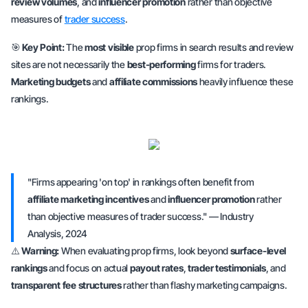
review volumes
, and
influencer promotion
rather than
objective
measures of
trader success
.
🎯
Key Point:
The
most visible
prop firms in search results and review
sites are
not necessarily
the
best-performing
firms for traders.
Marketing budgets
and
affiliate commissions
heavily influence these
rankings.
"Firms appearing 'on top' in rankings often benefit from
affiliate marketing incentives
and
influencer promotion
rather
than objective measures of trader success." — Industry
Analysis, 2024
⚠️
Warning:
When evaluating prop firms, look beyond
surface-level
rankings
and focus on
actual
payout rates
,
trader testimonials
, and
transparent fee structures
rather than flashy marketing campaigns.