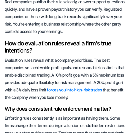
Real companies publish their rules clearly, answer support questions
quickly, and have a proven payout history you can verify. Regulated
companies or those with long track records significantly lower your
risk. You're entering a business relationship where the other party
controls access to your earnings.
How do evaluation rules reveal a firm's true
intentions?
Evaluation rules reveal what a company prioritises. The best
companies set achievable profit goals and reasonable loss limits that
enable disciplined trading. A 10% profit goal with a 5% maximum loss
provides adequate flexibility for risk management. A 20% profit goal
with a 3% daily loss limit
forces you into high-risk trades
that benefit
the company when you lose money.
Why does consistent rule enforcement matter?
Enforcing rules consistently is as important as having them. Some
firms change their terms during evaluation or add hidden restrictions
once you start making money. Traders report that spreads suddenly