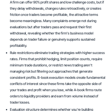
A firm can offer 90% profit shares and low challenge costs, but if
they delay withdrawals, changes rules retroactively, or creates
friction once traders become profitable, the attractive terms
become meaningless. Many complaints emerge not during
evaluations but after traders pass and request their first
withdrawal, revealing whether the firm's business model
depends on trader failure or genuinely supports sustained
profitability.
Rule restrictions eliminate trading strategies with higher success
rates. Firms that prohibit hedging, limit position counts, require
minimum trade durations, or restrict news trading aren't
managing risk but filtering out approaches that generate
consistent profits. B-book execution models create fundamental
conflicts of interest since these firms take the opposite side of
your trades and profit when you lose, while A-book firms route
orders to liquidity providers and earn from volume instead of
trader losses.
Evaluation structure determines whether you're building